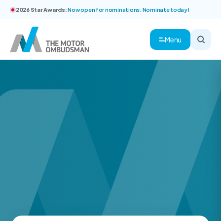
2026 Star Awards:
Now open for nominations. Nominate today!
Menu