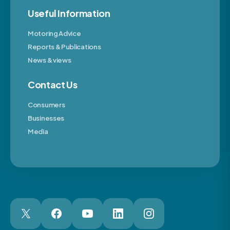
Useful Information
Motoring Advice
Reports & Publications
News & views
Contact Us
Consumers
Businesses
Media