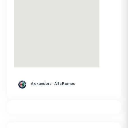
Alexanders - Alfa Romeo