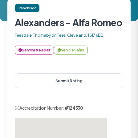
Franchised
Alexanders - Alfa Romeo
Teesdale, Thornaby on Tees, Cleveland, TS17 6BB
Service & Repair
Vehicle Sales
Submit Rating
Accreditation Number:
#124330