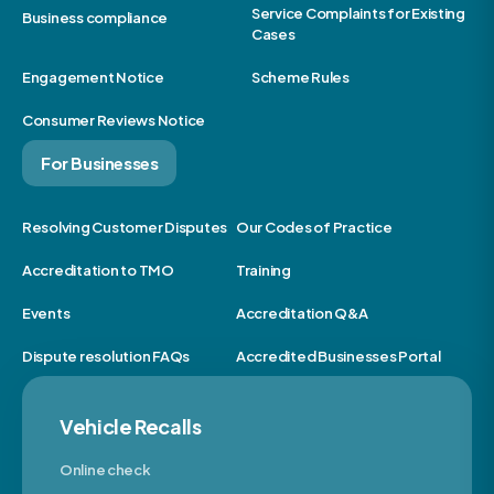
Service Complaints for Existing
Business compliance
Cases
Engagement Notice
Scheme Rules
Consumer Reviews Notice
For Businesses
Resolving Customer Disputes
Our Codes of Practice
Accreditation to TMO
Training
Events
Accreditation Q&A
Dispute resolution FAQs
Accredited Businesses Portal
Vehicle Recalls
Online check