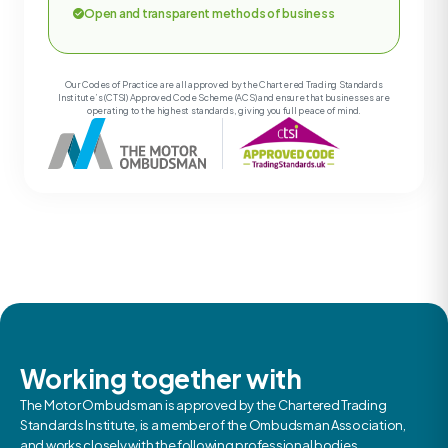
Open and transparent methods of business
Our Codes of Practice are all approved by the Chartered Trading Standards
Institute’s (CTSI) Approved Code Scheme (ACS) and ensure that businesses are
operating to the highest standards, giving you full peace of mind.
Working together with
The Motor Ombudsman is approved by the Chartered Trading
Standards Institute, is a member of the Ombudsman Association,
and works closely with the following professional bodies.