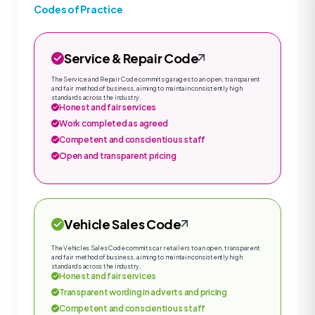
Codes of Practice
Service & Repair Code
The Service and Repair Code commits garages to an open, transparent
and fair method of business, aiming to maintain consistently high
standards across the industry.
Honest and fair services
Work completed as agreed
Competent and conscientious staff
Open and transparent pricing
Vehicle Sales Code
The Vehicles Sales Code commits car retailers to an open, transparent
and fair method of business, aiming to maintain consistently high
standards across the industry.
Honest and fair services
Transparent wording in adverts and pricing
Competent and conscientious staff