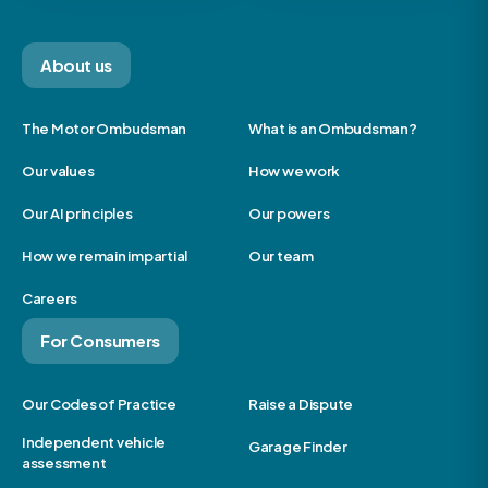
About us
The Motor Ombudsman
What is an Ombudsman?
Our values
How we work
Our AI principles
Our powers
How we remain impartial
Our team
Careers
For Consumers
Our Codes of Practice
Raise a Dispute
Independent vehicle
Garage Finder
assessment