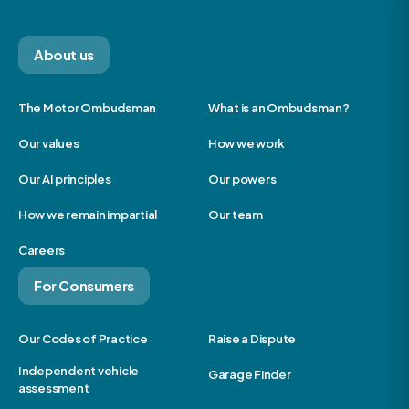
About us
The Motor Ombudsman
What is an Ombudsman?
Our values
How we work
Our AI principles
Our powers
How we remain impartial
Our team
Careers
For Consumers
Our Codes of Practice
Raise a Dispute
Independent vehicle
Garage Finder
assessment