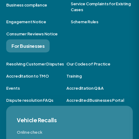
Service Complaints for Existing
Business compliance
Cases
Engagement Notice
Scheme Rules
Consumer Reviews Notice
For Businesses
Resolving Customer Disputes
Our Codes of Practice
Accreditation to TMO
Training
Events
Accreditation Q&A
Dispute resolution FAQs
Accredited Businesses Portal
Vehicle Recalls
Online check