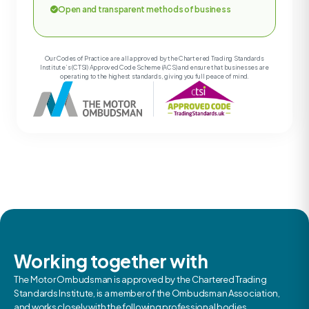
Open and transparent methods of business
Our Codes of Practice are all approved by the Chartered Trading Standards
Institute’s (CTSI) Approved Code Scheme (ACS) and ensure that businesses are
operating to the highest standards, giving you full peace of mind.
Working together with
The Motor Ombudsman is approved by the Chartered Trading
Standards Institute, is a member of the Ombudsman Association,
and works closely with the following professional bodies.