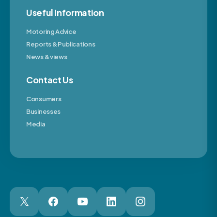
Useful Information
Motoring Advice
Reports & Publications
News & views
Contact Us
Consumers
Businesses
Media