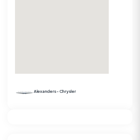
Alexanders - Chrysler