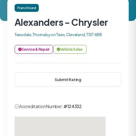
Franchised
Alexanders - Chrysler
Teesdale, Thornaby on Tees, Cleveland, TS17 6BB
Service & Repair
Vehicle Sales
Submit Rating
Accreditation Number:
#124332