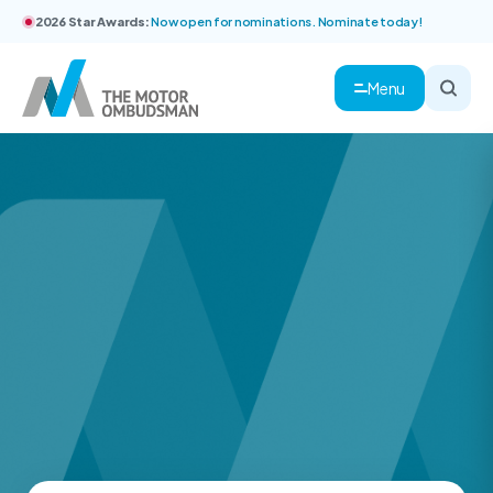
2026 Star Awards:
Now open for nominations. Nominate today!
Menu