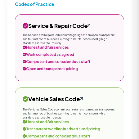
Codes of Practice
Service & Repair Code
The Service and Repair Code commits garages to an open, transparent
and fair method of business, aiming to maintain consistently high
standards across the industry.
Honest and fair services
Work completed as agreed
Competent and conscientious staff
Open and transparent pricing
Vehicle Sales Code
The Vehicles Sales Code commits car retailers to an open, transparent
and fair method of business, aiming to maintain consistently high
standards across the industry.
Honest and fair services
Transparent wording in adverts and pricing
Competent and conscientious staff