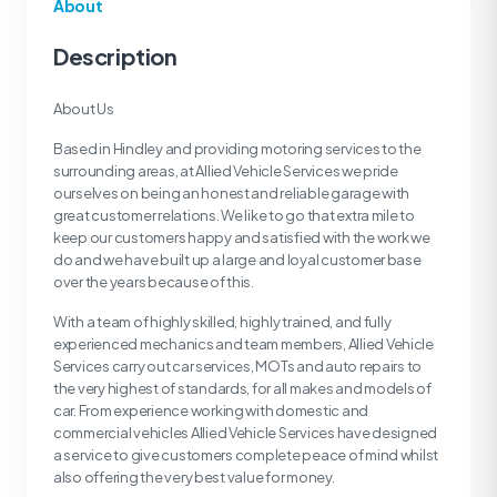
About
Description
About Us
Based in Hindley and providing motoring services to the
surrounding areas, at Allied Vehicle Services we pride
ourselves on being an honest and reliable garage with
great customer relations. We like to go that extra mile to
keep our customers happy and satisfied with the work we
do and we have built up a large and loyal customer base
over the years because of this.
With a team of highly skilled, highly trained, and fully
experienced mechanics and team members, Allied Vehicle
Services carry out car services, MOTs and auto repairs to
the very highest of standards, for all makes and models of
car. From experience working with domestic and
commercial vehicles Allied Vehicle Services have designed
a service to give customers complete peace of mind whilst
also offering the very best value for money.