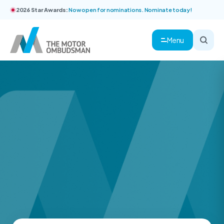
2026 Star Awards:
Now open for nominations. Nominate today!
Menu