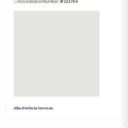
Accreditation Number:
#233744
Allied Vehicle Services