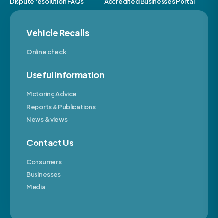
Dispute resolution FAQs
Accredited Businesses Portal
Vehicle Recalls
Online check
Useful Information
Motoring Advice
Reports & Publications
News & views
Contact Us
Consumers
Businesses
Media