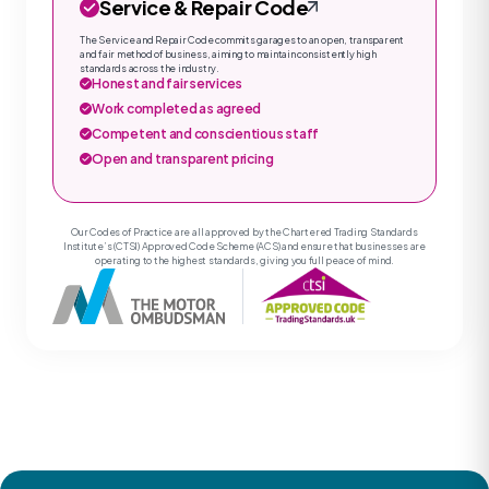
Service & Repair Code
The Service and Repair Code commits garages to an open, transparent
and fair method of business, aiming to maintain consistently high
standards across the industry.
Honest and fair services
Work completed as agreed
Competent and conscientious staff
Open and transparent pricing
Our Codes of Practice are all approved by the Chartered Trading Standards
Institute’s (CTSI) Approved Code Scheme (ACS) and ensure that businesses are
operating to the highest standards, giving you full peace of mind.