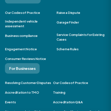
Our Codes of Practice
Raise a Dispute
Independent vehicle
Garage Finder
assessment
Service Complaints for Existing
Business compliance
Cases
Engagement Notice
Scheme Rules
Consumer Reviews Notice
For Businesses
Resolving Customer Disputes
Our Codes of Practice
Accreditation to TMO
Training
Events
Accreditation Q&A