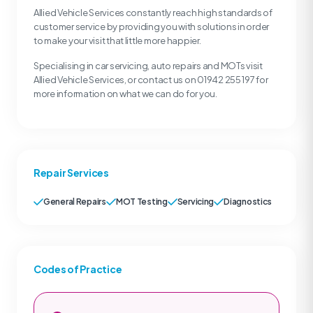
Allied Vehicle Services constantly reach high standards of
customer service by providing you with solutions in order
to make your visit that little more happier.
Specialising in car servicing, auto repairs and MOTs visit
Allied Vehicle Services, or contact us on 01942 255 197 for
more information on what we can do for you.
Repair Services
General Repairs
MOT Testing
Servicing
Diagnostics
Codes of Practice