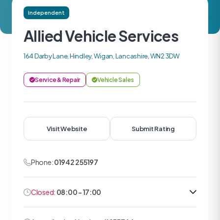
Independent
Allied Vehicle Services
164 Darby Lane, Hindley, Wigan, Lancashire, WN2 3DW
Service & Repair
Vehicle Sales
Visit Website
Submit Rating
Phone:
01942 255197
Closed:
08:00 - 17:00