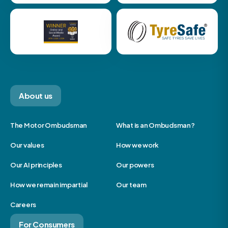
About us
The Motor Ombudsman
What is an Ombudsman?
Our values
How we work
Our AI principles
Our powers
How we remain impartial
Our team
Careers
For Consumers