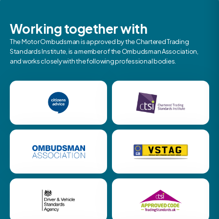
Working together with
The Motor Ombudsman is approved by the Chartered Trading
Standards Institute, is a member of the Ombudsman Association,
and works closely with the following professional bodies.