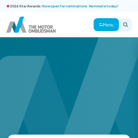
2026 Star Awards:
Now open for nominations. Nominate today!
Menu