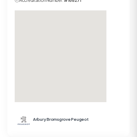
Accreditation Number:
#168271
Arbury Bromsgrove Peugeot