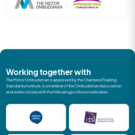
Working together with
The Motor Ombudsman is approved by the Chartered Trading
Standards Institute, is a member of the Ombudsman Association,
and works closely with the following professional bodies.