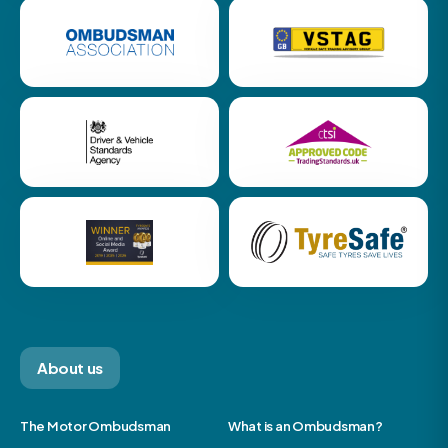
About us
The Motor Ombudsman
What is an Ombudsman?