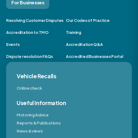
For Businesses
Resolving Customer Disputes
Our Codes of Practice
Accreditation to TMO
Training
Events
Accreditation Q&A
Dispute resolution FAQs
Accredited Businesses Portal
Vehicle Recalls
Online check
Useful Information
Motoring Advice
Reports & Publications
News & views