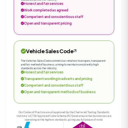
Honest and fair services
Work completed as agreed
Competent and conscientious staff
Open and transparent pricing
Vehicle Sales Code
The Vehicles Sales Code commits car retailers to an open, transparent
and fair method of business, aiming to maintain consistently high
standards across the industry.
Honest and fair services
Transparent wording in adverts and pricing
Competent and conscientious staff
Open and transparent methods of business
Our Codes of Practice are all approved by the Chartered Trading Standards
Institute’s (CTSI) Approved Code Scheme (ACS) and ensure that businesses are
operating to the highest standards, giving you full peace of mind.