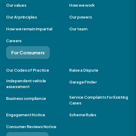
Our values
How we work
Our AI principles
Our powers
How we remain impartial
Our team
Careers
For Consumers
Our Codes of Practice
Raise a Dispute
Independent vehicle
Garage Finder
assessment
Service Complaints for Existing
Business compliance
Cases
Engagement Notice
Scheme Rules
Consumer Reviews Notice