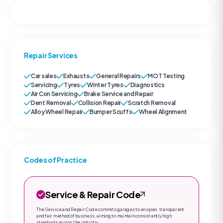
Repair Services
Car sales
Exhausts
General Repairs
MOT Testing
Servicing
Tyres
Winter Tyres
Diagnostics
Air Con Servicing
Brake Service and Repair
Dent Removal
Collision Repair
Scratch Removal
Alloy Wheel Repair
Bumper Scuffs
Wheel Alignment
Codes of Practice
Service & Repair Code
The Service and Repair Code commits garages to an open, transparent
and fair method of business, aiming to maintain consistently high
standards across the industry.