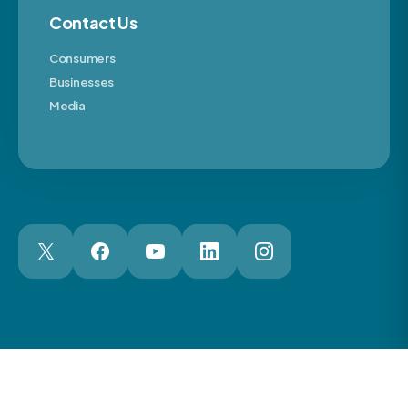
Contact Us
Consumers
Businesses
Media
London Web Design Agency
© 2026 The Motor Ombudsman Ltd
Cookies
Cookie Preferences
Privacy
Terms
Accessibility