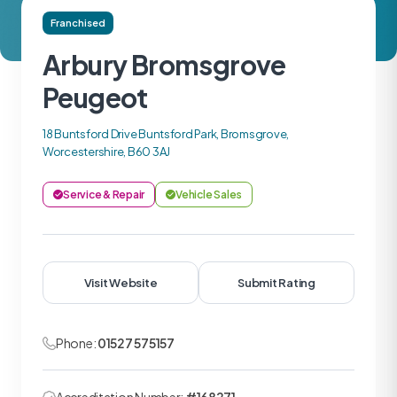
Franchised
Arbury Bromsgrove
Peugeot
18 Buntsford Drive Buntsford Park, Bromsgrove,
Worcestershire, B60 3AJ
Service & Repair
Vehicle Sales
Visit Website
Submit Rating
Phone:
01527 575157