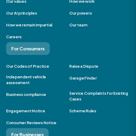
Our values
How we work
Our AI principles
Our powers
How we remain impartial
Our team
Careers
For Consumers
Our Codes of Practice
Raise a Dispute
Independent vehicle
Garage Finder
assessment
Service Complaints for Existing
Business compliance
Cases
Engagement Notice
Scheme Rules
Consumer Reviews Notice
For Businesses