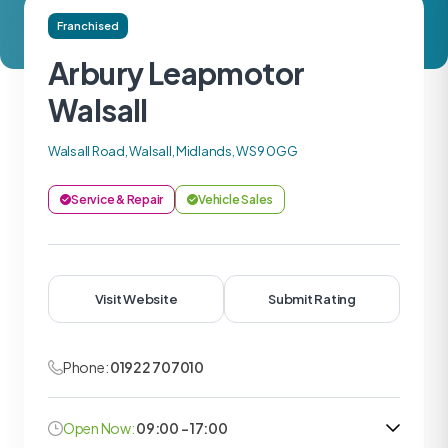
Franchised
Arbury Leapmotor
Walsall
Walsall Road, Walsall, Midlands, WS9 0GG
Service & Repair
Vehicle Sales
Visit Website
Submit Rating
Phone:
01922 707010
Open Now:
09:00 - 17:00