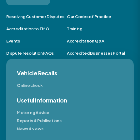
Resolving Customer Disputes
Our Codes of Practice
Accreditation to TMO
Training
Events
Accreditation Q&A
Dispute resolution FAQs
Accredited Businesses Portal
Vehicle Recalls
Online check
Useful Information
Motoring Advice
Reports & Publications
News & views