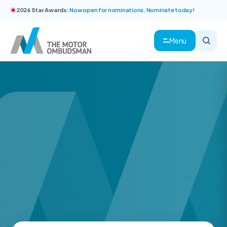
2026 Star Awards:
Now open for nominations. Nominate today!
Menu