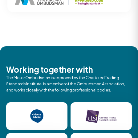
Working together with
The Motor Ombudsman is approved by the Chartered Trading
Standards Institute, is a member of the Ombudsman Association,
and works closely with the following professional bodies.