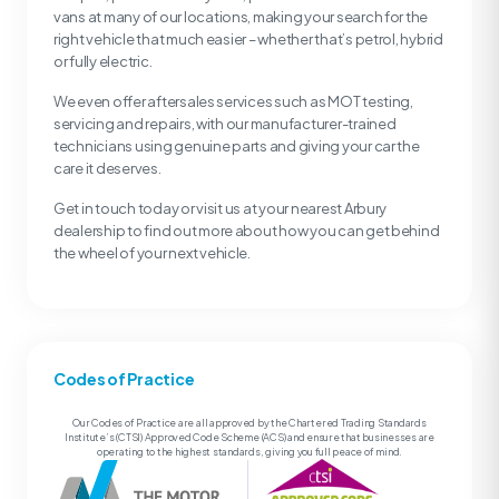
vans at many of our locations, making your search for the
right vehicle that much easier – whether that’s petrol, hybrid
or fully electric.
We even offer aftersales services such as MOT testing,
servicing and repairs, with our manufacturer-trained
technicians using genuine parts and giving your car the
care it deserves.
Get in touch today or visit us at your nearest Arbury
dealership to find out more about how you can get behind
the wheel of your next vehicle.
Codes of Practice
Our Codes of Practice are all approved by the Chartered Trading Standards
Institute’s (CTSI) Approved Code Scheme (ACS) and ensure that businesses are
operating to the highest standards, giving you full peace of mind.