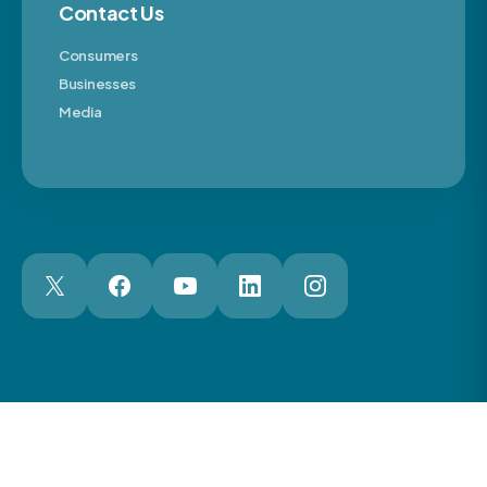
Contact Us
Consumers
Businesses
Media
London Web Design Agency
© 2026 The Motor Ombudsman Ltd
Cookies
Cookie Preferences
Privacy
Terms
Accessibility