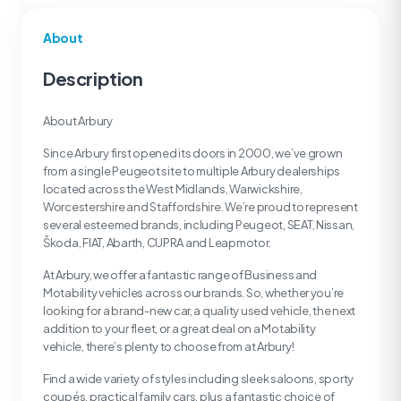
About
Description
About Arbury
Since Arbury first opened its doors in 2000, we’ve grown
from a single Peugeot site to multiple Arbury dealerships
located across the West Midlands, Warwickshire,
Worcestershire and Staffordshire. We’re proud to represent
several esteemed brands, including Peugeot, SEAT, Nissan,
Škoda, FIAT, Abarth, CUPRA and Leapmotor.
At Arbury, we offer a fantastic range of Business and
Motability vehicles across our brands. So, whether you’re
looking for a brand-new car, a quality used vehicle, the next
addition to your fleet, or a great deal on a Motability
vehicle, there’s plenty to choose from at Arbury!
Find a wide variety of styles including sleek saloons, sporty
coupés, practical family cars, plus a fantastic choice of