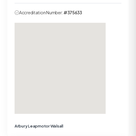
Accreditation Number:
#375633
Arbury Leapmotor Walsall