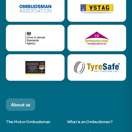
About us
The Motor Ombudsman
What is an Ombudsman?