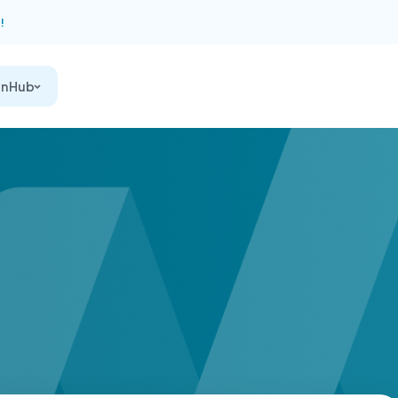
!
on Hub