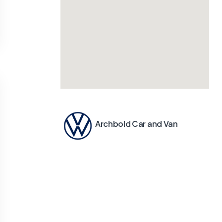
Archbold Car and Van