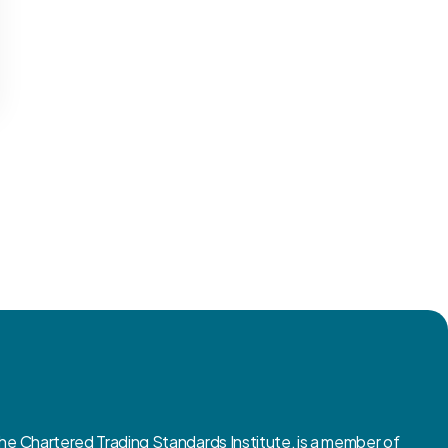
 Chartered Trading Standards Institute, is a member of