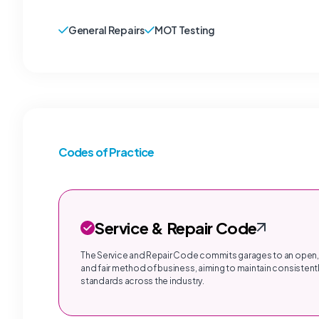
General Repairs
MOT Testing
Codes of Practice
Service & Repair Code
The Service and Repair Code commits garages to an open,
and fair method of business, aiming to maintain consistentl
standards across the industry.