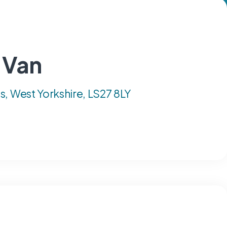
 Van
, West Yorkshire, LS27 8LY