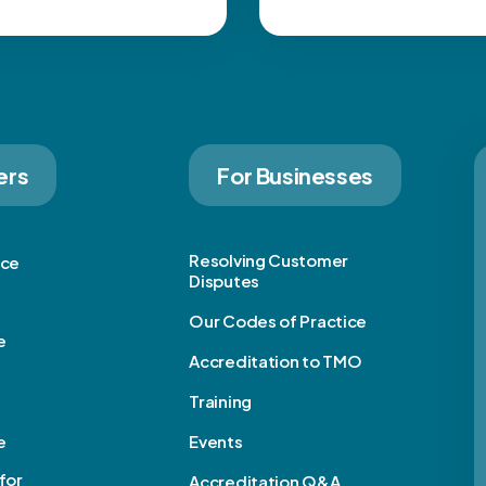
ers
For Businesses
Resolving Customer
ice
Disputes
Our Codes of Practice
e
Accreditation to TMO
Training
e
Events
for
Accreditation Q&A