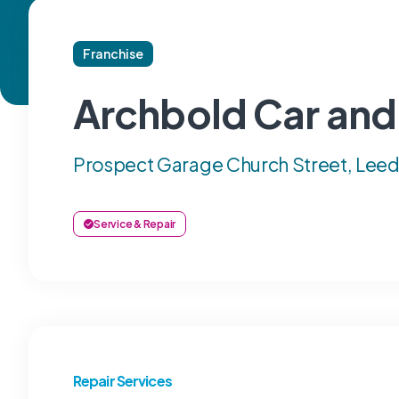
Franchise
Archbold Car and
Prospect Garage Church Street, Leeds
Service & Repair
Repair Services