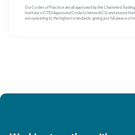
Our Codes of Practice are all approved by the Chartered Tradin
Institute’s (CTSI) Approved Code Scheme (ACS) and ensure tha
are operating to the highest standards, giving you full peace of 