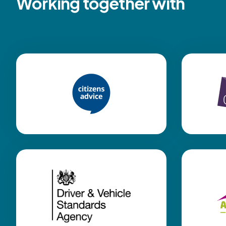
Working together with