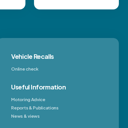
Vehicle Recalls
Online check
Useful Information
Motoring Advice
Reports & Publications
News & views