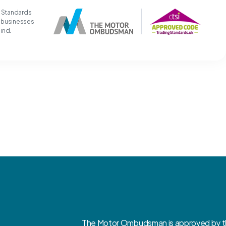
g Standards
t businesses
mind.
The Motor Ombudsman is approved by the