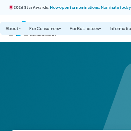
2026 Star Awards:
Now open for nominations. Nominate today
About
For Consumers
For Businesses
Informati