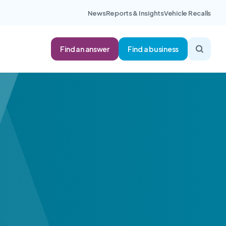
News
Reports & Insights
Vehicle Recalls
Find an answer
Find a business