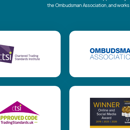
the Ombudsman Association, and works cl