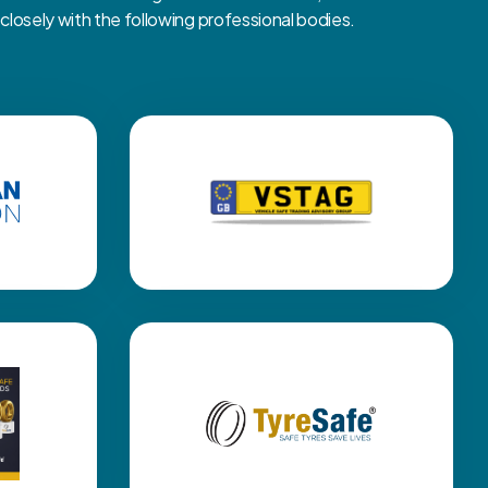
osely with the following professional bodies.