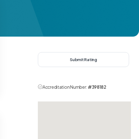
Submit Rating
Accreditation Number:
#398182