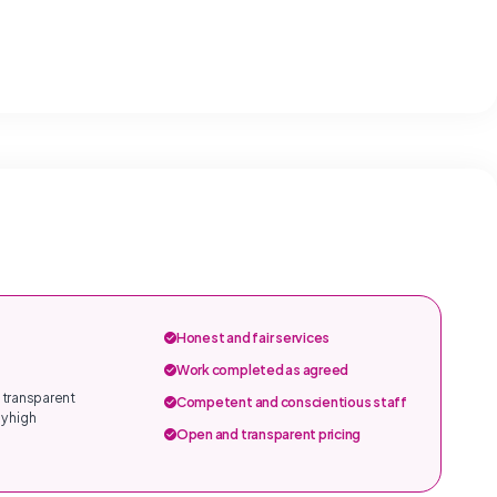
Honest and fair services
Work completed as agreed
 transparent
Competent and conscientious staff
y high
Open and transparent pricing