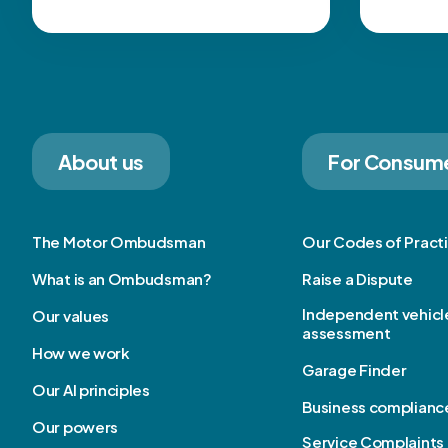
About us
For Consum
The Motor Ombudsman
Our Codes of Pract
What is an Ombudsman?
Raise a Dispute
Independent vehicl
Our values
assessment
How we work
Garage Finder
Our AI principles
Business complianc
Our powers
Service Complaints 