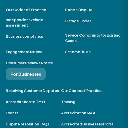
Our Codes of Practice
Raise a Dispute
Independent vehicle
Garage Finder
assessment
Service Complaints for Existing
Business compliance
Cases
Engagement Notice
Scheme Rules
Consumer Reviews Notice
For Businesses
Resolving Customer Disputes
Our Codes of Practice
Accreditation to TMO
Training
Events
Accreditation Q&A
Dispute resolution FAQs
Accredited Businesses Portal