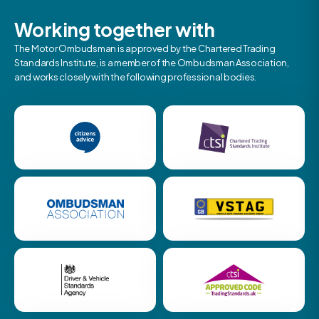
Working together with
The Motor Ombudsman is approved by the Chartered Trading
Standards Institute, is a member of the Ombudsman Association,
and works closely with the following professional bodies.