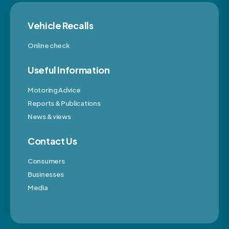
Vehicle Recalls
Online check
Useful Information
Motoring Advice
Reports & Publications
News & views
Contact Us
Consumers
Businesses
Media