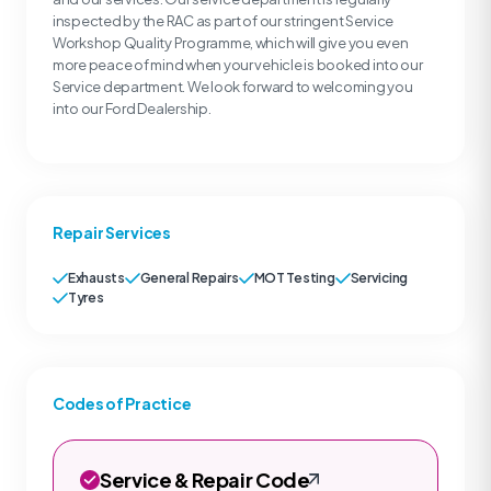
inspected by the RAC as part of our stringent Service
Workshop Quality Programme, which will give you even
more peace of mind when your vehicle is booked into our
Service department. We look forward to welcoming you
into our Ford Dealership.
Repair Services
Exhausts
General Repairs
MOT Testing
Servicing
Tyres
Codes of Practice
Service & Repair Code