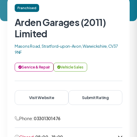
Franchised
Arden Garages (2011)
Limited
Masons Road, Stratford-upon-Avon, Warwickshire, CV37
9NF
Service & Repair
Vehicle Sales
Visit Website
Submit Rating
Phone:
03301301476