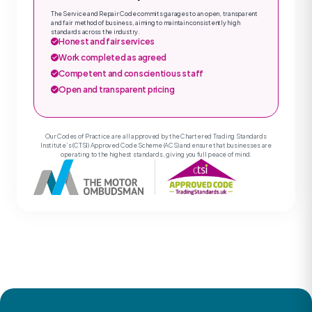
The Service and Repair Code commits garages to an open, transparent
and fair method of business, aiming to maintain consistently high
standards across the industry.
Honest and fair services
Work completed as agreed
Competent and conscientious staff
Open and transparent pricing
Our Codes of Practice are all approved by the Chartered Trading Standards
Institute’s (CTSI) Approved Code Scheme (ACS) and ensure that businesses are
operating to the highest standards, giving you full peace of mind.