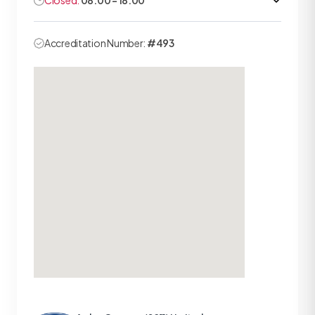
Closed:
08:00 - 18:00
Accreditation Number:
#493