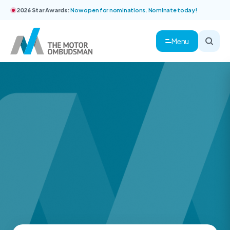
2026 Star Awards:
Now open for nominations. Nominate today!
Menu