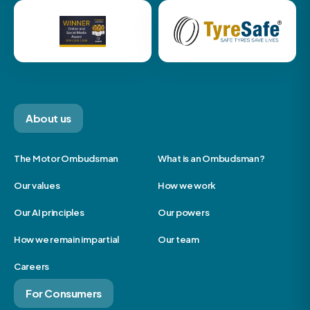
About us
The Motor Ombudsman
What is an Ombudsman?
Our values
How we work
Our AI principles
Our powers
How we remain impartial
Our team
Careers
For Consumers