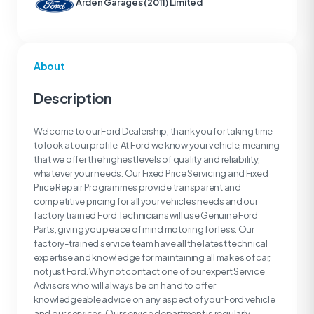
Arden Garages (2011) Limited
About
Description
Welcome to our Ford Dealership, thank you for taking time
to look at our profile. At Ford we know your vehicle, meaning
that we offer the highest levels of quality and reliability,
whatever your needs. Our Fixed Price Servicing and Fixed
Price Repair Programmes provide transparent and
competitive pricing for all your vehicles needs and our
factory trained Ford Technicians will use Genuine Ford
Parts, giving you peace of mind motoring for less. Our
factory-trained service team have all the latest technical
expertise and knowledge for maintaining all makes of car,
not just Ford. Why not contact one of our expert Service
Advisors who will always be on hand to offer
knowledgeable advice on any aspect of your Ford vehicle
and our services. Our service department is regularly