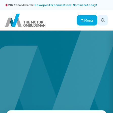
2026 Star Awards:
Now open for nominations. Nominate today!
Menu