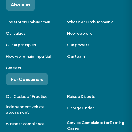
About us
The Motor Ombudsman
What is an Ombudsman?
Our values
How we work
Our AI principles
Our powers
How we remain impartial
Our team
Careers
For Consumers
Our Codes of Practice
Raise a Dispute
Independent vehicle
Garage Finder
assessment
Service Complaints for Existing
Business compliance
Cases