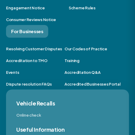
Engagement Notice
Scheme Rules
Consumer Reviews Notice
For Businesses
Resolving Customer Disputes
Our Codes of Practice
Accreditation to TMO
Training
Events
Accreditation Q&A
Dispute resolution FAQs
Accredited Businesses Portal
Vehicle Recalls
Online check
Useful Information