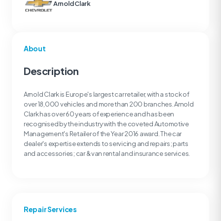
Arnold Clark
About
Description
Arnold Clark is Europe's largest car retailer, with a stock of
over 18,000 vehicles and more than 200 branches. Arnold
Clark has over 60 years of experience and has been
recognised by the industry with the coveted Automotive
Management's Retailer of the Year 2016 award. The car
dealer's expertise extends to servicing and repairs; parts
and accessories; car & van rental and insurance services.
Repair Services