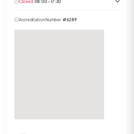
Closed:
08:00 - 17:30
Accreditation Number:
#6289