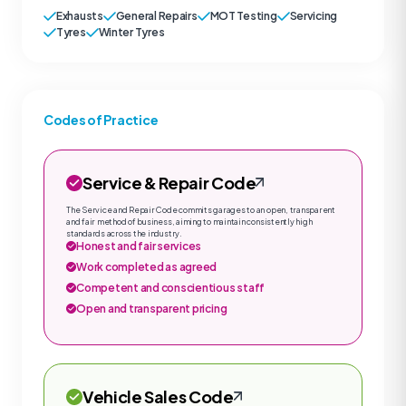
Exhausts
General Repairs
MOT Testing
Servicing
Tyres
Winter Tyres
Codes of Practice
Service & Repair Code
The Service and Repair Code commits garages to an open, transparent
and fair method of business, aiming to maintain consistently high
standards across the industry.
Honest and fair services
Work completed as agreed
Competent and conscientious staff
Open and transparent pricing
Vehicle Sales Code