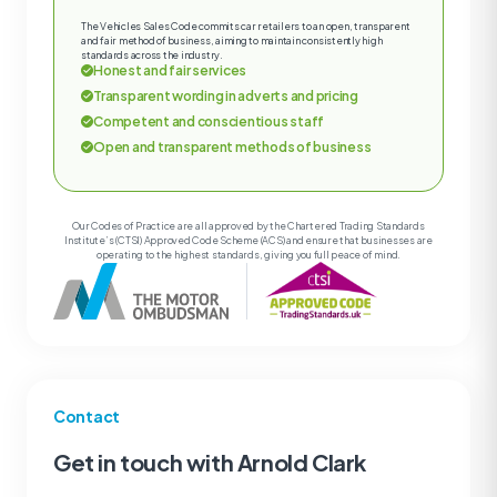
The Vehicles Sales Code commits car retailers to an open, transparent
and fair method of business, aiming to maintain consistently high
standards across the industry.
Honest and fair services
Transparent wording in adverts and pricing
Competent and conscientious staff
Open and transparent methods of business
Our Codes of Practice are all approved by the Chartered Trading Standards
Institute’s (CTSI) Approved Code Scheme (ACS) and ensure that businesses are
operating to the highest standards, giving you full peace of mind.
Contact
Get in touch with Arnold Clark