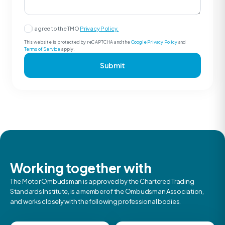
I agree to the TMO
Privacy Policy.
This website is protected by reCAPTCHA and the
Google Privacy Policy
and
Terms of Service
apply.
Submit
Working together with
The Motor Ombudsman is approved by the Chartered Trading
Standards Institute, is a member of the Ombudsman Association,
and works closely with the following professional bodies.