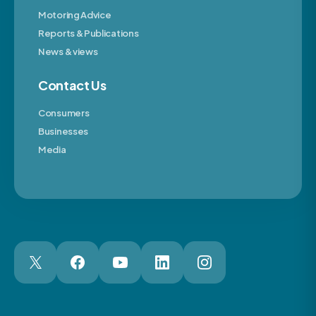
Motoring Advice
Reports & Publications
News & views
Contact Us
Consumers
Businesses
Media