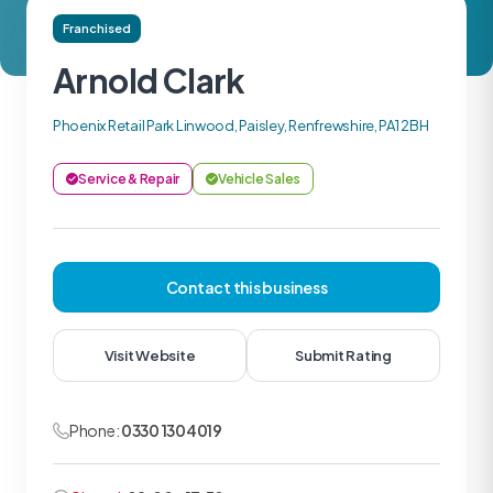
Franchised
Arnold Clark
Phoenix Retail Park Linwood, Paisley, Renfrewshire, PA1 2BH
Service & Repair
Vehicle Sales
Contact this business
Visit Website
Submit Rating
Phone:
0330 1304019