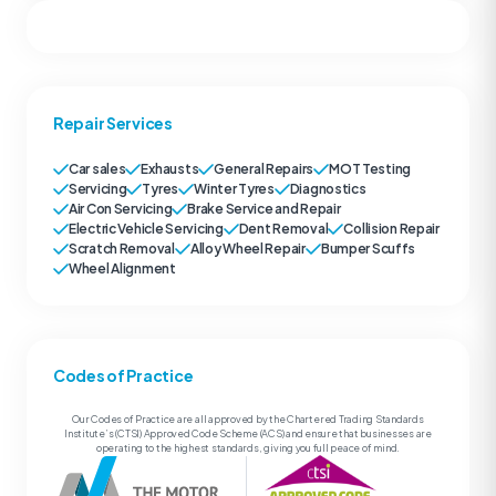
Repair Services
Car sales
Exhausts
General Repairs
MOT Testing
Servicing
Tyres
Winter Tyres
Diagnostics
Air Con Servicing
Brake Service and Repair
Electric Vehicle Servicing
Dent Removal
Collision Repair
Scratch Removal
Alloy Wheel Repair
Bumper Scuffs
Wheel Alignment
Codes of Practice
Our Codes of Practice are all approved by the Chartered Trading Standards
Institute’s (CTSI) Approved Code Scheme (ACS) and ensure that businesses are
operating to the highest standards, giving you full peace of mind.