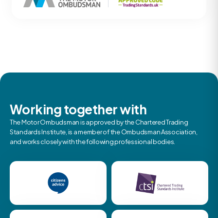
Working together with
The Motor Ombudsman is approved by the Chartered Trading
Standards Institute, is a member of the Ombudsman Association,
and works closely with the following professional bodies.