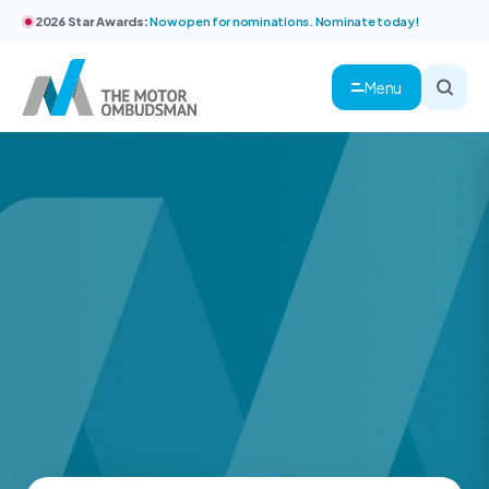
2026 Star Awards:
Now open for nominations. Nominate today!
Menu