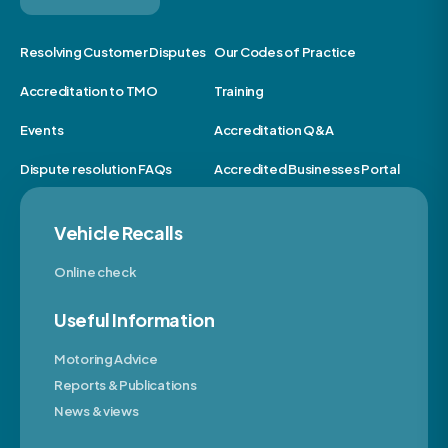
Resolving Customer Disputes
Our Codes of Practice
Accreditation to TMO
Training
Events
Accreditation Q&A
Dispute resolution FAQs
Accredited Businesses Portal
Vehicle Recalls
Online check
Useful Information
Motoring Advice
Reports & Publications
News & views