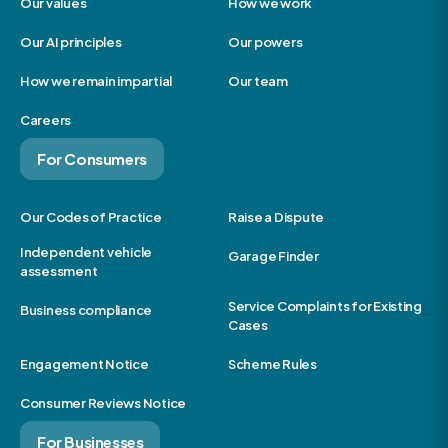
Our values
How we work
Our AI principles
Our powers
How we remain impartial
Our team
Careers
For Consumers
Our Codes of Practice
Raise a Dispute
Independent vehicle
Garage Finder
assessment
Service Complaints for Existing
Business compliance
Cases
Engagement Notice
Scheme Rules
Consumer Reviews Notice
For Businesses