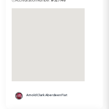
Accreditation Number:
#327146
Arnold Clark Aberdeen Fiat