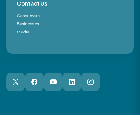
Contact Us
Consumers
Businesses
Media
London Web Design Agency
© 2026 The Motor Ombudsman Ltd
Cookies
Cookie Preferences
Privacy
Terms
Accessibility