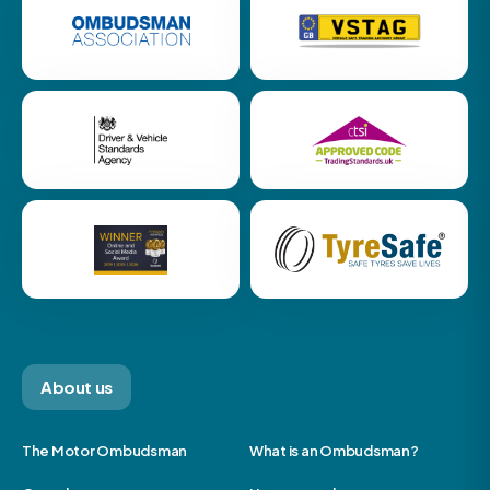
About us
The Motor Ombudsman
What is an Ombudsman?