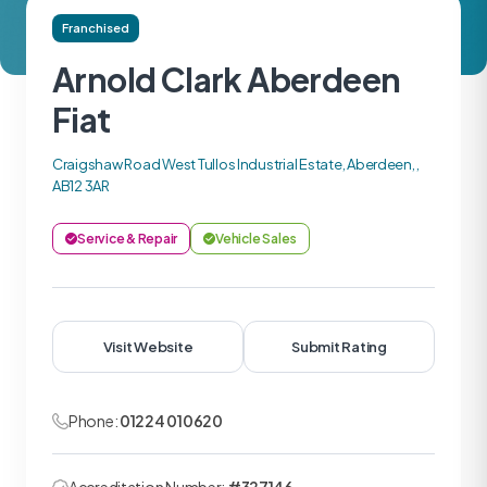
Franchised
Arnold Clark Aberdeen
Fiat
Craigshaw Road West Tullos Industrial Estate, Aberdeen, ,
AB12 3AR
Service & Repair
Vehicle Sales
Visit Website
Submit Rating
Phone:
01224 010620