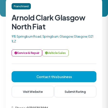
Franchised
Arnold Clark Glasgow
North Fiat
915 Springburn Road, Springburn, Glasgow, Glasgow, G21
1LZ
Service & Repair
Vehicle Sales
Contact this business
Visit Website
Submit Rating