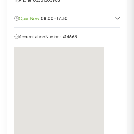
Phone:
03301303986
Open Now:
08:00 - 17:30
Accreditation Number:
#4663