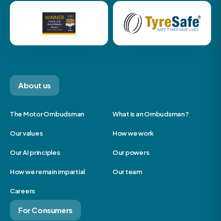
About us
The Motor Ombudsman
What is an Ombudsman?
Our values
How we work
Our AI principles
Our powers
How we remain impartial
Our team
Careers
For Consumers