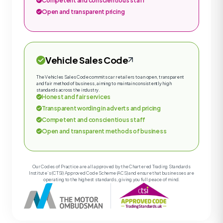
Competent and conscientious staff
Open and transparent pricing
Vehicle Sales Code
The Vehicles Sales Code commits car retailers to an open, transparent
and fair method of business, aiming to maintain consistently high
standards across the industry.
Honest and fair services
Transparent wording in adverts and pricing
Competent and conscientious staff
Open and transparent methods of business
Our Codes of Practice are all approved by the Chartered Trading Standards
Institute’s (CTSI) Approved Code Scheme (ACS) and ensure that businesses are
operating to the highest standards, giving you full peace of mind.