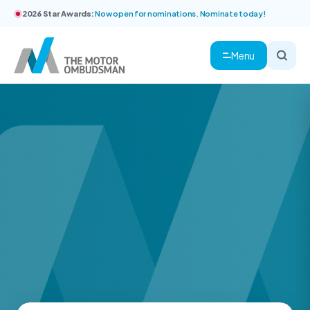
2026 Star Awards:
Now open for nominations. Nominate today!
Menu