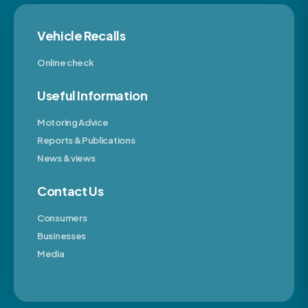
Vehicle Recalls
Online check
Useful Information
Motoring Advice
Reports & Publications
News & views
Contact Us
Consumers
Businesses
Media