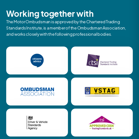
Working together with
The Motor Ombudsman is approved by the Chartered Trading
Standards Institute, is a member of the Ombudsman Association,
and works closely with the following professional bodies.