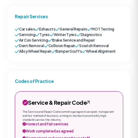
Repair Services
Car sales
Exhausts
General Repairs
MOT Testing
Servicing
Tyres
Winter Tyres
Diagnostics
Air Con Servicing
Brake Service and Repair
Dent Removal
Collision Repair
Scratch Removal
Alloy Wheel Repair
Bumper Scuffs
Wheel Alignment
Codes of Practice
Service & Repair Code
The Service and Repair Code commits garages to an open, transparent
and fair method of business, aiming to maintain consistently high
standards across the industry.
Honest and fair services
Work completed as agreed