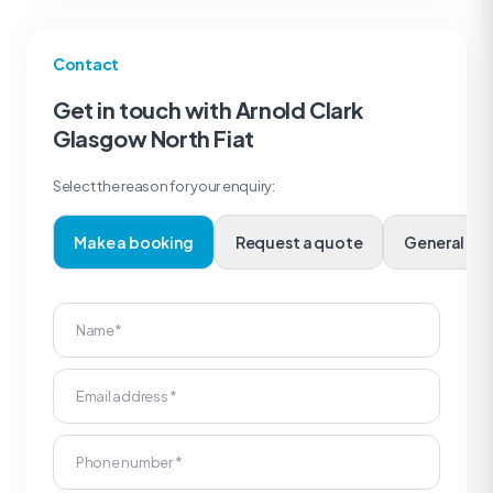
Contact
Get in touch with Arnold Clark
Glasgow North Fiat
Select the reason for your enquiry:
Make a booking
Request a quote
Genera