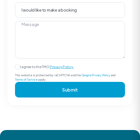
I agree to the TMO
Privacy Policy.
This website is protected by reCAPTCHA and the
Google Privacy Policy
and
Terms of Service
apply.
Submit