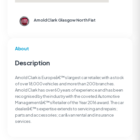
Arnold Clark Glasgow North Fiat
About
Description
Arnold Clark is Europeâ€™s largest car retailer, with a stock
of over 18,000 vehicles and more than 200 branches.
Arnold Clark has over 60 years of experience and has been
recognised by the industry with the coveted Automotive
Managementâ€™s Retailer of the Year 2016 award. The car
dealerâ€™s expertise extends to servicing and repairs;
parts and accessories; car & van rental and insurance
services.