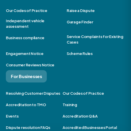
Our Codes of Practice
Raise a Dispute
Independent vehicle
Garage Finder
assessment
Service Complaints for Existing
Business compliance
Cases
Engagement Notice
Scheme Rules
Consumer Reviews Notice
For Businesses
Resolving Customer Disputes
Our Codes of Practice
Accreditation to TMO
Training
Events
Accreditation Q&A
Dispute resolution FAQs
Accredited Businesses Portal