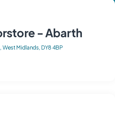
rstore - Abarth
e, West Midlands, DY8 4BP