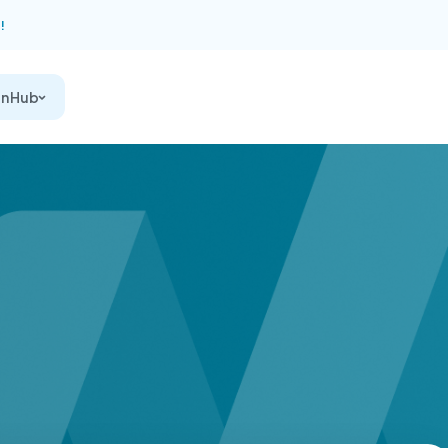
!
on Hub