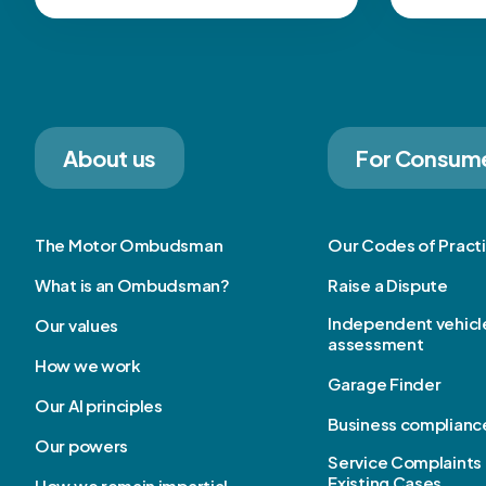
About us
For Consum
The Motor Ombudsman
Our Codes of Pract
What is an Ombudsman?
Raise a Dispute
Independent vehicl
Our values
assessment
How we work
Garage Finder
Our AI principles
Business complianc
Our powers
Service Complaints 
Existing Cases
How we remain impartial