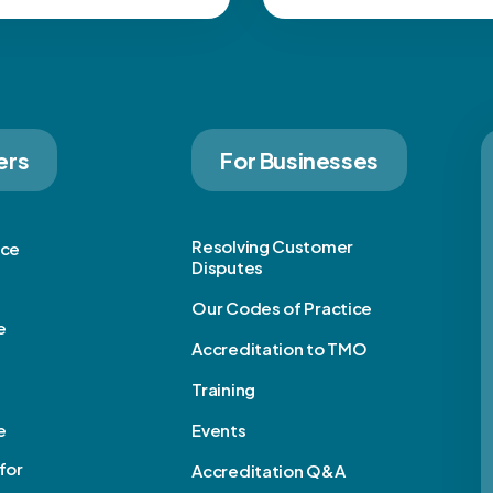
ers
For Businesses
Resolving Customer
ice
Disputes
Our Codes of Practice
e
Accreditation to TMO
Training
e
Events
for
Accreditation Q&A