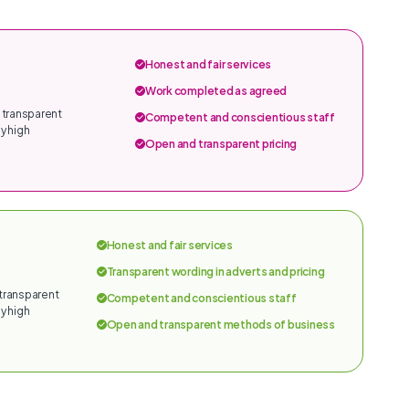
Honest and fair services
Work completed as agreed
 transparent
Competent and conscientious staff
y high
Open and transparent pricing
Honest and fair services
Transparent wording in adverts and pricing
 transparent
Competent and conscientious staff
y high
Open and transparent methods of business