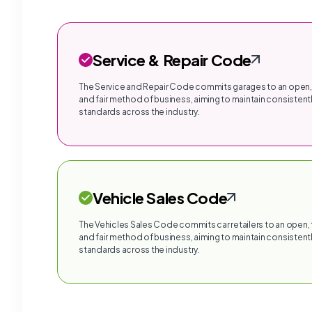
Service & Repair Code
The Service and Repair Code commits garages to an open,
and fair method of business, aiming to maintain consistentl
standards across the industry.
Vehicle Sales Code
The Vehicles Sales Code commits car retailers to an open,
and fair method of business, aiming to maintain consistentl
standards across the industry.