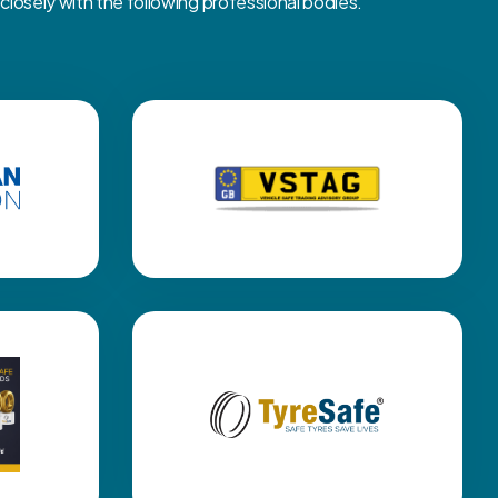
osely with the following professional bodies.