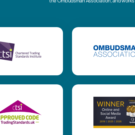
the Ombudsman Association, and works cl