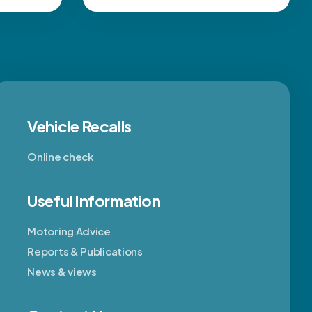
Vehicle Recalls
Online check
Useful Information
Motoring Advice
Reports & Publications
News & views