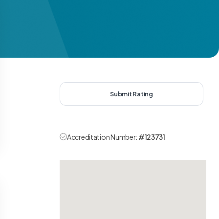
Submit Rating
Accreditation Number:
#123731