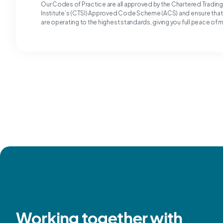
Our Codes of Practice are all approved by the Chartered Tradin
Institute’s (CTSI) Approved Code Scheme (ACS) and ensure tha
are operating to the highest standards, giving you full peace of 
Working together with