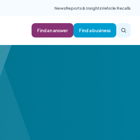
News
Reports & Insights
Vehicle Recalls
Find an answer
Find a business