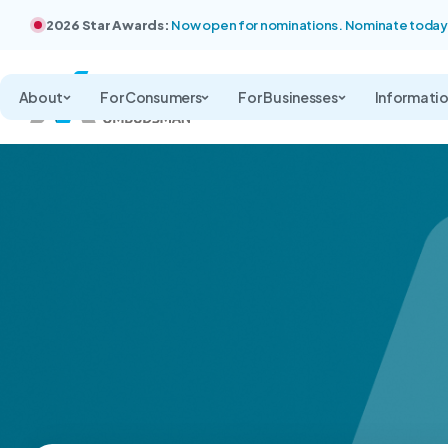
2026 Star Awards:
Now open for nominations. Nominate today
About
For Consumers
For Businesses
Informati