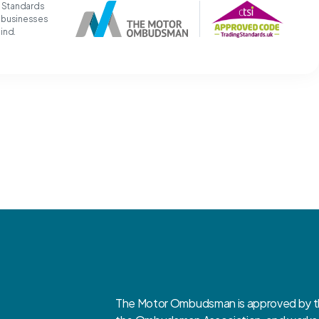
g Standards
t businesses
mind.
The Motor Ombudsman is approved by the