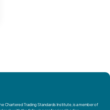
 Chartered Trading Standards Institute, is a member of