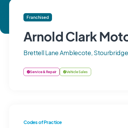
Franchised
Arnold Clark Moto
Brettell Lane Amblecote, Stourbridg
Service & Repair
Vehicle Sales
Codes of Practice