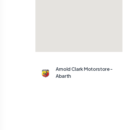
Arnold Clark Motorstore -
Abarth