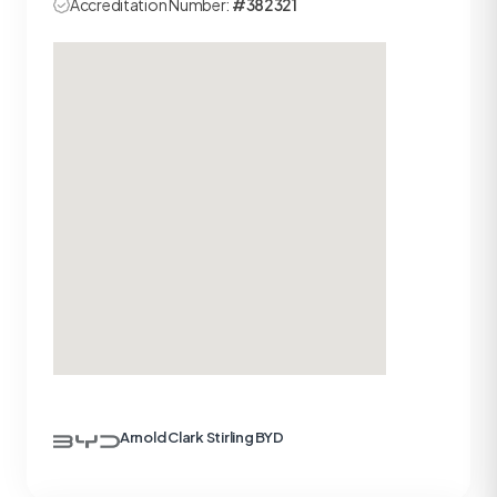
Accreditation Number:
#382321
Arnold Clark Stirling BYD