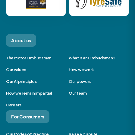
About us
The Motor Ombudsman
What is an Ombudsman?
Our values
How we work
Our AI principles
Our powers
How we remain impartial
Our team
Careers
For Consumers
Our Codes of Practice
Raise a Dispute