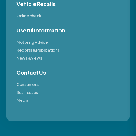
Vehicle Recalls
Online check
Useful Information
Motoring Advice
Reports & Publications
News & views
Contact Us
Consumers
Businesses
Media