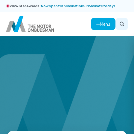
2026 Star Awards:
Now open for nominations. Nominate today!
Menu