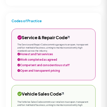
Codes of Practice
Service & Repair Code
The Service and Repair Code commits garages to an open, transparent
and fair method of business, aiming to maintain consistently high
standards across the industry.
Honest and fair services
Work completed as agreed
Competent and conscientious staff
Open and transparent pricing
Vehicle Sales Code
The Vehicles Sales Code commits car retailers to an open, transparent
and fair method of business, aiming to maintain consistently high