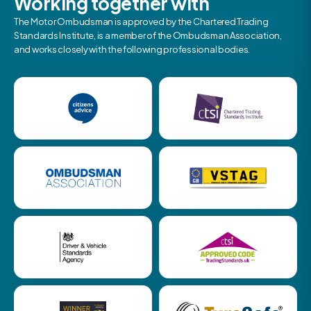
Working together with
The Motor Ombudsman is approved by the Chartered Trading
Standards Institute, is a member of the Ombudsman Association,
and works closely with the following professional bodies.