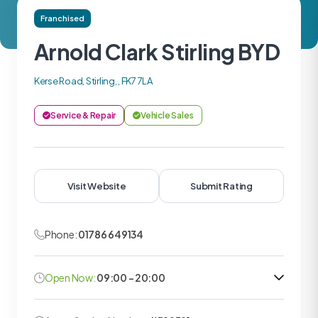
Franchised
Arnold Clark Stirling BYD
Kerse Road, Stirling, , FK7 7LA
Service & Repair
Vehicle Sales
Visit Website
Submit Rating
Phone:
01786 649134
Open Now:
09:00 - 20:00