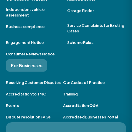
Independent vehicle
Garage Finder
assessment
Service Complaints for Existing
Business compliance
Cases
Engagement Notice
Scheme Rules
Consumer Reviews Notice
For Businesses
Resolving Customer Disputes
Our Codes of Practice
Accreditation to TMO
Training
Events
Accreditation Q&A
Dispute resolution FAQs
Accredited Businesses Portal