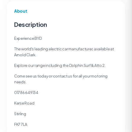
About
Description
Experience BYD
The world's leading electric car manufacturer, available at
Arnold Clark.
Explore our range including the Dolphin Surf & Atto 2.
Come see us today or contact us for all your motoring
needs.
01786 649134
Kerse Road
Stirling
FK7 7LA