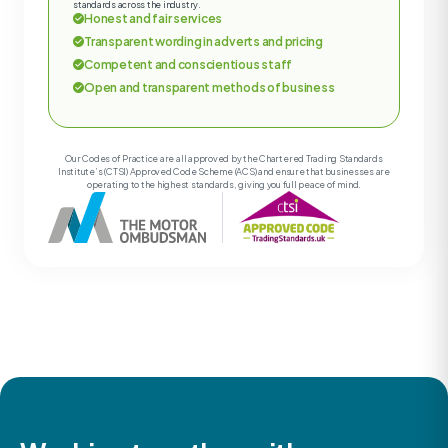
standards across the industry.
Honest and fair services
Transparent wording in adverts and pricing
Competent and conscientious staff
Open and transparent methods of business
Our Codes of Practice are all approved by the Chartered Trading Standards
Institute’s (CTSI) Approved Code Scheme (ACS) and ensure that businesses are
operating to the highest standards, giving you full peace of mind.