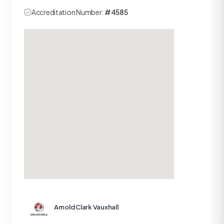
Accreditation Number:
#4585
Arnold Clark Vauxhall