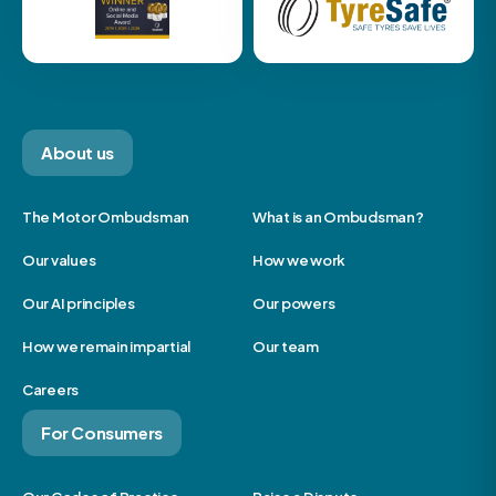
About us
The Motor Ombudsman
What is an Ombudsman?
Our values
How we work
Our AI principles
Our powers
How we remain impartial
Our team
Careers
For Consumers