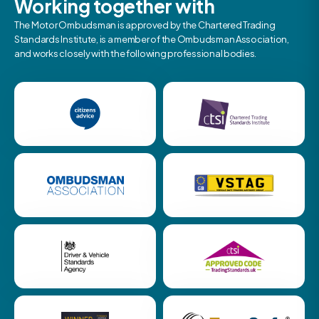
Working together with
The Motor Ombudsman is approved by the Chartered Trading
Standards Institute, is a member of the Ombudsman Association,
and works closely with the following professional bodies.