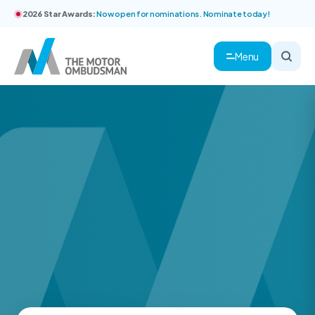
2026 Star Awards:
Now open for nominations. Nominate today!
Menu