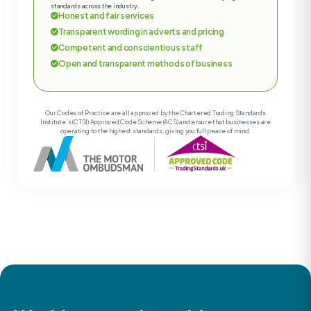
standards across the industry.
Honest and fair services
Transparent wording in adverts and pricing
Competent and conscientious staff
Open and transparent methods of business
Our Codes of Practice are all approved by the Chartered Trading Standards
Institute’s (CTSI) Approved Code Scheme (ACS) and ensure that businesses are
operating to the highest standards, giving you full peace of mind.