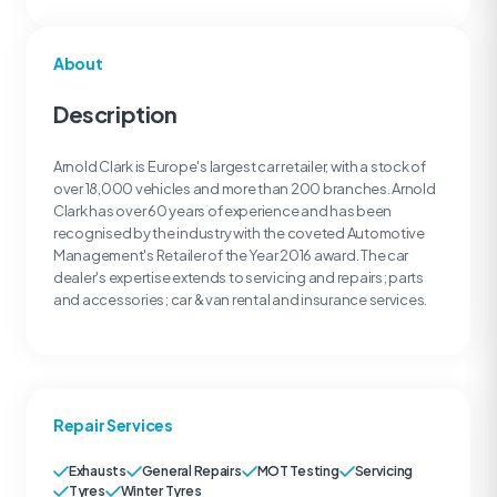
About
Description
Arnold Clark is Europe's largest car retailer, with a stock of
over 18,000 vehicles and more than 200 branches. Arnold
Clark has over 60 years of experience and has been
recognised by the industry with the coveted Automotive
Management's Retailer of the Year 2016 award. The car
dealer's expertise extends to servicing and repairs; parts
and accessories; car & van rental and insurance services.
Repair Services
Exhausts
General Repairs
MOT Testing
Servicing
Tyres
Winter Tyres