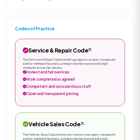
Codes of Practice
Service & Repair Code
The Service and Repair Code commits garages to an open, transparent
and fair method of business, aiming to maintain consistently high
standards across the industry.
Honest and fair services
Work completed as agreed
Competent and conscientious staff
Open and transparent pricing
Vehicle Sales Code
The Vehicles Sales Code commits car retailers to an open, transparent
and fair method of business, aiming to maintain consistently high