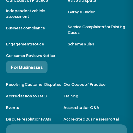
Our Codes of Practice
Raise a Dispute
Independent vehicle
Garage Finder
assessment
Service Complaints for Existing
Business compliance
Cases
Engagement Notice
Scheme Rules
Consumer Reviews Notice
For Businesses
Resolving Customer Disputes
Our Codes of Practice
Accreditation to TMO
Training
Events
Accreditation Q&A
Dispute resolution FAQs
Accredited Businesses Portal