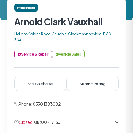
Franchised
Arnold Clark Vauxhall
Hallpark Whins Road, Sauchie, Clackmannanshire, FK10
3NA
Service & Repair
Vehicle Sales
Visit Website
Submit Rating
Phone:
0330 1303002
Closed:
08:00 - 17:30