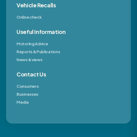
Vehicle Recalls
Online check
Useful Information
Motoring Advice
Reports & Publications
News & views
Contact Us
Consumers
Businesses
Media