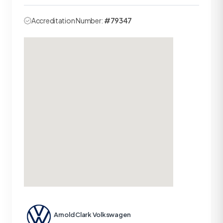
Accreditation Number:
#79347
Arnold Clark Volkswagen