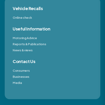
Vehicle Recalls
Online check
Useful Information
Motoring Advice
Reports & Publications
News & views
Contact Us
Consumers
Businesses
Media