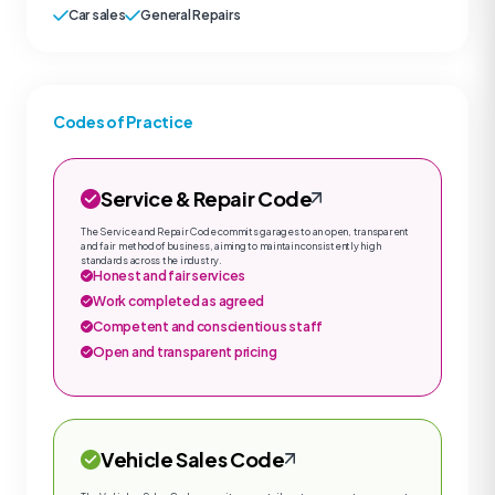
Car sales
General Repairs
Codes of Practice
Service & Repair Code
The Service and Repair Code commits garages to an open, transparent
and fair method of business, aiming to maintain consistently high
standards across the industry.
Honest and fair services
Work completed as agreed
Competent and conscientious staff
Open and transparent pricing
Vehicle Sales Code