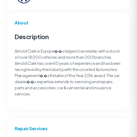
About
Description
Arnold Clark is Europe��s largest car retailer, with a stock
of over 18,000 vehicles and more than 200 branches.
Arnold Clark has over 60 years of experience and has been
recognised by the industry with the coveted Automotive
Management��s Retailer of the Year 2016 award. The car
dealer��s expertise extends to servicing and repairs;
parts and accessories; car & van rental and insurance
services.
Repair Services