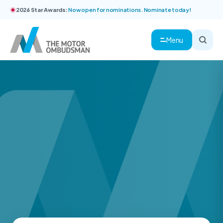
2026 Star Awards:
Now open for nominations. Nominate today!
Menu