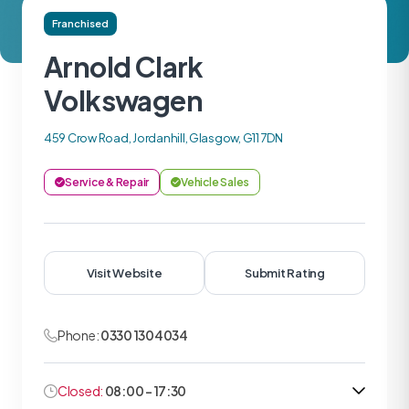
Franchised
Arnold Clark
Volkswagen
459 Crow Road, Jordanhill, Glasgow, G11 7DN
Service & Repair
Vehicle Sales
Visit Website
Submit Rating
Phone:
0330 1304034
Closed:
08:00 - 17:30