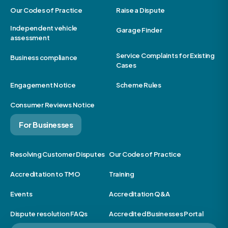
Our Codes of Practice
Raise a Dispute
Independent vehicle
Garage Finder
assessment
Service Complaints for Existing
Business compliance
Cases
Engagement Notice
Scheme Rules
Consumer Reviews Notice
For Businesses
Resolving Customer Disputes
Our Codes of Practice
Accreditation to TMO
Training
Events
Accreditation Q&A
Dispute resolution FAQs
Accredited Businesses Portal