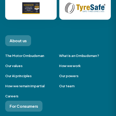
About us
The Motor Ombudsman
What is an Ombudsman?
Our values
How we work
Our AI principles
Our powers
How we remain impartial
Our team
Careers
For Consumers