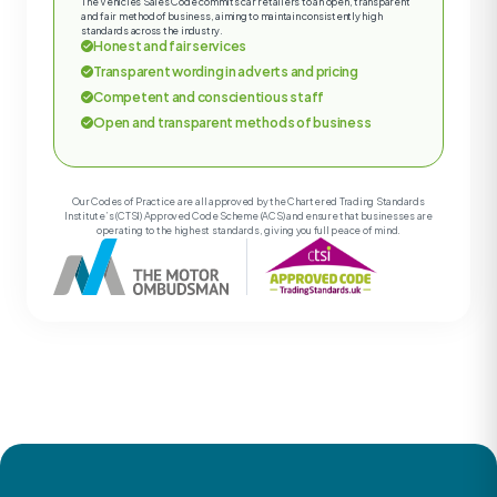
The Vehicles Sales Code commits car retailers to an open, transparent
and fair method of business, aiming to maintain consistently high
standards across the industry.
Honest and fair services
Transparent wording in adverts and pricing
Competent and conscientious staff
Open and transparent methods of business
Our Codes of Practice are all approved by the Chartered Trading Standards
Institute’s (CTSI) Approved Code Scheme (ACS) and ensure that businesses are
operating to the highest standards, giving you full peace of mind.