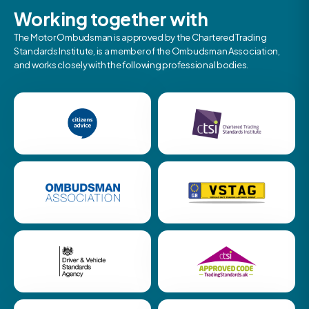
Working together with
The Motor Ombudsman is approved by the Chartered Trading
Standards Institute, is a member of the Ombudsman Association,
and works closely with the following professional bodies.