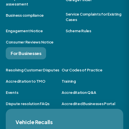
assessment
Service Complaints for Existing
Business compliance
Cases
Engagement Notice
Scheme Rules
Consumer Reviews Notice
For Businesses
Resolving Customer Disputes
Our Codes of Practice
Accreditation to TMO
Training
Events
Accreditation Q&A
Dispute resolution FAQs
Accredited Businesses Portal
Vehicle Recalls