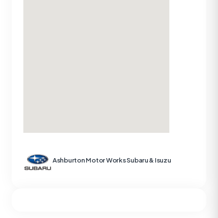
Ashburton Motor Works Subaru & Isuzu