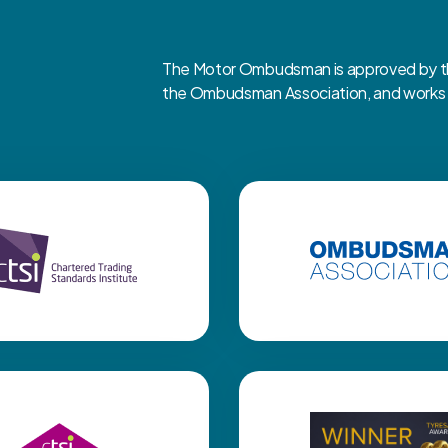
The Motor Ombudsman is approved by the
the Ombudsman Association, and works cl