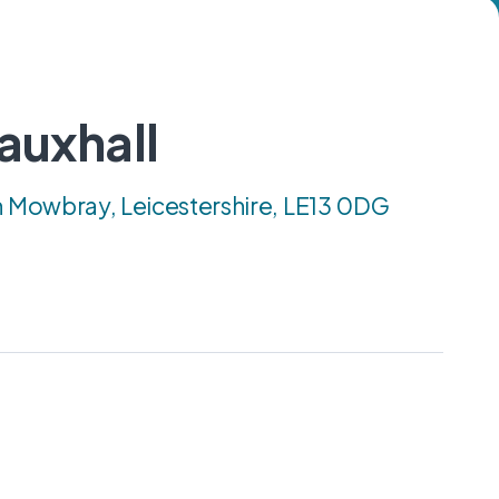
auxhall
n Mowbray, Leicestershire, LE13 0DG