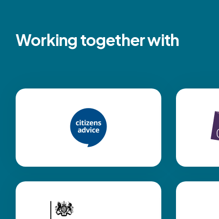
Working together with