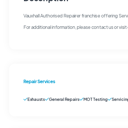
Vauxhall Authorised Repairer franchise offering Ser
For additional information, please contact us or visit
Repair Services
Exhausts
General Repairs
MOT Testing
Servicin