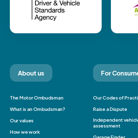
About us
For Consum
The Motor Ombudsman
Our Codes of Pract
What is an Ombudsman?
Raise a Dispute
Independent vehicl
Our values
assessment
How we work
Garage Finder