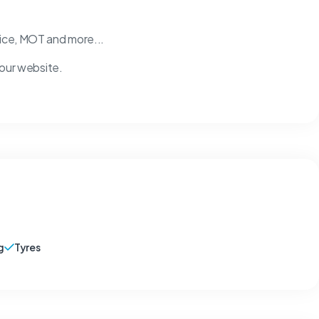
vice, MOT and more...
 our website.
g
Tyres