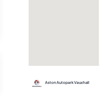
Aston Autopark Vauxhall