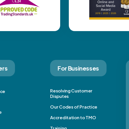
ers
For Businesses
Resolving Customer
ice
Disputes
Our Codes of Practice
e
Accreditation to TMO
Training