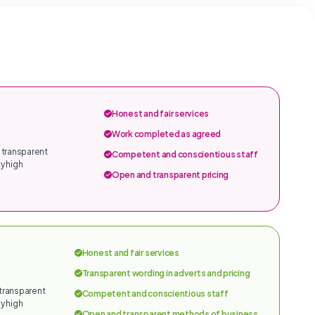
Honest and fair services
Work completed as agreed
 transparent
Competent and conscientious staff
y high
Open and transparent pricing
Honest and fair services
Transparent wording in adverts and pricing
 transparent
Competent and conscientious staff
y high
Open and transparent methods of business