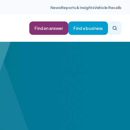
News
Reports & Insights
Vehicle Recalls
Find an answer
Find a business