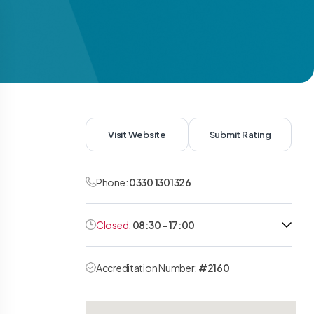
Visit Website
Submit Rating
Phone:
0330 1301326
Closed:
08:30 - 17:00
Accreditation Number:
#2160