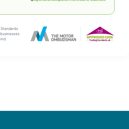
g Standards
t businesses
mind.