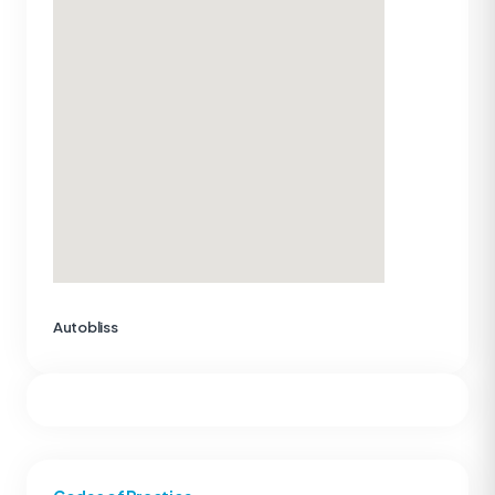
Autobliss