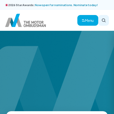
2026 Star Awards:
Now open for nominations. Nominate today!
Menu