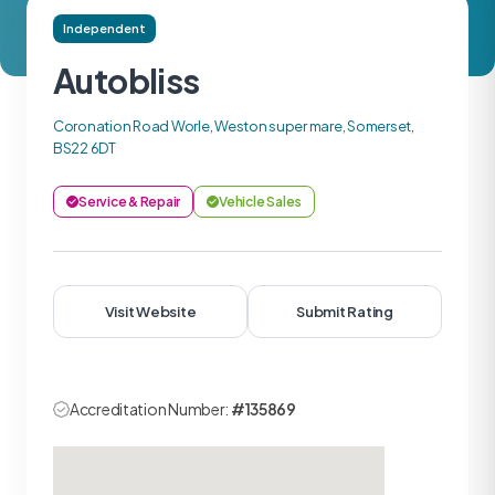
Independent
Autobliss
Coronation Road Worle, Weston super mare, Somerset,
BS22 6DT
Service & Repair
Vehicle Sales
Visit Website
Submit Rating
Accreditation Number:
#135869