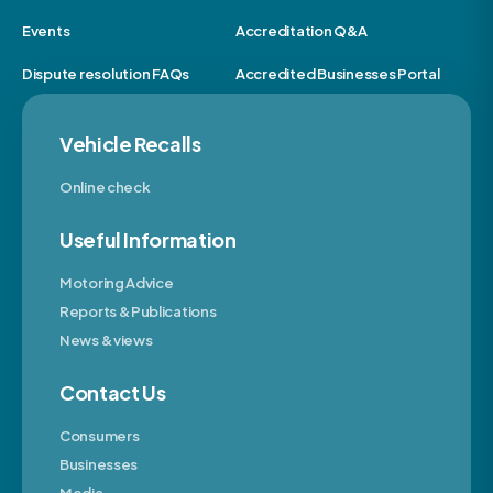
Events
Accreditation Q&A
Dispute resolution FAQs
Accredited Businesses Portal
Vehicle Recalls
Online check
Useful Information
Motoring Advice
Reports & Publications
News & views
Contact Us
Consumers
Businesses