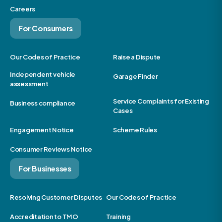
Careers
For Consumers
Our Codes of Practice
Raise a Dispute
Independent vehicle
Garage Finder
assessment
Service Complaints for Existing
Business compliance
Cases
Engagement Notice
Scheme Rules
Consumer Reviews Notice
For Businesses
Resolving Customer Disputes
Our Codes of Practice
Accreditation to TMO
Training