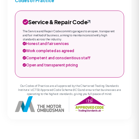
Codes of Practice
Service & Repair Code
The Service and Repair Code commits garages to an open, transparent
and fair method of business, aiming to maintain consistently high
standards across the industry.
Honest and fair services
Work completed as agreed
Competent and conscientious staff
Open and transparent pricing
Our Codes of Practice are all approved by the Chartered Trading Standards
Institute’s (CTSI) Approved Code Scheme (ACS) and ensure that businesses are
operating to the highest standards, giving you full peace of mind.