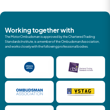
Working together with
The Motor Ombudsman is approved by the Chartered Trading
Standards Institute, is a member of the Ombudsman Association,
and works closely with the following professional bodies.