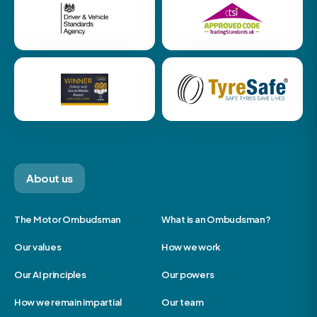
About us
The Motor Ombudsman
What is an Ombudsman?
Our values
How we work
Our AI principles
Our powers
How we remain impartial
Our team