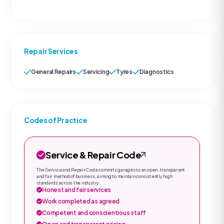
Repair Services
General Repairs
Servicing
Tyres
Diagnostics
Codes of Practice
Service & Repair Code
The Service and Repair Code commits garages to an open, transparent
and fair method of business, aiming to maintain consistently high
standards across the industry.
Honest and fair services
Work completed as agreed
Competent and conscientious staff