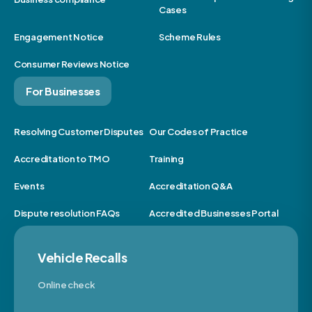
Cases
Engagement Notice
Scheme Rules
Consumer Reviews Notice
For Businesses
Resolving Customer Disputes
Our Codes of Practice
Accreditation to TMO
Training
Events
Accreditation Q&A
Dispute resolution FAQs
Accredited Businesses Portal
Vehicle Recalls
Online check