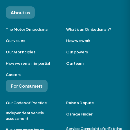
About us
The Motor Ombudsman
What is an Ombudsman?
Our values
How we work
Our AI principles
Our powers
How we remain impartial
Our team
Careers
For Consumers
Our Codes of Practice
Raise a Dispute
Independent vehicle
Garage Finder
assessment
Service Complaints for Existing
Business compliance