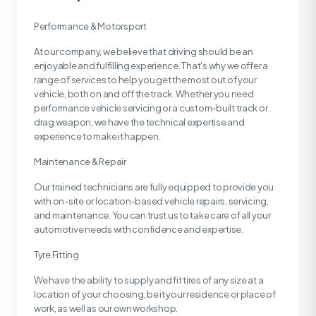
Performance & Motorsport
At our company, we believe that driving should be an
enjoyable and fulfilling experience. That's why we offer a
range of services to help you get the most out of your
vehicle, both on and off the track. Whether you need
performance vehicle servicing or a custom-built track or
drag weapon, we have the technical expertise and
experience to make it happen.
Maintenance & Repair
Our trained technicians are fully equipped to provide you
with on-site or location-based vehicle repairs, servicing,
and maintenance. You can trust us to take care of all your
automotive needs with confidence and expertise.
Tyre Fitting
We have the ability to supply and fit tires of any size at a
location of your choosing, be it your residence or place of
work, as well as our own workshop.