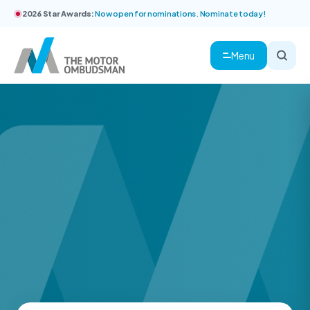
2026 Star Awards:
Now open for nominations. Nominate today!
Menu