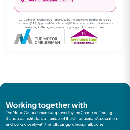
Open and transparent pricing
Our Codes of Practice are all approved by the Chartered Trading Standards
Institute’s (CTSI) Approved Code Scheme (ACS) and ensure that businesses are
operating to the highest standards, giving you full peace of mind.
Working together with
The Motor Ombudsman is approved by the Chartered Trading
Standards Institute, is a member of the Ombudsman Association,
and works closely with the following professional bodies.