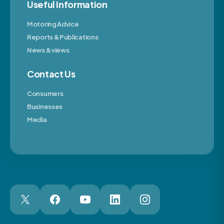
Useful Information
Motoring Advice
Reports & Publications
News & views
Contact Us
Consumers
Businesses
Media