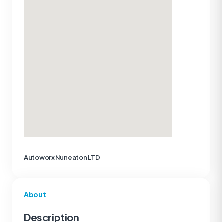
Autoworx Nuneaton LTD
About
Description