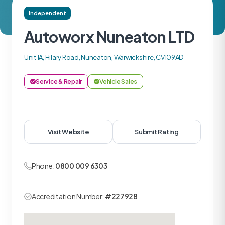
Independent
Autoworx Nuneaton LTD
Unit 1A, Hilary Road, Nuneaton, Warwickshire, CV109AD
Service & Repair
Vehicle Sales
Visit Website
Submit Rating
Phone:
0800 009 6303
Accreditation Number:
#227928