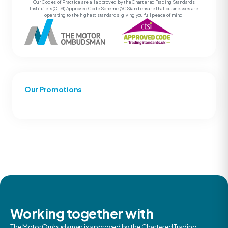
Our Codes of Practice are all approved by the Chartered Trading Standards
Institute’s (CTSI) Approved Code Scheme (ACS) and ensure that businesses are
operating to the highest standards, giving you full peace of mind.
Our Promotions
Working together with
The Motor Ombudsman is approved by the Chartered Trading