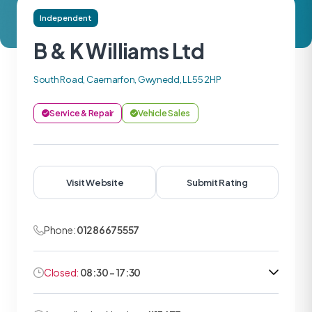
Independent
B & K Williams Ltd
South Road, Caernarfon, Gwynedd, LL55 2HP
Service & Repair
Vehicle Sales
Visit Website
Submit Rating
Phone:
01286675557
Closed:
08:30 - 17:30