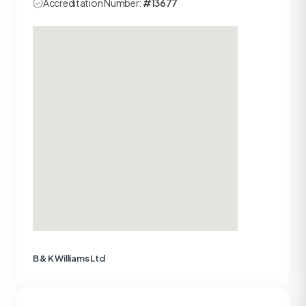
Accreditation Number:
#13677
B & K Williams Ltd