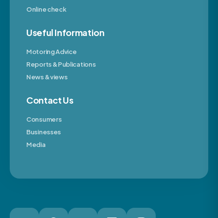
Online check
Useful Information
Motoring Advice
Reports & Publications
News & views
Contact Us
Consumers
Businesses
Media