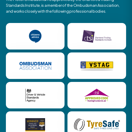
Standards Institute, is a member of the Ombudsman Association,
and works closely with the following professional bodies.