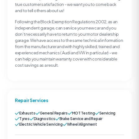
true customer satisfaction – we want you to come back
and to tell others about us!
Following the Block Exemption Regulations 2002, as an
independent garage, can service your new car and you
don’t necessarily have to return to your motor dealership
garage. We have access to the same technical information
from the manufacturer and with highly skilled, trained and
experienced mechanics ( Audi and VW in particular) – we
can help you maintain warranty cover with considerable
cost savings as a result.
Repair Services
Exhausts
General Repairs
MOT Testing
Servicing
Tyres
Diagnostics
Brake Service and Repair
Electric Vehicle Servicing
Wheel Alignment