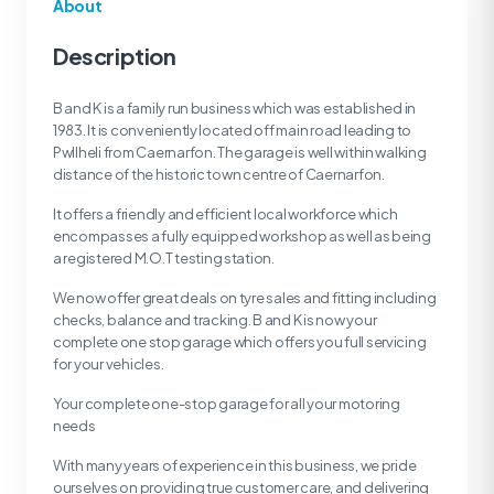
About
Description
B and K is a family run business which was established in
1983. It is conveniently located off main road leading to
Pwllheli from Caernarfon. The garage is well within walking
distance of the historic town centre of Caernarfon.
It offers a friendly and efficient local workforce which
encompasses a fully equipped workshop as well as being
a registered M.O.T testing station.
We now offer great deals on tyre sales and fitting including
checks, balance and tracking. B and K is now your
complete one stop garage which offers you full servicing
for your vehicles.
Your complete one-stop garage for all your motoring
needs
With many years of experience in this business, we pride
ourselves on providing true customer care, and delivering