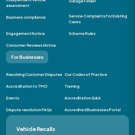
Garage Finder
assessment
Service Complaints for Existing
Business compliance
Cases
Engagement Notice
Scheme Rules
Consumer Reviews Notice
For Businesses
Resolving Customer Disputes
Our Codes of Practice
Accreditation to TMO
Training
Events
Accreditation Q&A
Dispute resolution FAQs
Accredited Businesses Portal
Vehicle Recalls