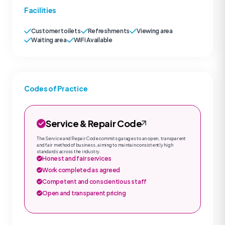
Facilities
Customer toilets
Refreshments
Viewing area
Waiting area
WiFi Available
Codes of Practice
Service & Repair Code
The Service and Repair Code commits garages to an open, transparent
and fair method of business, aiming to maintain consistently high
standards across the industry.
Honest and fair services
Work completed as agreed
Competent and conscientious staff
Open and transparent pricing