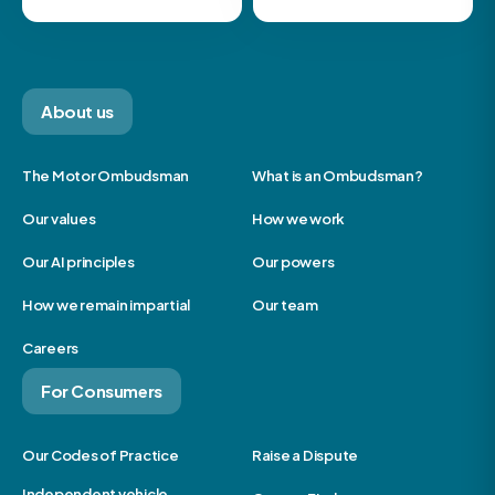
About us
The Motor Ombudsman
What is an Ombudsman?
Our values
How we work
Our AI principles
Our powers
How we remain impartial
Our team
Careers
For Consumers
Our Codes of Practice
Raise a Dispute
Independent vehicle