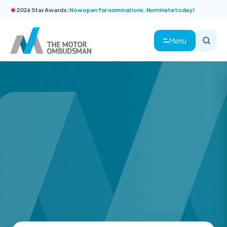
2026 Star Awards:
Now open for nominations. Nominate today!
Menu