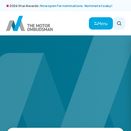
2026 Star Awards:
Now open for nominations. Nominate today!
Menu