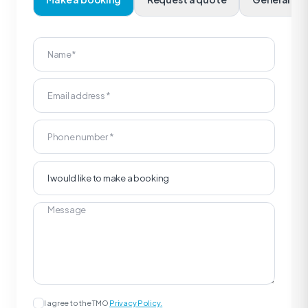
I agree to the TMO
Privacy Policy.