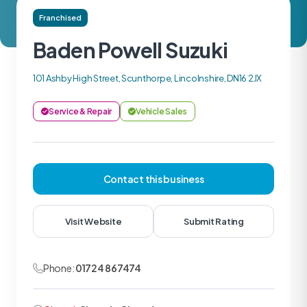
Franchised
Baden Powell Suzuki
101 Ashby High Street, Scunthorpe, Lincolnshire, DN16 2JX
Service & Repair
Vehicle Sales
Contact this business
Visit Website
Submit Rating
Phone:
01724 867474