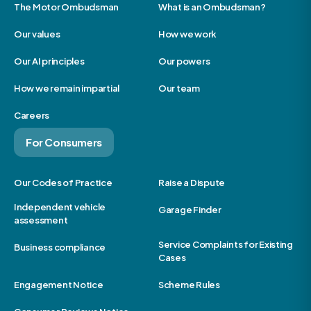
The Motor Ombudsman
What is an Ombudsman?
Our values
How we work
Our AI principles
Our powers
How we remain impartial
Our team
Careers
For Consumers
Our Codes of Practice
Raise a Dispute
Independent vehicle
Garage Finder
assessment
Service Complaints for Existing
Business compliance
Cases
Engagement Notice
Scheme Rules