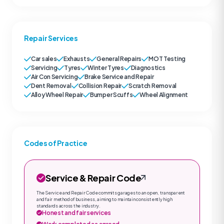
Repair Services
Car sales
Exhausts
General Repairs
MOT Testing
Servicing
Tyres
Winter Tyres
Diagnostics
Air Con Servicing
Brake Service and Repair
Dent Removal
Collision Repair
Scratch Removal
Alloy Wheel Repair
Bumper Scuffs
Wheel Alignment
Codes of Practice
Service & Repair Code
The Service and Repair Code commits garages to an open, transparent
and fair method of business, aiming to maintain consistently high
standards across the industry.
Honest and fair services