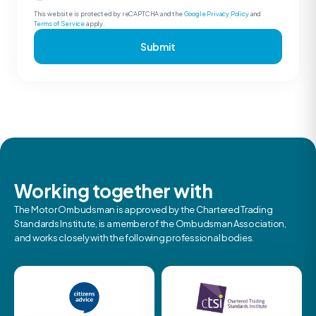
This website is protected by reCAPTCHA and the
Google Privacy Policy
and
Terms of Service
apply.
Submit
Working together with
The Motor Ombudsman is approved by the Chartered Trading
Standards Institute, is a member of the Ombudsman Association,
and works closely with the following professional bodies.