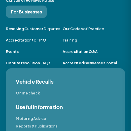
Consumer Reviews Notice
For Businesses
Resolving Customer Disputes
Our Codes of Practice
Accreditation to TMO
Training
Events
Accreditation Q&A
Dispute resolution FAQs
Accredited Businesses Portal
Vehicle Recalls
Online check
Useful Information
Motoring Advice
Reports & Publications