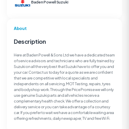
Baden Powell Suzuki
About
Description
Here at Baden Powell & Sons Ltd we have a dedicated team
of service advisors and technicians who are fully trained by
Suzuki on all the very best that Suzuki have to offer you and
your car. Contact us today for a quote as we are confident
that we are competitive with local specialists and
independents on all servicing, MOT Testing, repairs, tyres
and bodyshop work. Through the Price Promise we will only
use genuine Suzuki parts and all vehicles receive a
complementary health check. We offer a collection and
delivery service or you can take advantage of a courtesy
car. If you prefer to wait we have a comfortable waiting area
offering refreshments, daily newspaper, TV and free Wi Fi.