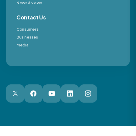
News & views
Contact Us
Consumers
Businesses
Media
London Web Design Agency
© 2026 The Motor Ombudsman Ltd
Cookies
Cookie Preferences
Privacy
Terms
Accessibility