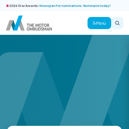
2026 Star Awards:
Now open for nominations. Nominate today!
Menu