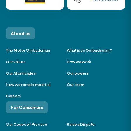
About us
The Motor Ombudsman
What is an Ombudsman?
Our values
How we work
Our AI principles
Our powers
How we remain impartial
Our team
Careers
For Consumers
Our Codes of Practice
Raise a Dispute