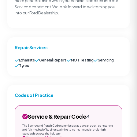
more peace of mind when your vehicle is booked into our
Service department. We look forward to welcoming you
into our Ford Dealership.
Repair Services
Exhausts
General Repairs
MOT Testing
Servicing
Tyres
Codes of Practice
Service & Repair Code
The Service and Repair Code commits garages to an open, transparent
and fair method of business, aiming to maintain consistently high
standards across the industry.