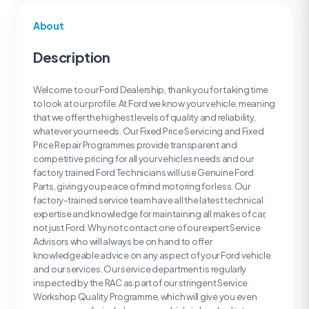
About
Description
Welcome to our Ford Dealership, thank you for taking time
to look at our profile. At Ford we know your vehicle, meaning
that we offer the highest levels of quality and reliability,
whatever your needs. Our Fixed Price Servicing and Fixed
Price Repair Programmes provide transparent and
competitive pricing for all your vehicles needs and our
factory trained Ford Technicians will use Genuine Ford
Parts, giving you peace of mind motoring for less. Our
factory-trained service team have all the latest technical
expertise and knowledge for maintaining all makes of car,
not just Ford. Why not contact one of our expert Service
Advisors who will always be on hand to offer
knowledgeable advice on any aspect of your Ford vehicle
and our services. Our service department is regularly
inspected by the RAC as part of our stringent Service
Workshop Quality Programme, which will give you even