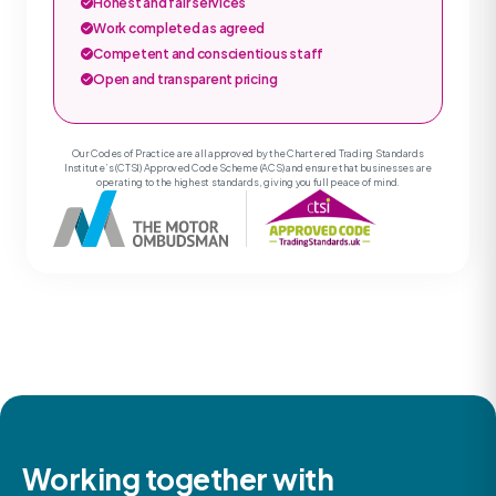
Honest and fair services
Work completed as agreed
Competent and conscientious staff
Open and transparent pricing
Our Codes of Practice are all approved by the Chartered Trading Standards
Institute’s (CTSI) Approved Code Scheme (ACS) and ensure that businesses are
operating to the highest standards, giving you full peace of mind.
Working together with