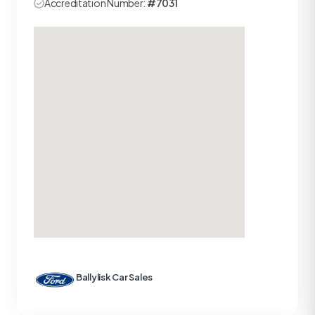
Accreditation Number:
#7031
Ballylisk Car Sales