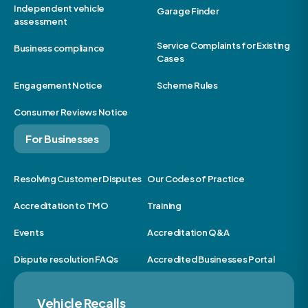
Independent vehicle
Garage Finder
assessment
Service Complaints for Existing
Business compliance
Cases
Engagement Notice
Scheme Rules
Consumer Reviews Notice
For Businesses
Resolving Customer Disputes
Our Codes of Practice
Accreditation to TMO
Training
Events
Accreditation Q&A
Dispute resolution FAQs
Accredited Businesses Portal
Vehicle Recalls