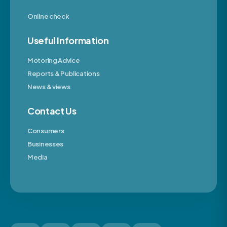
Online check
Useful Information
Motoring Advice
Reports & Publications
News & views
Contact Us
Consumers
Businesses
Media