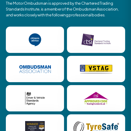
The Motor Ombudsman is approved by the Chartered Trading
Standards Institute, is a member of the Ombudsman Association,
and works closely with the following professional bodies.