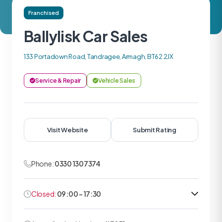
Franchised
Ballylisk Car Sales
133 Portadown Road, Tandragee, Armagh, BT62 2JX
Service & Repair
Vehicle Sales
Visit Website
Submit Rating
Phone:
0330 1307374
Closed:
09:00 - 17:30