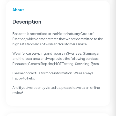
About
Description
Bassetts is accredited to the Motor Industry Code of
Practice, which demonstrates that we are committed to the
highest standards of work and customer service.
We offer car servicing and repairs in Swansea, Glamorgan
and the local area and we provide the following services;
Exhausts; General Repairs; MOT Testing; Servicing; Tyres
Please contact us for more information. We're always
happy to help.
And if you’ve recently visited us, please leave us an online
review!