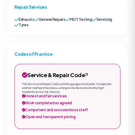
Repair Services
Exhausts
General Repairs
MOT Testing
Servicing
Tyres
Codes of Practice
Service & Repair Code
The Service and Repair Code commits garages to an open, transparent
and fair method of business, aiming to maintain consistently high
standards across the industry.
Honest and fair services
Work completed as agreed
Competent and conscientious staff
Open and transparent pricing