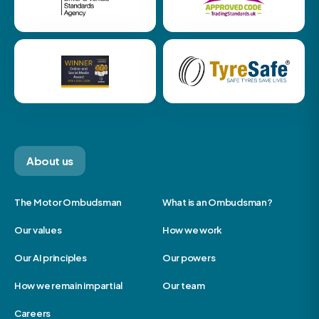
About us
The Motor Ombudsman
What is an Ombudsman?
Our values
How we work
Our AI principles
Our powers
How we remain impartial
Our team
Careers