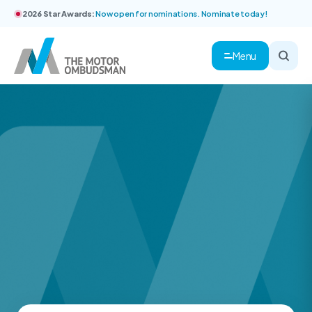
2026 Star Awards:
Now open for nominations. Nominate today!
Menu