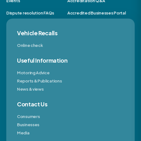
Events
Accreditation Q&A
Dispute resolution FAQs
Accredited Businesses Portal
Vehicle Recalls
Online check
Useful Information
Motoring Advice
Reports & Publications
News & views
Contact Us
Consumers
Businesses
Media