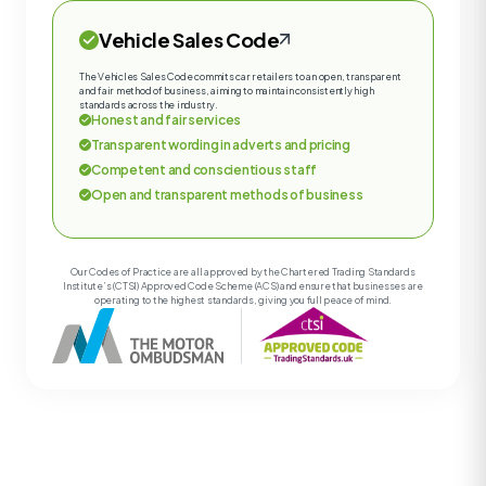
Vehicle Sales Code
The Vehicles Sales Code commits car retailers to an open, transparent
and fair method of business, aiming to maintain consistently high
standards across the industry.
Honest and fair services
Transparent wording in adverts and pricing
Competent and conscientious staff
Open and transparent methods of business
Our Codes of Practice are all approved by the Chartered Trading Standards
Institute’s (CTSI) Approved Code Scheme (ACS) and ensure that businesses are
operating to the highest standards, giving you full peace of mind.