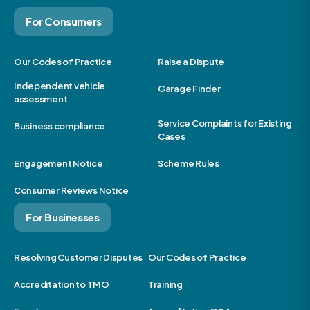
For Consumers
Our Codes of Practice
Raise a Dispute
Independent vehicle
Garage Finder
assessment
Service Complaints for Existing
Business compliance
Cases
Engagement Notice
Scheme Rules
Consumer Reviews Notice
For Businesses
Resolving Customer Disputes
Our Codes of Practice
Accreditation to TMO
Training