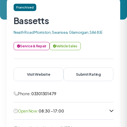
Franchised
Bassetts
Neath Road Morriston, Swansea, Glamorgan, SA6 8JE
Service & Repair
Vehicle Sales
Visit Website
Submit Rating
Phone:
03301301479
Open Now:
08:30 - 17:00