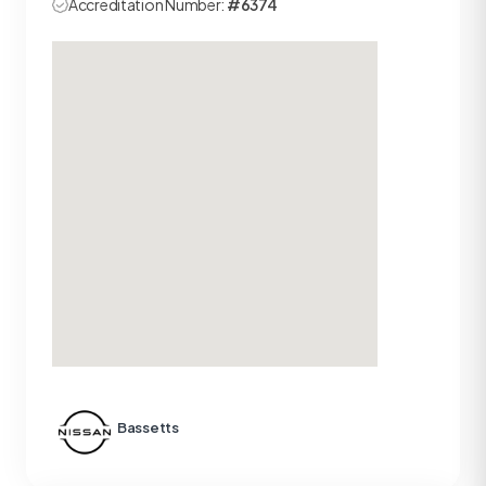
Accreditation Number:
#6374
Bassetts