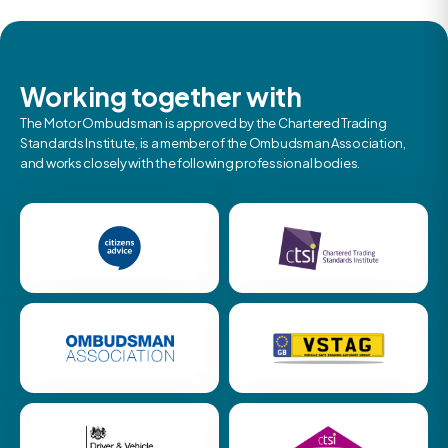
Working together with
The Motor Ombudsman is approved by the Chartered Trading
Standards Institute, is a member of the Ombudsman Association,
and works closely with the following professional bodies.