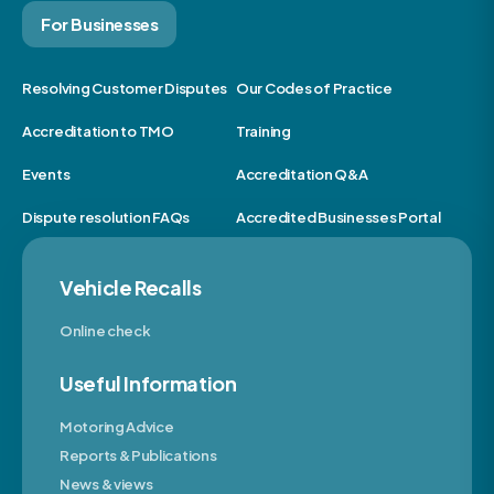
For Businesses
Resolving Customer Disputes
Our Codes of Practice
Accreditation to TMO
Training
Events
Accreditation Q&A
Dispute resolution FAQs
Accredited Businesses Portal
Vehicle Recalls
Online check
Useful Information
Motoring Advice
Reports & Publications
News & views