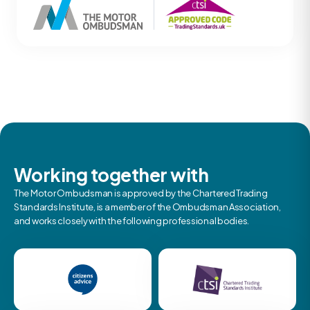
Working together with
The Motor Ombudsman is approved by the Chartered Trading
Standards Institute, is a member of the Ombudsman Association,
and works closely with the following professional bodies.