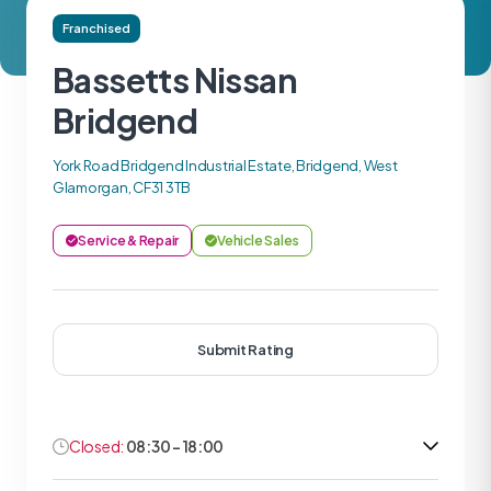
Franchised
Bassetts Nissan
Bridgend
York Road Bridgend Industrial Estate, Bridgend, West
Glamorgan, CF31 3TB
Service & Repair
Vehicle Sales
Submit Rating
Closed:
08:30 - 18:00