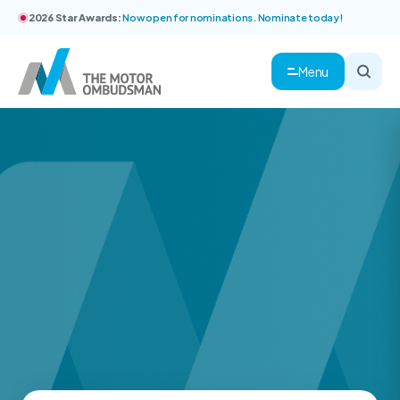
2026 Star Awards:
Now open for nominations. Nominate today!
Menu