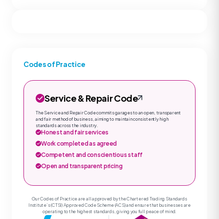
Codes of Practice
Service & Repair Code
The Service and Repair Code commits garages to an open, transparent
and fair method of business, aiming to maintain consistently high
standards across the industry.
Honest and fair services
Work completed as agreed
Competent and conscientious staff
Open and transparent pricing
Our Codes of Practice are all approved by the Chartered Trading Standards
Institute’s (CTSI) Approved Code Scheme (ACS) and ensure that businesses are
operating to the highest standards, giving you full peace of mind.