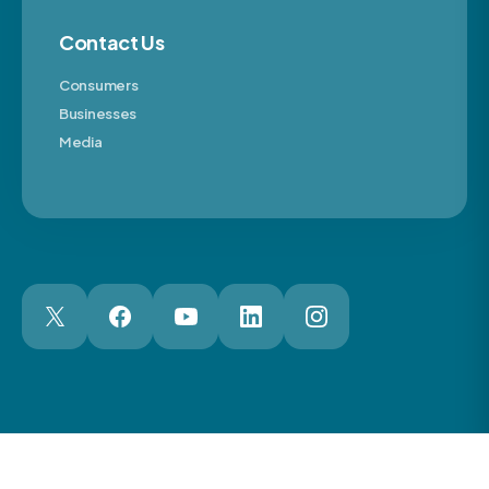
Contact Us
Consumers
Businesses
Media
London Web Design Agency
© 2026 The Motor Ombudsman Ltd
Cookies
Cookie Preferences
Privacy
Terms
Accessibility