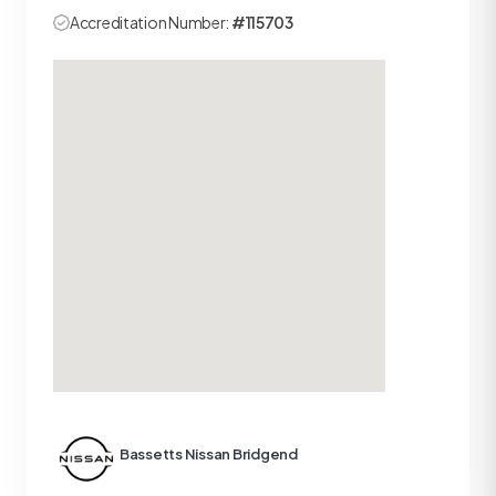
Accreditation Number:
#115703
Bassetts Nissan Bridgend