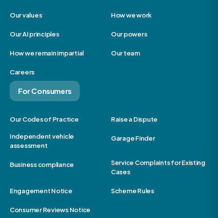
Our values
How we work
Our AI principles
Our powers
How we remain impartial
Our team
Careers
For Consumers
Our Codes of Practice
Raise a Dispute
Independent vehicle
Garage Finder
assessment
Service Complaints for Existing
Business compliance
Cases
Engagement Notice
Scheme Rules
Consumer Reviews Notice