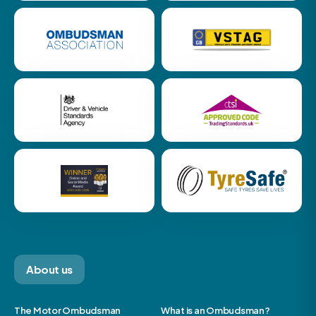
About us
The Motor Ombudsman
What is an Ombudsman?