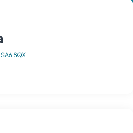
a
, SA6 8QX