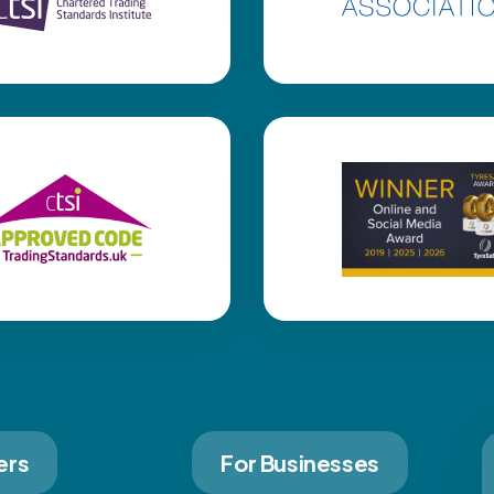
ers
For Businesses