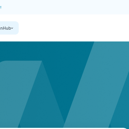
!
on Hub