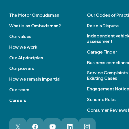
The Motor Ombudsman
Our Codes of Pract
What is an Ombudsman?
Raise a Dispute
Independent vehicl
Our values
assessment
How we work
Garage Finder
Our AI principles
Business complianc
Our powers
Service Complaints 
Existing Cases
How we remain impartial
Engagement Notic
Our team
Scheme Rules
Careers
Consumer Reviews 