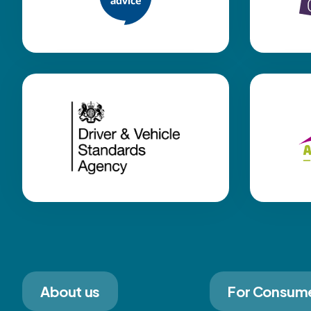
About us
For Consum