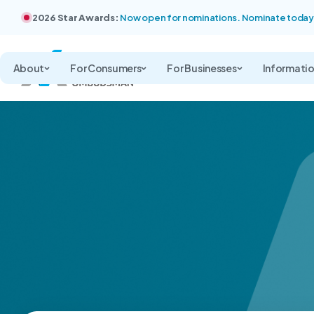
2026 Star Awards:
Now open for nominations. Nominate today
About
For Consumers
For Businesses
Informati