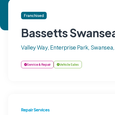
Franchised
Bassetts Swanse
Valley Way, Enterprise Park, Swansea
Service & Repair
Vehicle Sales
Repair Services