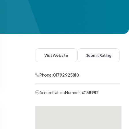
Visit Website
Submit Rating
Phone:
01792 925810
Accreditation Number:
#138982