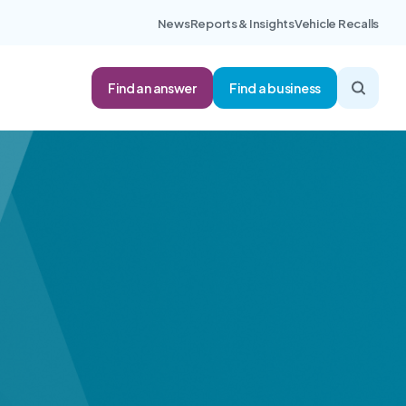
News
Reports & Insights
Vehicle Recalls
Find an answer
Find a business