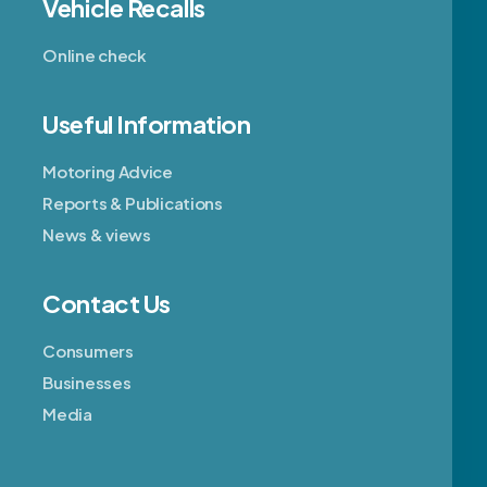
Vehicle Recalls
Online check
Useful Information
Motoring Advice
Reports & Publications
News & views
Contact Us
Consumers
Businesses
Media