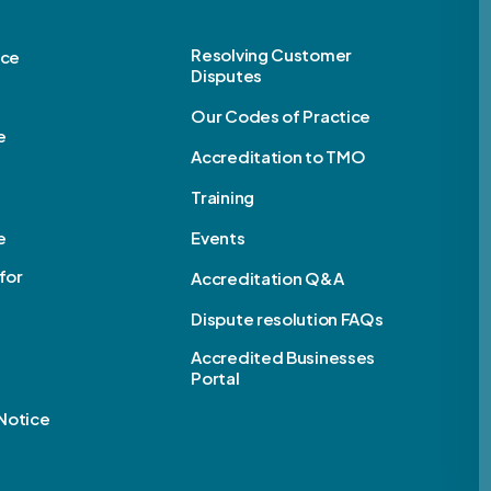
Resolving Customer
ice
Disputes
Our Codes of Practice
e
Accreditation to TMO
Training
e
Events
for
Accreditation Q&A
Dispute resolution FAQs
e
Accredited Businesses
Portal
Notice