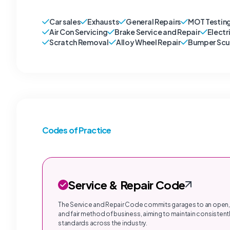
Car sales
Exhausts
General Repairs
MOT Testin
Air Con Servicing
Brake Service and Repair
Electr
Scratch Removal
Alloy Wheel Repair
Bumper Scu
Codes of Practice
Service & Repair Code
The Service and Repair Code commits garages to an open,
and fair method of business, aiming to maintain consistentl
standards across the industry.