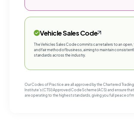
Vehicle Sales Code
The Vehicles Sales Code commits car retailers to an open,
and fair method of business, aiming to maintain consistentl
standards across the industry.
Our Codes of Practice are all approved by the Chartered Tradin
Institute’s (CTSI) Approved Code Scheme (ACS) and ensure tha
are operating to the highest standards, giving you full peace of 