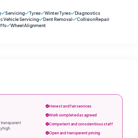
g
Servicing
Tyres
Winter Tyres
Diagnostics
ic Vehicle Servicing
Dent Removal
Collision Repair
ffs
Wheel Alignment
Honest and fair services
Work completed as agreed
 transparent
Competent and conscientious staff
y high
Open and transparent pricing