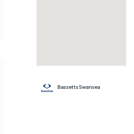
Bassetts Swansea