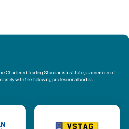
 Chartered Trading Standards Institute, is a member of
osely with the following professional bodies.