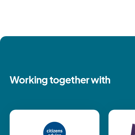
Working together with