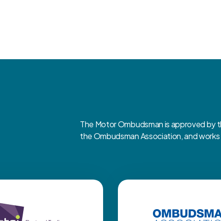
The Motor Ombudsman is approved by the
the Ombudsman Association, and works cl