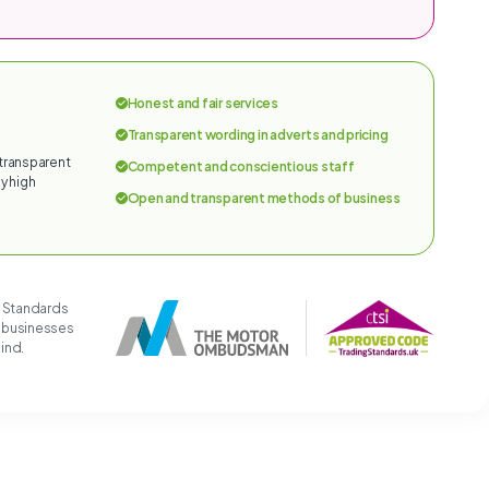
Honest and fair services
Transparent wording in adverts and pricing
 transparent
Competent and conscientious staff
y high
Open and transparent methods of business
g Standards
t businesses
mind.