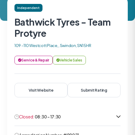
Independent
Bathwick Tyres - Team
Protyre
109 - 110 Westcott Place, , Swindon, SN1 5HR
Service & Repair
Vehicle Sales
Visit Website
Submit Rating
Closed:
08:30 - 17:30