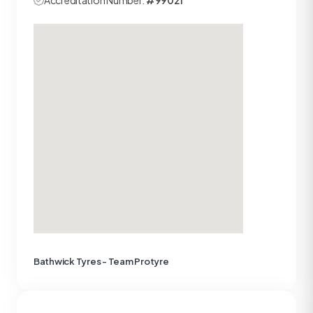
Accreditation Number:
#99021
Bathwick Tyres - Team Protyre