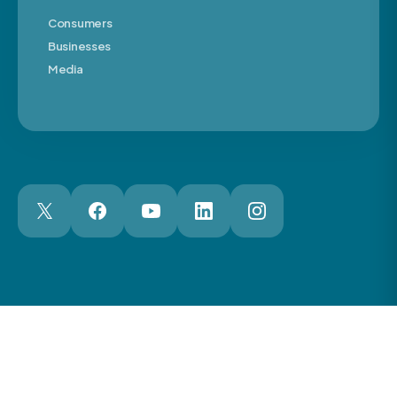
Consumers
Businesses
Media
London Web Design Agency
© 2026 The Motor Ombudsman Ltd
Cookies
Cookie Preferences
Privacy
Terms
Accessibility