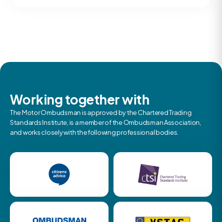
Working together with
The Motor Ombudsman is approved by the Chartered Trading
Standards Institute, is a member of the Ombudsman Association,
and works closely with the following professional bodies.