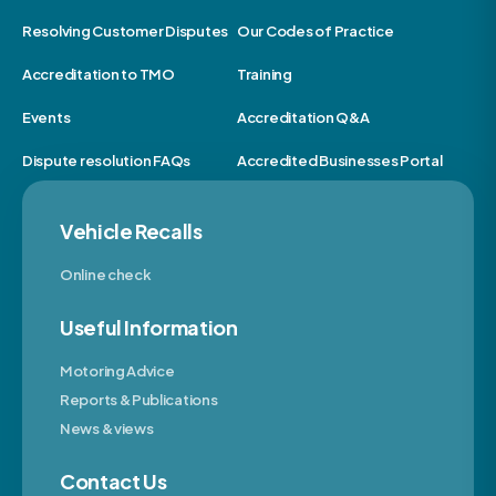
Resolving Customer Disputes
Our Codes of Practice
Accreditation to TMO
Training
Events
Accreditation Q&A
Dispute resolution FAQs
Accredited Businesses Portal
Vehicle Recalls
Online check
Useful Information
Motoring Advice
Reports & Publications
News & views
Contact Us