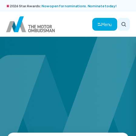
2026 Star Awards:
Now open for nominations. Nominate today!
Menu