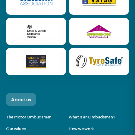
About us
The Motor Ombudsman
What is an Ombudsman?
Our values
How we work