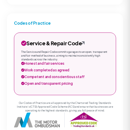
Codes of Practice
Service & Repair Code
The Service and Repair Code commits garages to an open, transparent
and fair method of business, aiming to maintain consistently high
standards across the industry.
Honest and fair services
Work completed as agreed
Competent and conscientious staff
Open and transparent pricing
Our Codes of Practice are all approved by the Chartered Trading Standards
Institute’s (CTSI) Approved Code Scheme (ACS) and ensure that businesses are
operating to the highest standards, giving you full peace of mind.