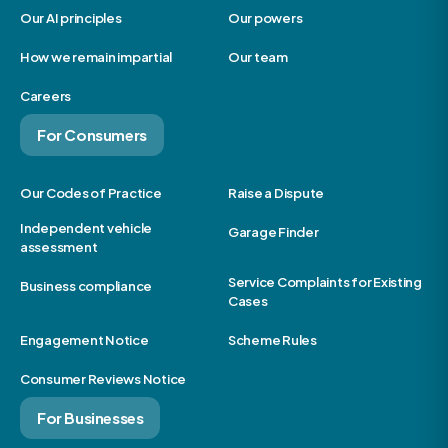
Our AI principles
Our powers
How we remain impartial
Our team
Careers
For Consumers
Our Codes of Practice
Raise a Dispute
Independent vehicle
Garage Finder
assessment
Service Complaints for Existing
Business compliance
Cases
Engagement Notice
Scheme Rules
Consumer Reviews Notice
For Businesses