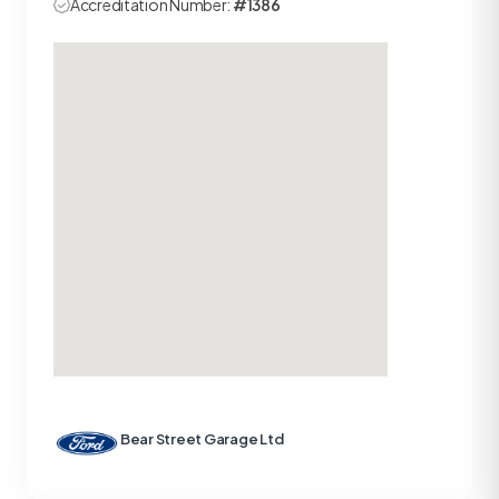
Accreditation Number:
#1386
Bear Street Garage Ltd