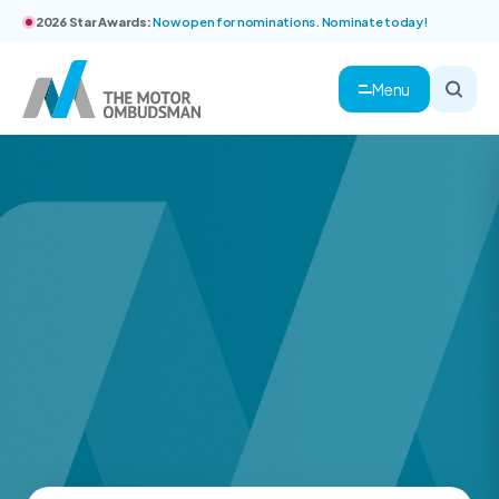
2026 Star Awards:
Now open for nominations. Nominate today!
Menu