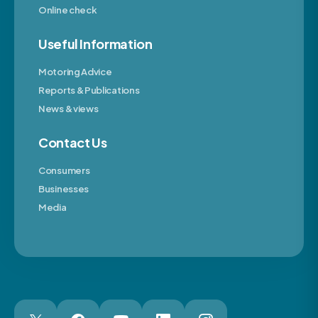
Online check
Useful Information
Motoring Advice
Reports & Publications
News & views
Contact Us
Consumers
Businesses
Media