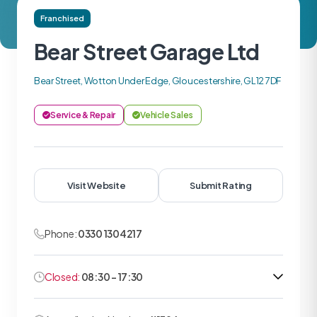
Franchised
Bear Street Garage Ltd
Bear Street, Wotton Under Edge, Gloucestershire, GL12 7DF
Service & Repair
Vehicle Sales
Visit Website
Submit Rating
Phone:
0330 1304217
Closed:
08:30 - 17:30