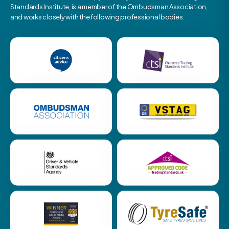
Standards Institute, is a member of the Ombudsman Association,
and works closely with the following professional bodies.