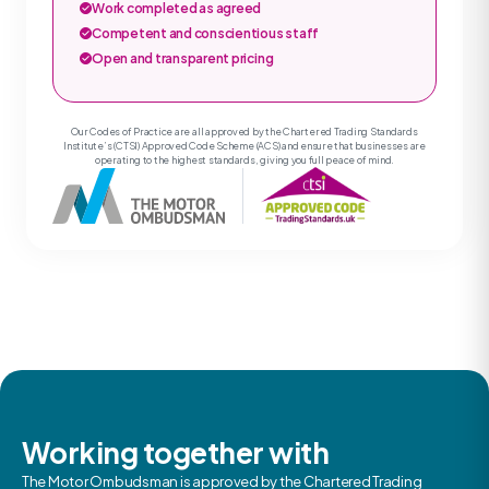
Work completed as agreed
Competent and conscientious staff
Open and transparent pricing
Our Codes of Practice are all approved by the Chartered Trading Standards
Institute’s (CTSI) Approved Code Scheme (ACS) and ensure that businesses are
operating to the highest standards, giving you full peace of mind.
Working together with
The Motor Ombudsman is approved by the Chartered Trading