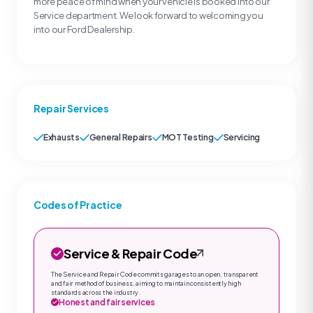
more peace of mind when your vehicle is booked into our
Service department. We look forward to welcoming you
into our Ford Dealership.
Repair Services
Exhausts
General Repairs
MOT Testing
Servicing
Codes of Practice
Service & Repair Code
The Service and Repair Code commits garages to an open, transparent
and fair method of business, aiming to maintain consistently high
standards across the industry.
Honest and fair services