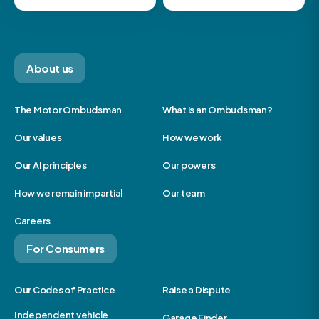
About us
The Motor Ombudsman
What is an Ombudsman?
Our values
How we work
Our AI principles
Our powers
How we remain impartial
Our team
Careers
For Consumers
Our Codes of Practice
Raise a Dispute
Independent vehicle
Garage Finder