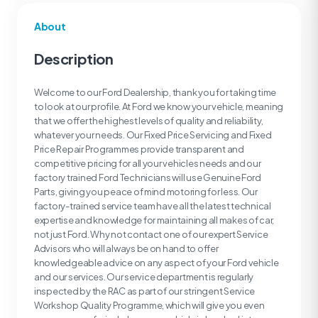
About
Description
Welcome to our Ford Dealership, thank you for taking time
to look at our profile. At Ford we know your vehicle, meaning
that we offer the highest levels of quality and reliability,
whatever your needs. Our Fixed Price Servicing and Fixed
Price Repair Programmes provide transparent and
competitive pricing for all your vehicles needs and our
factory trained Ford Technicians will use Genuine Ford
Parts, giving you peace of mind motoring for less. Our
factory-trained service team have all the latest technical
expertise and knowledge for maintaining all makes of car,
not just Ford. Why not contact one of our expert Service
Advisors who will always be on hand to offer
knowledgeable advice on any aspect of your Ford vehicle
and our services. Our service department is regularly
inspected by the RAC as part of our stringent Service
Workshop Quality Programme, which will give you even