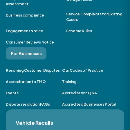
assessment
Service Complaints for Existing
Business compliance
Cases
Engagement Notice
Scheme Rules
Consumer Reviews Notice
For Businesses
Resolving Customer Disputes
Our Codes of Practice
Accreditation to TMO
Training
Events
Accreditation Q&A
Dispute resolution FAQs
Accredited Businesses Portal
Vehicle Recalls