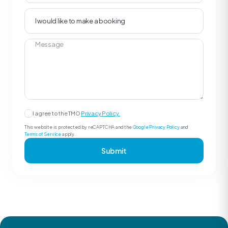
I agree to the TMO
Privacy Policy.
This website is protected by reCAPTCHA and the
Google Privacy Policy
and
Terms of Service
apply.
Submit