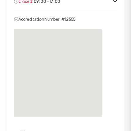
Closed:
09:00 - 17:00
Accreditation Number:
#12555