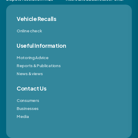
Vehicle Recalls
Online check
Useful Information
Motoring Advice
Reports & Publications
News & views
Contact Us
Consumers
Businesses
Media