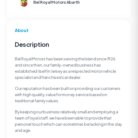
Bel Royal Motors Abarth
About
Description
Bel Royal Motors has been serving the Island since 1926
and since then, our family-owned business has
established itself in Jersey as a respected motor vehicle
specialist and franchised car dealer.
Our reputation has been built on providing our customers
with high quality, value for money service based on
traditional family values.
By keeping our business relatively small and employing a
team of loyal staff, we have been able to provide that
personal touch which can sometimes be lacking in this day
and age.