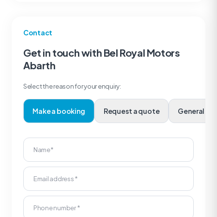
Contact
Get in touch with Bel Royal Motors
Abarth
Select the reason for your enquiry:
Make a booking
Request a quote
Genera