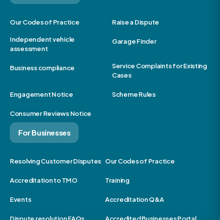
Our Codes of Practice
Raise a Dispute
Independent vehicle
Garage Finder
assessment
Service Complaints for Existing
Business compliance
Cases
Engagement Notice
Scheme Rules
Consumer Reviews Notice
For Businesses
Resolving Customer Disputes
Our Codes of Practice
Accreditation to TMO
Training
Events
Accreditation Q&A
Dispute resolution FAQs
Accredited Businesses Portal