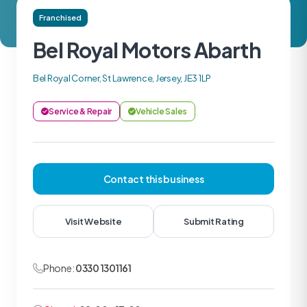
Franchised
Bel Royal Motors Abarth
Bel Royal Corner, St Lawrence, Jersey, JE3 1LP
Service & Repair
Vehicle Sales
Contact this business
Visit Website
Submit Rating
Phone:
0330 1301161