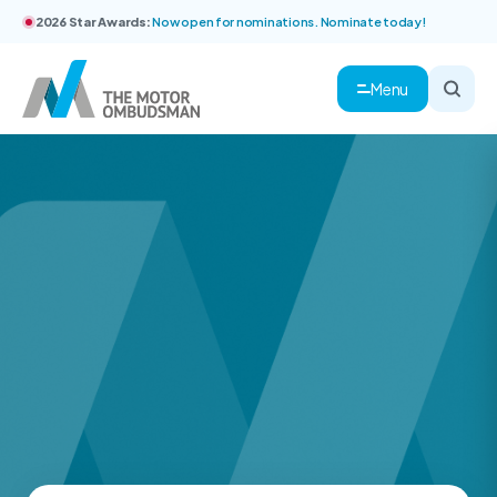
2026 Star Awards:
Now open for nominations. Nominate today!
Menu