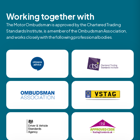
Working together with
The Motor Ombudsman is approved by the Chartered Trading
Standards Institute, is a member of the Ombudsman Association,
and works closely with the following professional bodies.