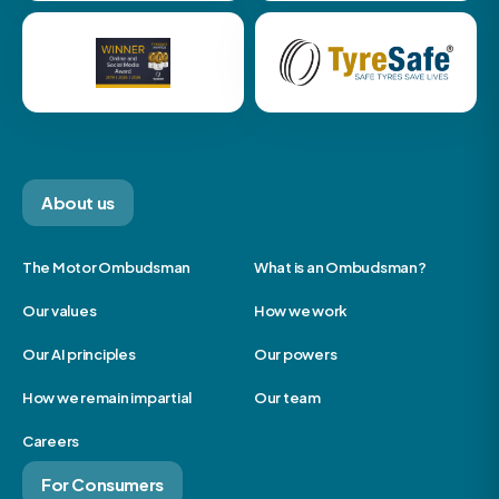
About us
The Motor Ombudsman
What is an Ombudsman?
Our values
How we work
Our AI principles
Our powers
How we remain impartial
Our team
Careers
For Consumers