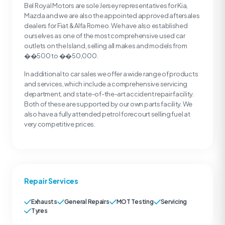
Bel Royal Motors are sole Jersey representatives for Kia,
Mazda and we are also the appointed approved aftersales
dealers for Fiat & Alfa Romeo. We have also established
ourselves as one of the most comprehensive used car
outlets on the Island, selling all makes and models from
��500 to ��50,000.
In additional to car sales we offer a wide range of products
and services, which include a comprehensive servicing
department, and state-of-the-art accident repair facility.
Both of these are supported by our own parts facility. We
also have a fully attended petrol forecourt selling fuel at
very competitive prices.
Repair Services
Exhausts
General Repairs
MOT Testing
Servicing
Tyres