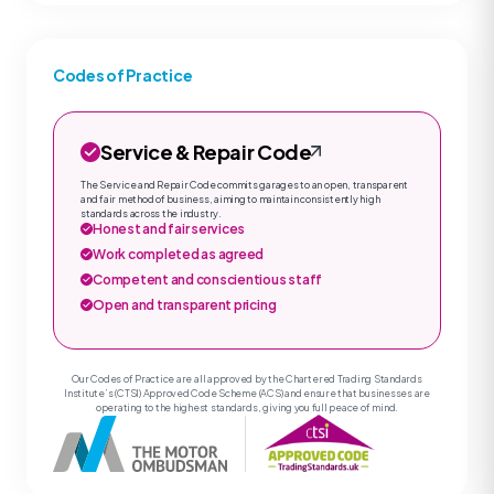
Codes of Practice
Service & Repair Code
The Service and Repair Code commits garages to an open, transparent
and fair method of business, aiming to maintain consistently high
standards across the industry.
Honest and fair services
Work completed as agreed
Competent and conscientious staff
Open and transparent pricing
Our Codes of Practice are all approved by the Chartered Trading Standards
Institute’s (CTSI) Approved Code Scheme (ACS) and ensure that businesses are
operating to the highest standards, giving you full peace of mind.