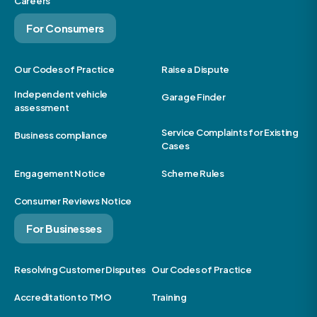
Careers
For Consumers
Our Codes of Practice
Raise a Dispute
Independent vehicle
Garage Finder
assessment
Service Complaints for Existing
Business compliance
Cases
Engagement Notice
Scheme Rules
Consumer Reviews Notice
For Businesses
Resolving Customer Disputes
Our Codes of Practice
Accreditation to TMO
Training