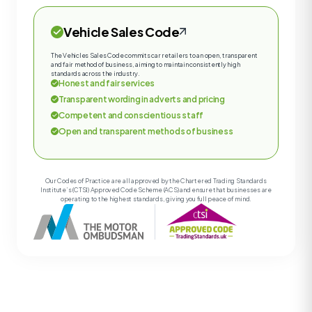
Vehicle Sales Code
The Vehicles Sales Code commits car retailers to an open, transparent
and fair method of business, aiming to maintain consistently high
standards across the industry.
Honest and fair services
Transparent wording in adverts and pricing
Competent and conscientious staff
Open and transparent methods of business
Our Codes of Practice are all approved by the Chartered Trading Standards
Institute’s (CTSI) Approved Code Scheme (ACS) and ensure that businesses are
operating to the highest standards, giving you full peace of mind.