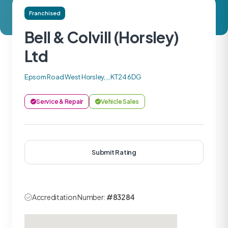
Franchised
Bell & Colvill (Horsley)
Ltd
Epsom Road West Horsley, , , KT24 6DG
Service & Repair
Vehicle Sales
Submit Rating
Accreditation Number:
#83284