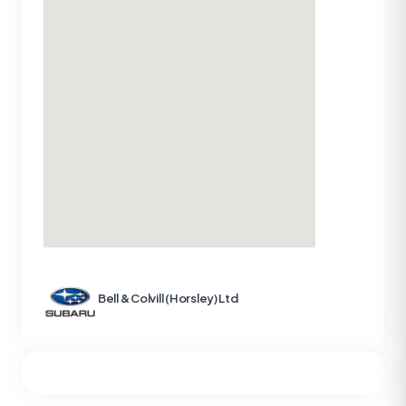
Bell & Colvill (Horsley) Ltd