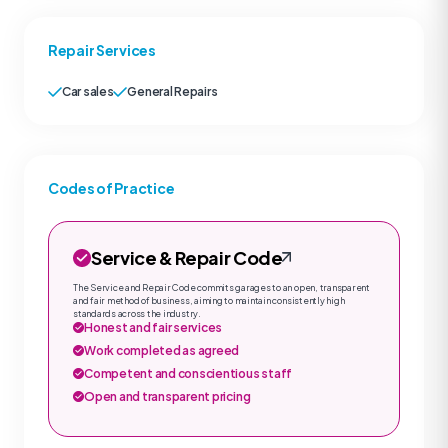
Repair Services
Car sales
General Repairs
Codes of Practice
Service & Repair Code
The Service and Repair Code commits garages to an open, transparent
and fair method of business, aiming to maintain consistently high
standards across the industry.
Honest and fair services
Work completed as agreed
Competent and conscientious staff
Open and transparent pricing