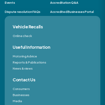
Events
Accreditation Q&A
Dispute resolution FAQs
Accredited Businesses Portal
Vehicle Recalls
Online check
Useful Information
Motoring Advice
Reports & Publications
News & views
Contact Us
Consumers
Businesses
Media