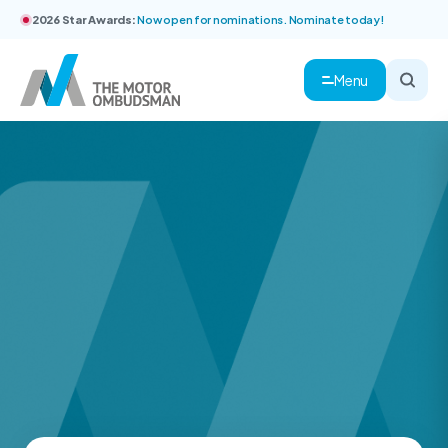
2026 Star Awards:
Now open for nominations. Nominate today!
Menu