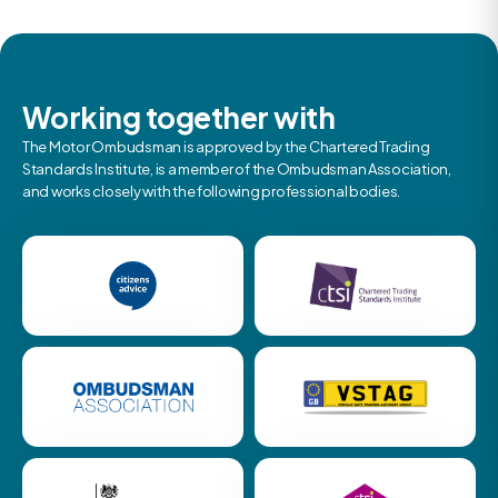
Working together with
The Motor Ombudsman is approved by the Chartered Trading
Standards Institute, is a member of the Ombudsman Association,
and works closely with the following professional bodies.