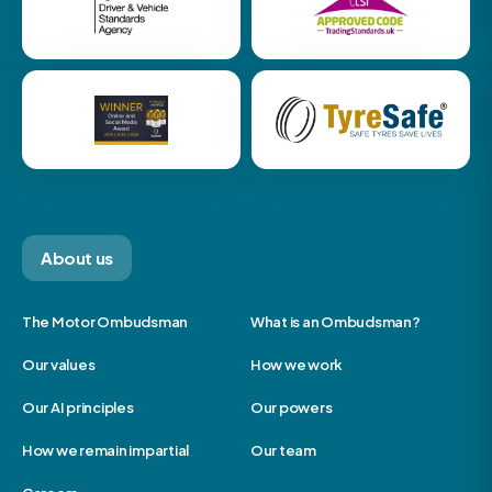
About us
The Motor Ombudsman
What is an Ombudsman?
Our values
How we work
Our AI principles
Our powers
How we remain impartial
Our team