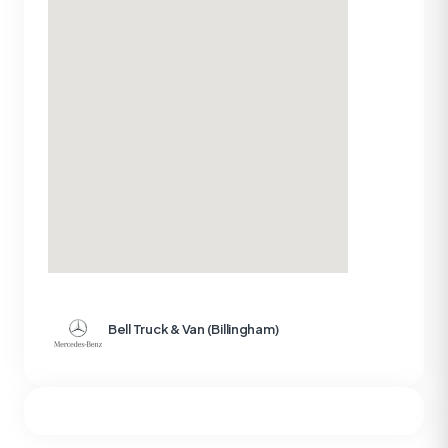
Bell Truck & Van (Billingham)