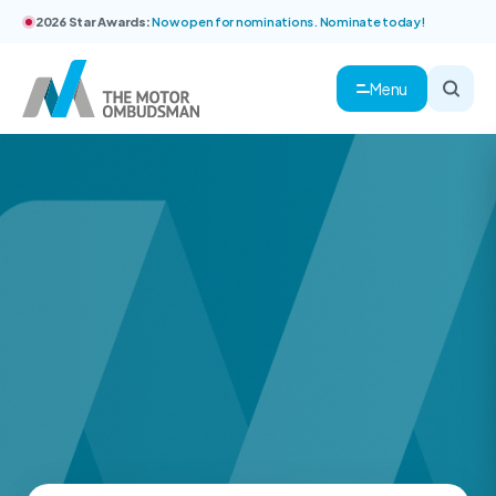
2026 Star Awards:
Now open for nominations. Nominate today!
Menu