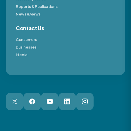
Reports & Publications
News & views
Contact Us
Consumers
Businesses
Media