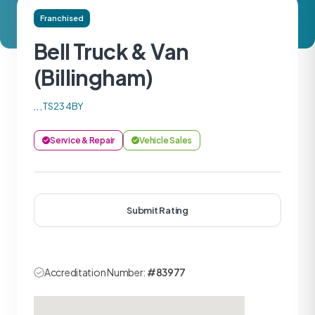
Franchised
Bell Truck & Van
(Billingham)
, , , TS23 4BY
Service & Repair
Vehicle Sales
Submit Rating
Accreditation Number:
#83977