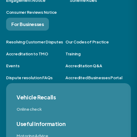
Engagement Notice
Scheme Rules
Consumer Reviews Notice
For Businesses
Resolving Customer Disputes
Our Codes of Practice
Accreditation to TMO
Training
Events
Accreditation Q&A
Dispute resolution FAQs
Accredited Businesses Portal
Vehicle Recalls
Online check
Useful Information
Motoring Advice