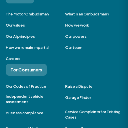
The Motor Ombudsman
What is an Ombudsman?
Our values
How we work
Our AI principles
Our powers
How we remain impartial
Our team
Careers
For Consumers
Our Codes of Practice
Raise a Dispute
Independent vehicle
Garage Finder
assessment
Service Complaints for Existing
Business compliance
Cases