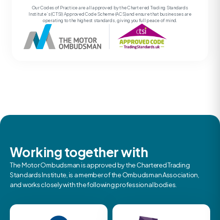
Our Codes of Practice are all approved by the Chartered Trading Standards
Institute’s (CTSI) Approved Code Scheme (ACS) and ensure that businesses are
operating to the highest standards, giving you full peace of mind.
Working together with
The Motor Ombudsman is approved by the Chartered Trading
Standards Institute, is a member of the Ombudsman Association,
and works closely with the following professional bodies.