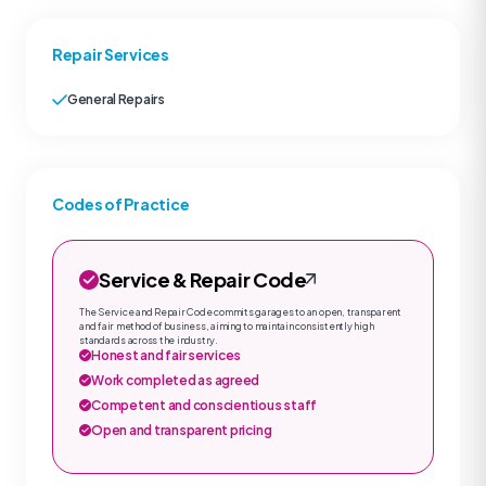
Repair Services
General Repairs
Codes of Practice
Service & Repair Code
The Service and Repair Code commits garages to an open, transparent
and fair method of business, aiming to maintain consistently high
standards across the industry.
Honest and fair services
Work completed as agreed
Competent and conscientious staff
Open and transparent pricing