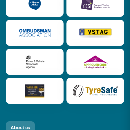
About us