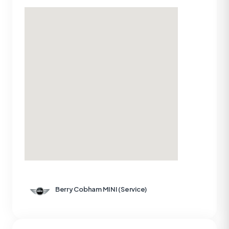
Berry Cobham MINI (Service)