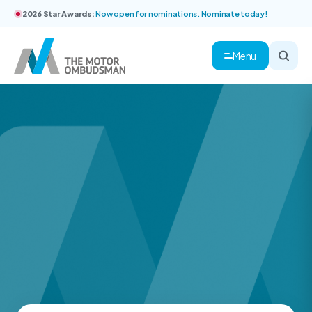
2026 Star Awards:
Now open for nominations. Nominate today!
Menu