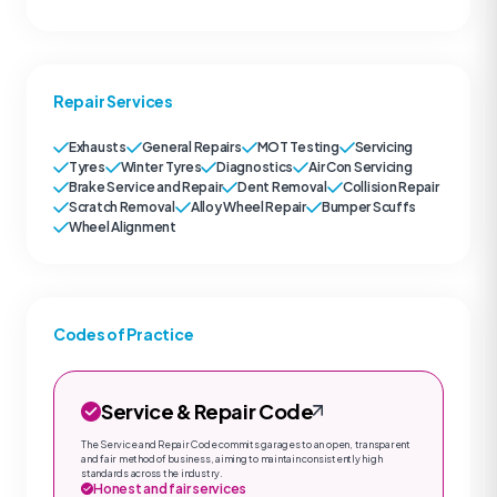
Repair Services
Exhausts
General Repairs
MOT Testing
Servicing
Tyres
Winter Tyres
Diagnostics
Air Con Servicing
Brake Service and Repair
Dent Removal
Collision Repair
Scratch Removal
Alloy Wheel Repair
Bumper Scuffs
Wheel Alignment
Codes of Practice
Service & Repair Code
The Service and Repair Code commits garages to an open, transparent
and fair method of business, aiming to maintain consistently high
standards across the industry.
Honest and fair services