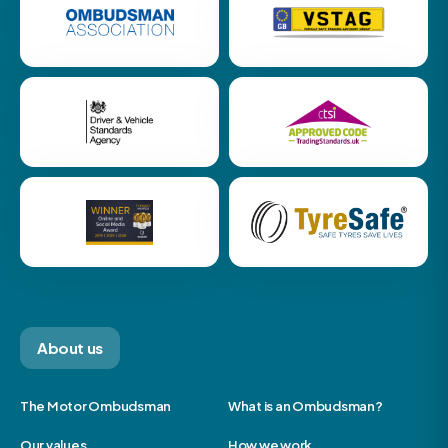
About us
The Motor Ombudsman
What is an Ombudsman?
Our values
How we work