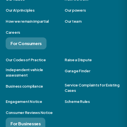
Our AI principles
Our powers
How we remain impartial
Our team
Careers
For Consumers
Our Codes of Practice
Raise a Dispute
Independent vehicle
Garage Finder
assessment
Service Complaints for Existing
Business compliance
Cases
Engagement Notice
Scheme Rules
Consumer Reviews Notice
For Businesses