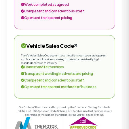
Work completed as agreed
Competent and conscientious staff
Open and transparent pricing
Vehicle Sales Code
The Vehicles Sales Code commits car retailers to an open, transparent
and fair method of business, aiming to maintain consistently high
standards across the industry.
Honest and fair services
Transparent wording in adverts and pricing
Competent and conscientious staff
Open and transparent methods of business
Our Codes of Practice are all approved by the Chartered Trading Standards
Institute’s (CTSI) Approved Code Scheme (ACS) and ensure that businesses are
operating to the highest standards, giving you full peace of mind.