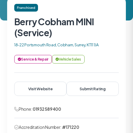
Franchised
Berry Cobham MINI
(Service)
18-22 Portsmouth Road, Cobham, Surrey, KT11 1JA
Service & Repair
Vehicle Sales
Visit Website
Submit Rating
Phone:
01932 589400
Accreditation Number:
#171220