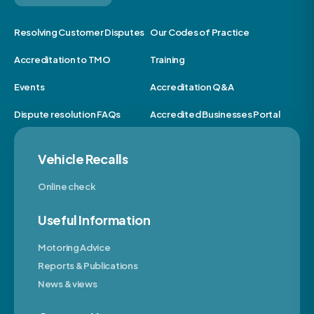
Resolving Customer Disputes
Our Codes of Practice
Accreditation to TMO
Training
Events
Accreditation Q&A
Dispute resolution FAQs
Accredited Businesses Portal
Vehicle Recalls
Online check
Useful Information
Motoring Advice
Reports & Publications
News & views