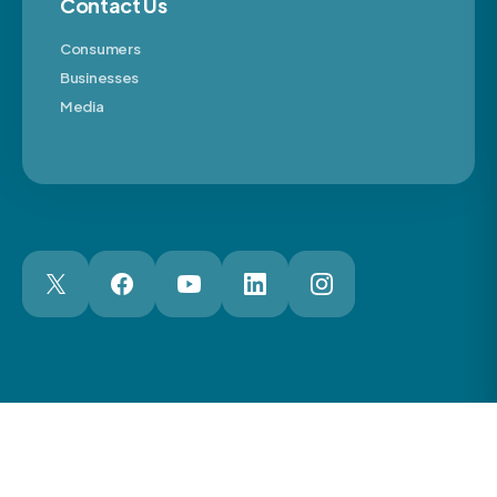
Contact Us
Consumers
Businesses
Media
London Web Design Agency
© 2026 The Motor Ombudsman Ltd
Cookies
Cookie Preferences
Privacy
Terms
Accessibility