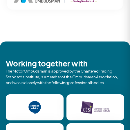
Working together with
The Motor Ombudsman is approved by the Chartered Trading
Standards Institute, is a member of the Ombudsman Association,
and works closely with the following professional bodies.