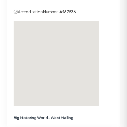
Accreditation Number:
#167536
Big Motoring World - West Malling