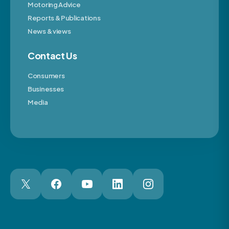
Motoring Advice
Reports & Publications
News & views
Contact Us
Consumers
Businesses
Media