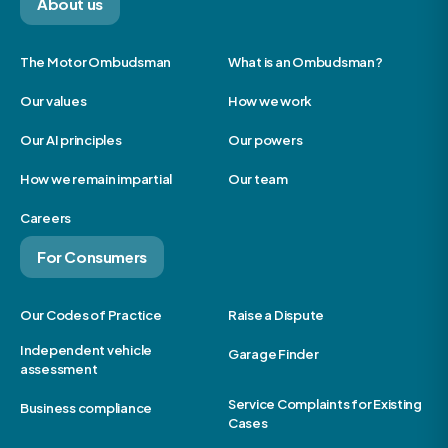
About us
The Motor Ombudsman
What is an Ombudsman?
Our values
How we work
Our AI principles
Our powers
How we remain impartial
Our team
Careers
For Consumers
Our Codes of Practice
Raise a Dispute
Independent vehicle
Garage Finder
assessment
Service Complaints for Existing
Business compliance
Cases