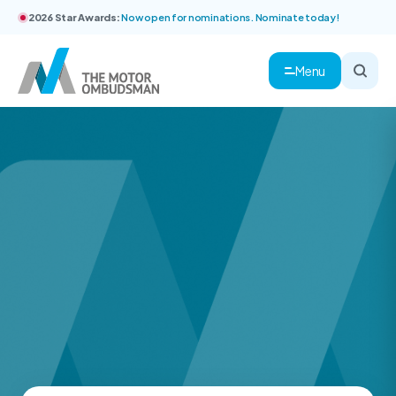
2026 Star Awards:
Now open for nominations. Nominate today!
Menu