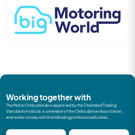
Working together with
The Motor Ombudsman is approved by the Chartered Trading
Standards Institute, is a member of the Ombudsman Association,
and works closely with the following professional bodies.