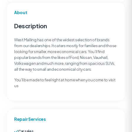
About
Description
West Malling has one of the widest selection of brands
from our dealerships. It caters mostly for families and those
looking for smaller, more economical cars. You’ll find
popular brands from the likes of Ford, Nissan, Vauxhall,
Volkswagen and much more, ranging from spacious SUVs,
all the way to small and economical city cars.
You’ll be made to feel right at home when you come to visit
us
Repair Services
Car sales