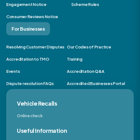
Engagement Notice
Scheme Rules
Consumer Reviews Notice
For Businesses
Resolving Customer Disputes
Our Codes of Practice
Accreditation to TMO
Training
Events
Accreditation Q&A
Dispute resolution FAQs
Accredited Businesses Portal
Vehicle Recalls
Online check
Useful Information