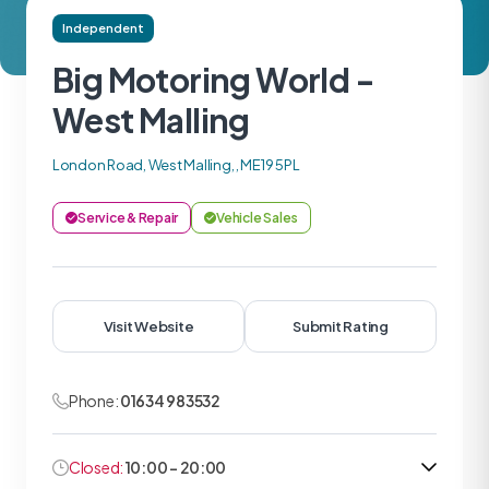
Independent
Big Motoring World -
West Malling
London Road, West Malling, , ME19 5PL
Service & Repair
Vehicle Sales
Visit Website
Submit Rating
Phone:
01634 983532
Closed:
10:00 - 20:00