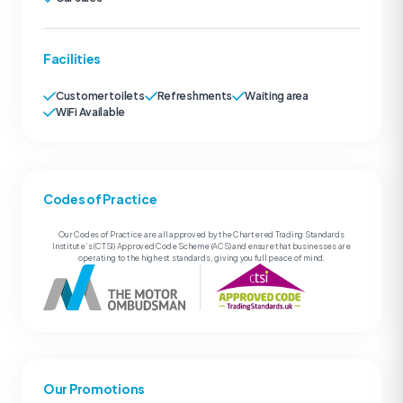
Facilities
Customer toilets
Refreshments
Waiting area
WiFi Available
Codes of Practice
Our Codes of Practice are all approved by the Chartered Trading Standards
Institute’s (CTSI) Approved Code Scheme (ACS) and ensure that businesses are
operating to the highest standards, giving you full peace of mind.
Our Promotions