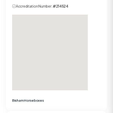
Accreditation Number:
#214524
Bisham Horseboxes