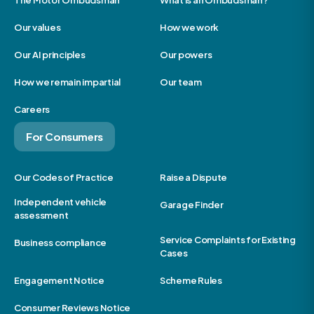
The Motor Ombudsman
What is an Ombudsman?
Our values
How we work
Our AI principles
Our powers
How we remain impartial
Our team
Careers
For Consumers
Our Codes of Practice
Raise a Dispute
Independent vehicle
Garage Finder
assessment
Service Complaints for Existing
Business compliance
Cases
Engagement Notice
Scheme Rules
Consumer Reviews Notice