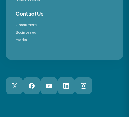
Contact Us
Consumers
Businesses
Media
London Web Design Agency
© 2026 The Motor Ombudsman Ltd
Cookies
Cookie Preferences
Privacy
Terms
Accessibility