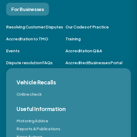
For Businesses
Resolving Customer Disputes
Our Codes of Practice
Accreditation to TMO
Training
Events
Accreditation Q&A
Dispute resolution FAQs
Accredited Businesses Portal
Vehicle Recalls
Online check
Useful Information
Motoring Advice
Reports & Publications
News & views