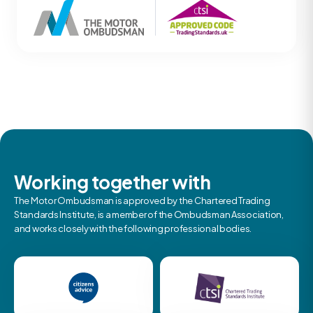
Working together with
The Motor Ombudsman is approved by the Chartered Trading
Standards Institute, is a member of the Ombudsman Association,
and works closely with the following professional bodies.