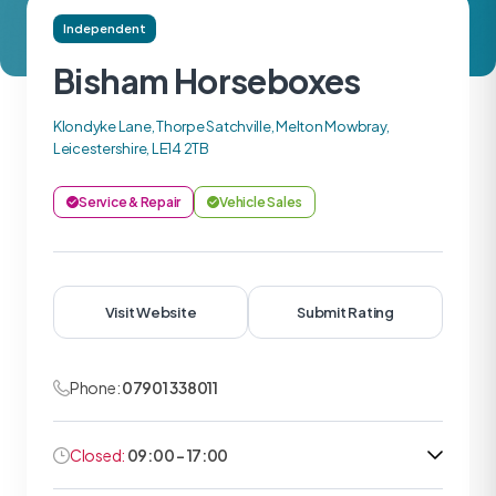
Independent
Bisham Horseboxes
Klondyke Lane, Thorpe Satchville, Melton Mowbray,
Leicestershire, LE14 2TB
Service & Repair
Vehicle Sales
Visit Website
Submit Rating
Phone:
07901 338011
Closed:
09:00 - 17:00