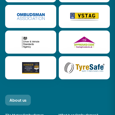
About us