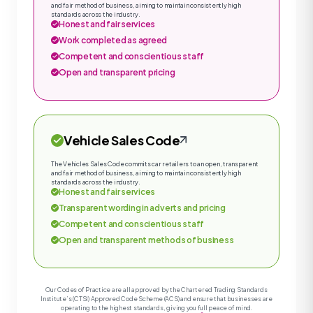
and fair method of business, aiming to maintain consistently high
standards across the industry.
Honest and fair services
Work completed as agreed
Competent and conscientious staff
Open and transparent pricing
Vehicle Sales Code
The Vehicles Sales Code commits car retailers to an open, transparent
and fair method of business, aiming to maintain consistently high
standards across the industry.
Honest and fair services
Transparent wording in adverts and pricing
Competent and conscientious staff
Open and transparent methods of business
Our Codes of Practice are all approved by the Chartered Trading Standards
Institute’s (CTSI) Approved Code Scheme (ACS) and ensure that businesses are
operating to the highest standards, giving you full peace of mind.