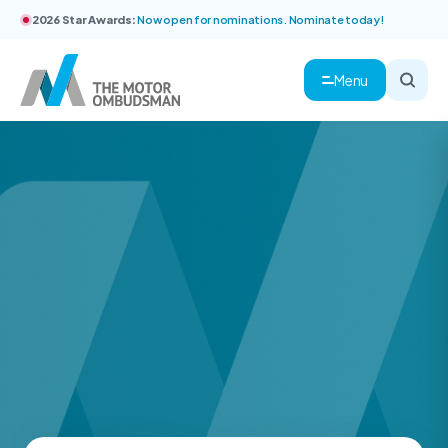
2026 Star Awards:
Now open for nominations. Nominate today!
Menu