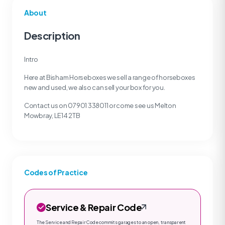
About
Description
Intro
Here at Bisham Horseboxes we sell a range of horseboxes
new and used, we also can sell your box for you.
Contact us on 07901 338011 or come see us Melton
Mowbray, LE14 2TB
Codes of Practice
Service & Repair Code
The Service and Repair Code commits garages to an open, transparent