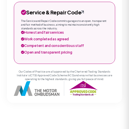
Service & Repair Code
The Service and Repair Code commits garages to an open, transparent
and fair method of business, aiming to maintain consistently high
standards across the industry.
Honest and fair services
Work completed as agreed
Competent and conscientious staff
Open and transparent pricing
Our Codes of Practice are all approved by the Chartered Trading Standards
Institute’s (CTSI) Approved Code Scheme (ACS) and ensure that businesses are
operating to the highest standards, giving you full peace of mind.