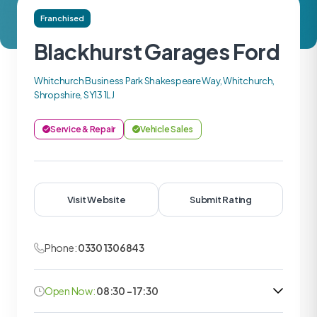
Franchised
Blackhurst Garages Ford
Whitchurch Business Park Shakespeare Way, Whitchurch,
Shropshire, SY13 1LJ
Service & Repair
Vehicle Sales
Visit Website
Submit Rating
Phone:
0330 1306843
Open Now:
08:30 - 17:30