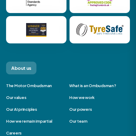
About us
The Motor Ombudsman
What is an Ombudsman?
Our values
How we work
Our AI principles
Our powers
How we remain impartial
Our team
Careers