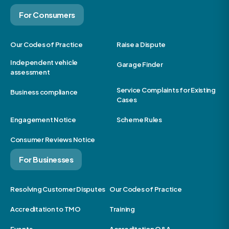
For Consumers
Our Codes of Practice
Raise a Dispute
Independent vehicle
Garage Finder
assessment
Service Complaints for Existing
Business compliance
Cases
Engagement Notice
Scheme Rules
Consumer Reviews Notice
For Businesses
Resolving Customer Disputes
Our Codes of Practice
Accreditation to TMO
Training