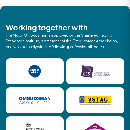
Working together with
The Motor Ombudsman is approved by the Chartered Trading
Standards Institute, is a member of the Ombudsman Association,
and works closely with the following professional bodies.