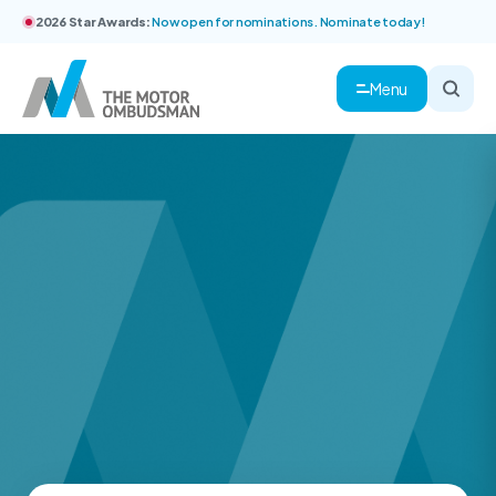
2026 Star Awards:
Now open for nominations. Nominate today!
Menu