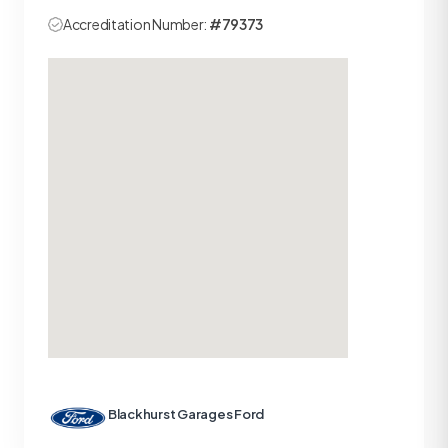
Accreditation Number:
#79373
Blackhurst Garages Ford