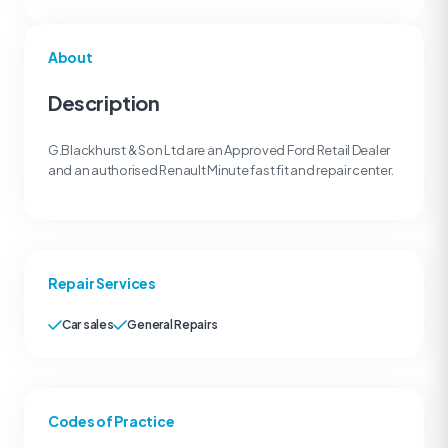
About
Description
G.Blackhurst & Son Ltd are an Approved Ford Retail Dealer
and an authorised Renault Minute fast fit and repair center.
Repair Services
Car sales
General Repairs
Codes of Practice