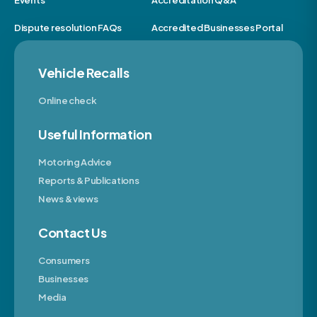
Events
Accreditation Q&A
Dispute resolution FAQs
Accredited Businesses Portal
Vehicle Recalls
Online check
Useful Information
Motoring Advice
Reports & Publications
News & views
Contact Us
Consumers
Businesses
Media