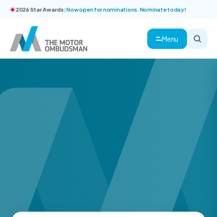
2026 Star Awards:
Now open for nominations. Nominate today!
Menu