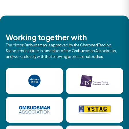
Working together with
The Motor Ombudsman is approved by the Chartered Trading
Standards Institute, is a member of the Ombudsman Association,
and works closely with the following professional bodies.