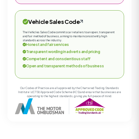
Vehicle Sales Code
The Vehicles Sales Code commits car retailers to an open, transparent
and fair method of business, aiming to maintain consistently high
standards across the industry.
Honest and fair services
Transparent wording in adverts and pricing
Competent and conscientious staff
Open and transparent methods of business
Our Codes of Practice are all approved by the Chartered Trading Standards
Institute’s (CTSI) Approved Code Scheme (ACS) and ensure that businesses are
operating to the highest standards, giving you full peace of mind.