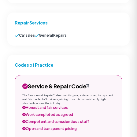
Repair Services
Car sales
General Repairs
Codes of Practice
Service & Repair Code
The Service and Repair Code commits garages to an open, transparent
and fair method of business, aiming to maintain consistently high
standards across the industry.
Honest and fair services
Work completed as agreed
Competent and conscientious staff
Open and transparent pricing