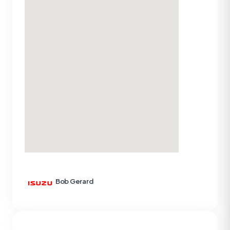
Bob Gerard