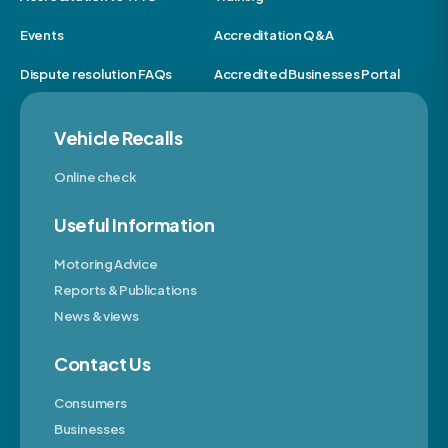
Events
Accreditation Q&A
Dispute resolution FAQs
Accredited Businesses Portal
Vehicle Recalls
Online check
Useful Information
Motoring Advice
Reports & Publications
News & views
Contact Us
Consumers
Businesses