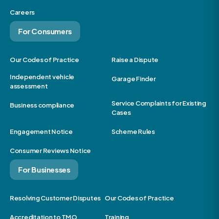
Careers
For Consumers
Our Codes of Practice
Raise a Dispute
Independent vehicle
Garage Finder
assessment
Service Complaints for Existing
Business compliance
Cases
Engagement Notice
Scheme Rules
Consumer Reviews Notice
For Businesses
Resolving Customer Disputes
Our Codes of Practice
Accreditation to TMO
Training