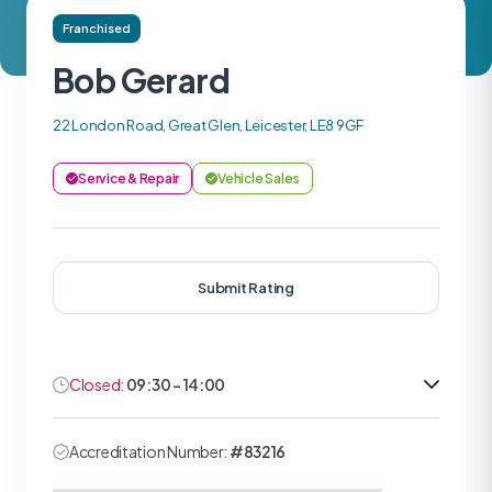
Franchised
Bob Gerard
22 London Road, Great Glen, Leicester, LE8 9GF
Service & Repair
Vehicle Sales
Submit Rating
Closed:
09:30 - 14:00
Accreditation Number:
#83216