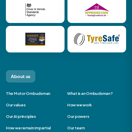
About us
The Motor Ombudsman
What is an Ombudsman?
Our values
How we work
Our AI principles
Our powers
How we remain impartial
Our team