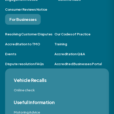
Consumer Reviews Notice
For Businesses
Resolving Customer Disputes
Our Codes of Practice
Accreditation to TMO
Training
Events
Accreditation Q&A
Dispute resolution FAQs
Accredited Businesses Portal
Vehicle Recalls
Online check
Useful Information
Motoring Advice