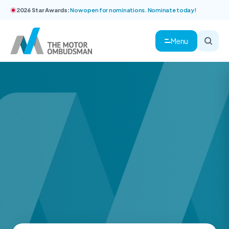
2026 Star Awards:
Now open for nominations. Nominate today!
Menu