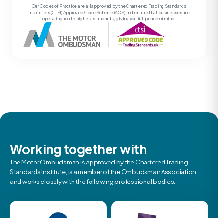
Our Codes of Practice are all approved by the Chartered Trading Standards
Institute’s (CTSI) Approved Code Scheme (ACS) and ensure that businesses are
operating to the highest standards, giving you full peace of mind.
Working together with
The Motor Ombudsman is approved by the Chartered Trading
Standards Institute, is a member of the Ombudsman Association,
and works closely with the following professional bodies.