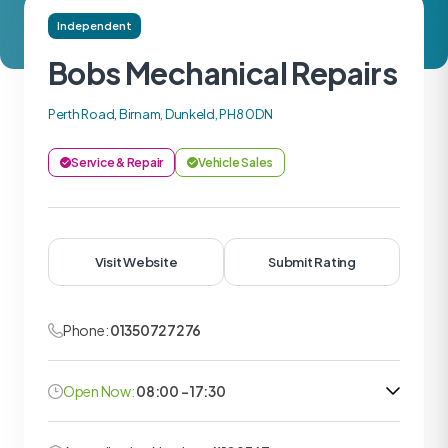
Independent
Bobs Mechanical Repairs
Perth Road, Birnam, Dunkeld, PH8 0DN
Service & Repair
Vehicle Sales
Visit Website
Submit Rating
Phone:
01350727276
Open Now:
08:00 - 17:30