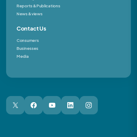
Reports & Publications
News & views
Contact Us
Consumers
Businesses
Media