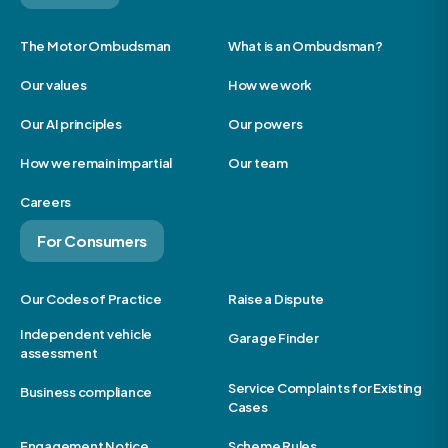
The Motor Ombudsman
What is an Ombudsman?
Our values
How we work
Our AI principles
Our powers
How we remain impartial
Our team
Careers
For Consumers
Our Codes of Practice
Raise a Dispute
Independent vehicle
Garage Finder
assessment
Service Complaints for Existing
Business compliance
Cases
Engagement Notice
Scheme Rules