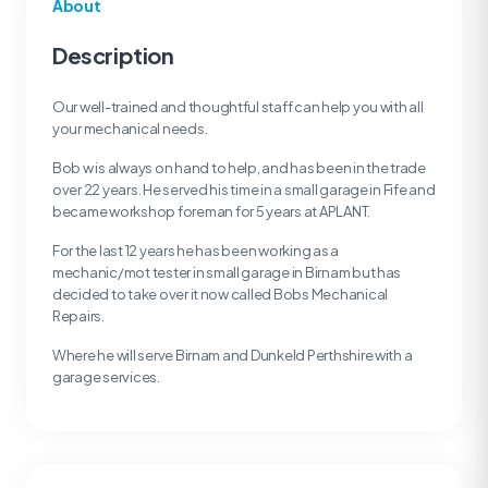
About
Description
Our well-trained and thoughtful staff can help you with all
your mechanical needs.
Bob w is always on hand to help, and has been in the trade
over 22 years. He served his time in a small garage in Fife and
became workshop foreman for 5 years at APLANT.
For the last 12 years he has been working as a
mechanic/mot tester in small garage in Birnam but has
decided to take over it now called Bobs Mechanical
Repairs.
Where he will serve Birnam and Dunkeld Perthshire with a
garage services.