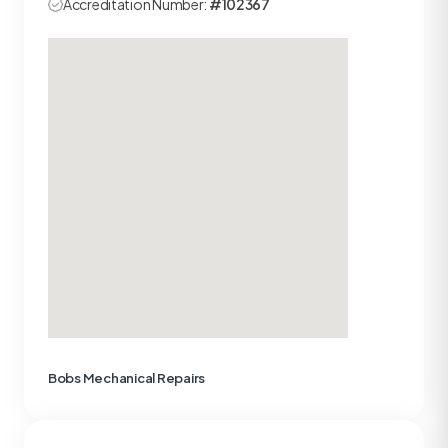
Accreditation Number:
#102367
Bobs Mechanical Repairs