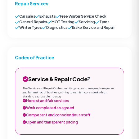
Repair Services
Car sales
Exhausts
Free Winter Service Check
General Repairs
MOT Testing
Servicing
Tyres
Winter Tyres
Diagnostics
Brake Service and Repair
Codes of Practice
Service & Repair Code
The Service and Repair Code commits garages to an open, transparent
and fair method of business, aiming to maintain consistently high
standards across the industry.
Honest and fair services
Work completed as agreed
Competent and conscientious staff
Open and transparent pricing