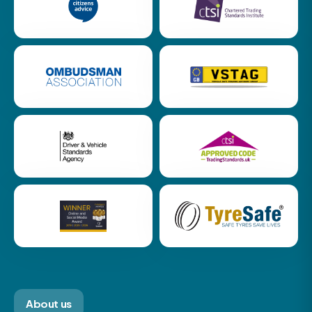
About us