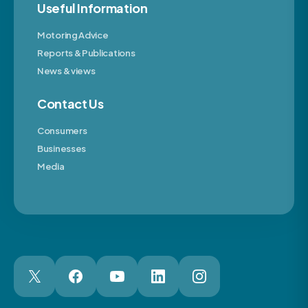
Useful Information
Motoring Advice
Reports & Publications
News & views
Contact Us
Consumers
Businesses
Media