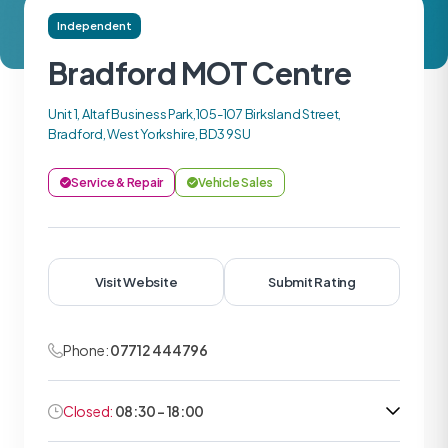
Independent
Bradford MOT Centre
Unit 1, Altaf Business Park,105-107 Birksland Street,
Bradford, West Yorkshire, BD3 9SU
Service & Repair
Vehicle Sales
Visit Website
Submit Rating
Phone:
07712 444796
Closed:
08:30 - 18:00