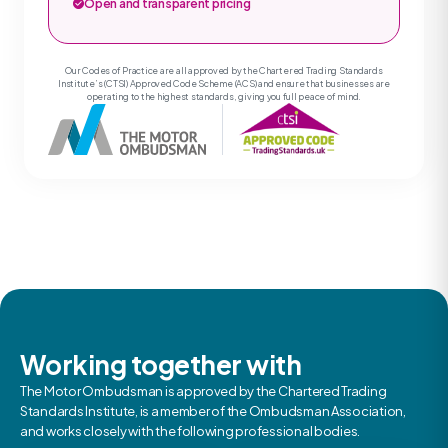
Open and transparent pricing
Our Codes of Practice are all approved by the Chartered Trading Standards
Institute’s (CTSI) Approved Code Scheme (ACS) and ensure that businesses are
operating to the highest standards, giving you full peace of mind.
Working together with
The Motor Ombudsman is approved by the Chartered Trading
Standards Institute, is a member of the Ombudsman Association,
and works closely with the following professional bodies.