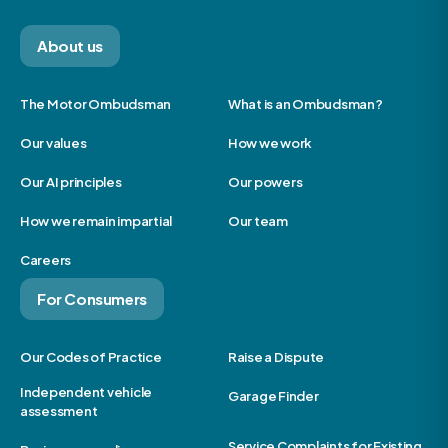
About us
The Motor Ombudsman
What is an Ombudsman?
Our values
How we work
Our AI principles
Our powers
How we remain impartial
Our team
Careers
For Consumers
Our Codes of Practice
Raise a Dispute
Independent vehicle
Garage Finder
assessment
Service Complaints for Existing