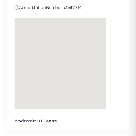
Accreditation Number:
#382714
Bradford MOT Centre