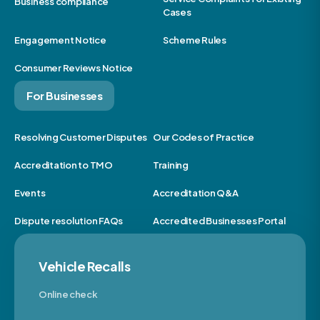
Business compliance
Cases
Engagement Notice
Scheme Rules
Consumer Reviews Notice
For Businesses
Resolving Customer Disputes
Our Codes of Practice
Accreditation to TMO
Training
Events
Accreditation Q&A
Dispute resolution FAQs
Accredited Businesses Portal
Vehicle Recalls
Online check