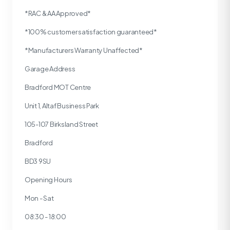
*RAC & AA Approved*
*100% customer satisfaction guaranteed*
*Manufacturers Warranty Unaffected*
Garage Address
Bradford MOT Centre
Unit 1, Altaf Business Park
105-107 Birksland Street
Bradford
BD3 9SU
Opening Hours
Mon - Sat
08:30 - 18:00