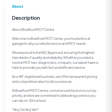
About
Description
About Bradford MOT Centre
Welcome to Bradford MOT Centre, your trusted local
garage for all your vehicle service and MOT needs.
We are proud to be RAC Approved, ensuring the highest
standards of quality and reliability. Whether you need a
routine MOT test, diagnostics, or repairs, our expert team is
here to provide you with fast and efficient service.
As a VAT-registered business, we offer transparent pricing
and competitive rates for all our services.
At Bradford MOT Centre, customer satisfaction is our top
priority, and we are committed to delivering a service you
can rely on. (Show less)
*Any Car Any Van*