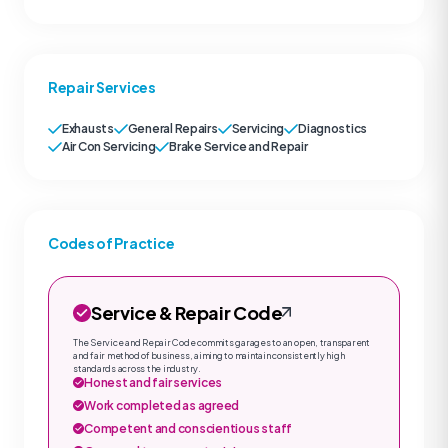
Repair Services
Exhausts
General Repairs
Servicing
Diagnostics
Air Con Servicing
Brake Service and Repair
Codes of Practice
Service & Repair Code
The Service and Repair Code commits garages to an open, transparent
and fair method of business, aiming to maintain consistently high
standards across the industry.
Honest and fair services
Work completed as agreed
Competent and conscientious staff