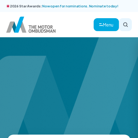
2026 Star Awards:
Now open for nominations. Nominate today!
Menu