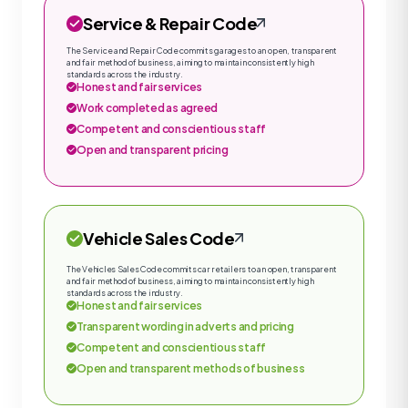
Service & Repair Code
The Service and Repair Code commits garages to an open, transparent
and fair method of business, aiming to maintain consistently high
standards across the industry.
Honest and fair services
Work completed as agreed
Competent and conscientious staff
Open and transparent pricing
Vehicle Sales Code
The Vehicles Sales Code commits car retailers to an open, transparent
and fair method of business, aiming to maintain consistently high
standards across the industry.
Honest and fair services
Transparent wording in adverts and pricing
Competent and conscientious staff
Open and transparent methods of business