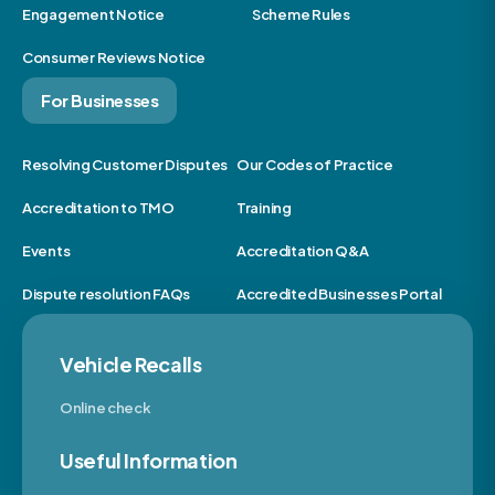
Engagement Notice
Scheme Rules
Consumer Reviews Notice
For Businesses
Resolving Customer Disputes
Our Codes of Practice
Accreditation to TMO
Training
Events
Accreditation Q&A
Dispute resolution FAQs
Accredited Businesses Portal
Vehicle Recalls
Online check
Useful Information