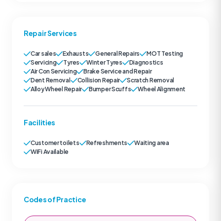
Repair Services
Car sales
Exhausts
General Repairs
MOT Testing
Servicing
Tyres
Winter Tyres
Diagnostics
Air Con Servicing
Brake Service and Repair
Dent Removal
Collision Repair
Scratch Removal
Alloy Wheel Repair
Bumper Scuffs
Wheel Alignment
Facilities
Customer toilets
Refreshments
Waiting area
WiFi Available
Codes of Practice