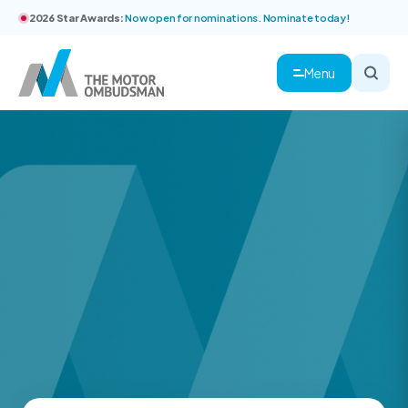
2026 Star Awards:
Now open for nominations. Nominate today!
Menu