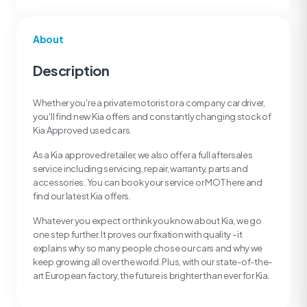
About
Description
Whether you're a private motorist or a company car driver,
you'll find new Kia offers and constantly changing stock of
Kia Approved used cars.
As a Kia approved retailer, we also offer a full aftersales
service including servicing, repair, warranty, parts and
accessories. You can book your service or MOT here and
find our latest Kia offers.
Whatever you expect or think you know about Kia, we go
one step further. It proves our fixation with quality - it
explains why so many people chose our cars and why we
keep growing all over the world. Plus, with our state-of-the-
art European factory, the future is brighter than ever for Kia.