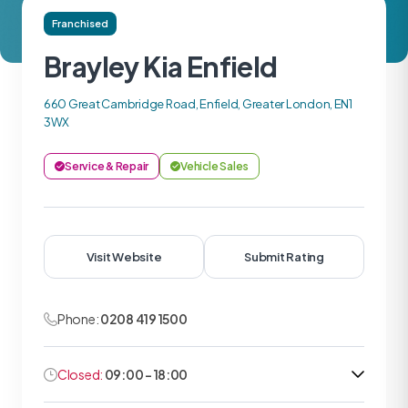
Franchised
Brayley Kia Enfield
660 Great Cambridge Road, Enfield, Greater London, EN1
3WX
Service & Repair
Vehicle Sales
Visit Website
Submit Rating
Phone:
0208 419 1500
Closed:
09:00 - 18:00