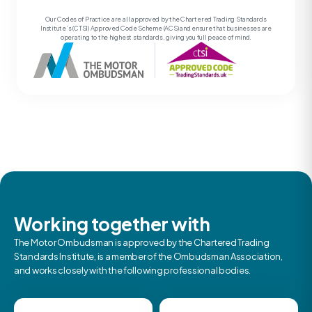
Our Codes of Practice are all approved by the Chartered Trading Standards
Institute’s (CTSI) Approved Code Scheme (ACS) and ensure that businesses are
operating to the highest standards, giving you full peace of mind.
Working together with
The Motor Ombudsman is approved by the Chartered Trading
Standards Institute, is a member of the Ombudsman Association,
and works closely with the following professional bodies.