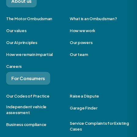
About us
The Motor Ombudsman
What is an Ombudsman?
Our values
How we work
Our AI principles
Our powers
How we remain impartial
Our team
Careers
For Consumers
Our Codes of Practice
Raise a Dispute
Independent vehicle
Garage Finder
assessment
Service Complaints for Existing
Business compliance
Cases