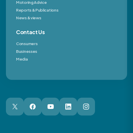
Motoring Advice
Reports & Publications
News & views
Contact Us
Consumers
Businesses
Media