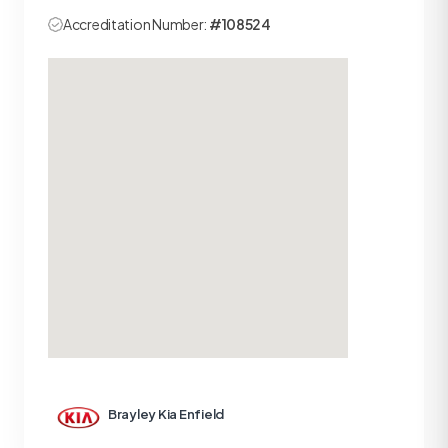
Accreditation Number:
#108524
Brayley Kia Enfield