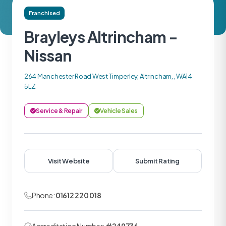
Franchised
Brayleys Altrincham -
Nissan
264 Manchester Road West Timperley, Altrincham, , WA14
5LZ
Service & Repair
Vehicle Sales
Visit Website
Submit Rating
Phone:
01612 220 018