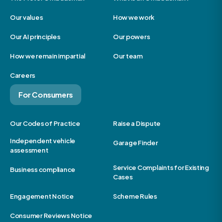
Our values
How we work
Our AI principles
Our powers
How we remain impartial
Our team
Careers
For Consumers
Our Codes of Practice
Raise a Dispute
Independent vehicle
Garage Finder
assessment
Service Complaints for Existing
Business compliance
Cases
Engagement Notice
Scheme Rules
Consumer Reviews Notice