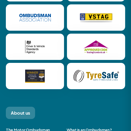
About us
The Motor Ombudsman
What is an Ombudsman?