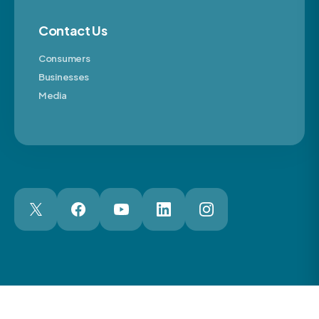
Contact Us
Consumers
Businesses
Media
London Web Design Agency
© 2026 The Motor Ombudsman Ltd
Cookies
Cookie Preferences
Privacy
Terms
Accessibility