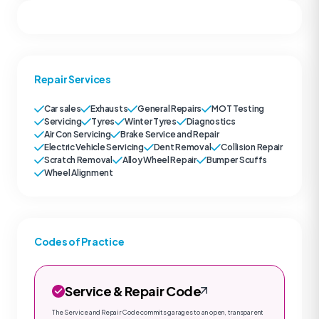
Repair Services
Car sales
Exhausts
General Repairs
MOT Testing
Servicing
Tyres
Winter Tyres
Diagnostics
Air Con Servicing
Brake Service and Repair
Electric Vehicle Servicing
Dent Removal
Collision Repair
Scratch Removal
Alloy Wheel Repair
Bumper Scuffs
Wheel Alignment
Codes of Practice
Service & Repair Code
The Service and Repair Code commits garages to an open, transparent