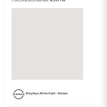
Accreditation Number:
#249736
Brayleys Altrincham - Nissan