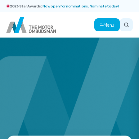
2026 Star Awards:
Now open for nominations. Nominate today!
Menu