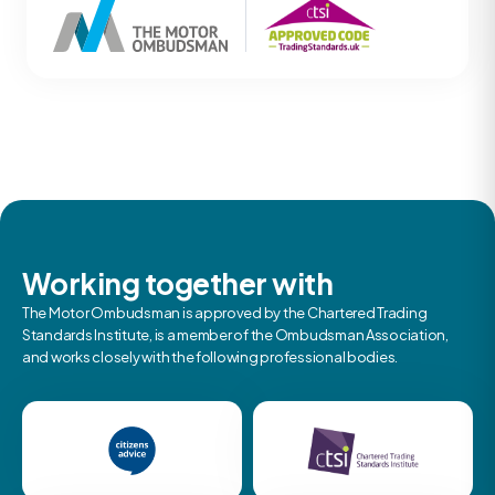
Working together with
The Motor Ombudsman is approved by the Chartered Trading
Standards Institute, is a member of the Ombudsman Association,
and works closely with the following professional bodies.