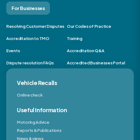
For Businesses
Resolving Customer Disputes
Our Codes of Practice
Accreditation to TMO
Training
Events
Accreditation Q&A
Dispute resolution FAQs
Accredited Businesses Portal
Vehicle Recalls
Online check
Useful Information
Motoring Advice
Reports & Publications
News & views