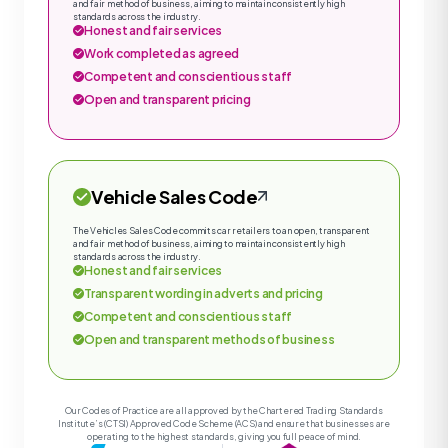
and fair method of business, aiming to maintain consistently high
standards across the industry.
Honest and fair services
Work completed as agreed
Competent and conscientious staff
Open and transparent pricing
Vehicle Sales Code
The Vehicles Sales Code commits car retailers to an open, transparent
and fair method of business, aiming to maintain consistently high
standards across the industry.
Honest and fair services
Transparent wording in adverts and pricing
Competent and conscientious staff
Open and transparent methods of business
Our Codes of Practice are all approved by the Chartered Trading Standards
Institute’s (CTSI) Approved Code Scheme (ACS) and ensure that businesses are
operating to the highest standards, giving you full peace of mind.