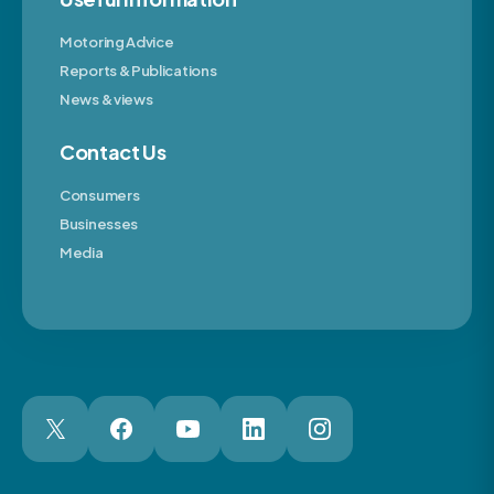
Motoring Advice
Reports & Publications
News & views
Contact Us
Consumers
Businesses
Media