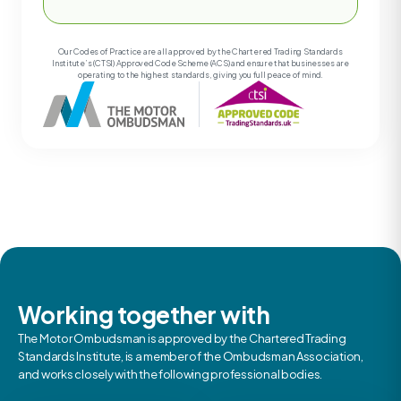
Our Codes of Practice are all approved by the Chartered Trading Standards
Institute’s (CTSI) Approved Code Scheme (ACS) and ensure that businesses are
operating to the highest standards, giving you full peace of mind.
Working together with
The Motor Ombudsman is approved by the Chartered Trading
Standards Institute, is a member of the Ombudsman Association,
and works closely with the following professional bodies.