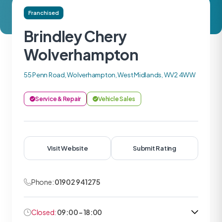
Franchised
Brindley Chery
Wolverhampton
55 Penn Road, Wolverhampton, West Midlands, WV2 4WW
Service & Repair
Vehicle Sales
Visit Website
Submit Rating
Phone:
01902 941275
Closed:
09:00 - 18:00