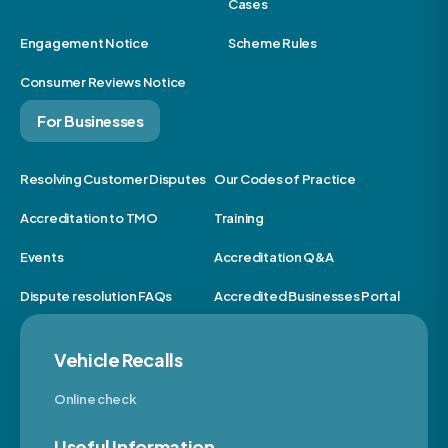
Cases
Engagement Notice
Scheme Rules
Consumer Reviews Notice
For Businesses
Resolving Customer Disputes
Our Codes of Practice
Accreditation to TMO
Training
Events
Accreditation Q&A
Dispute resolution FAQs
Accredited Businesses Portal
Vehicle Recalls
Online check
Useful Information