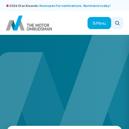
2026 Star Awards:
Now open for nominations. Nominate today!
Menu