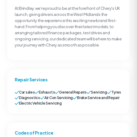
At Brindley, we're proud to be at the forefront of Chery's UK
launch, giving drivers across the West Midlands the
opportunity the experience this exciting new brand first-
hand. From helping you discover their latest models, to
arranging tailored finance packages, test drives and
ongoing servicing, our dedicated team will be here to make
your journey with Chery as smooth as possible.
Repair Services
Car sales
Exhausts
General Repairs
Servicing
Tyres
Diagnostics
Air Con Servicing
Brake Service and Repair
Electric Vehicle Servicing
Codes of Practice