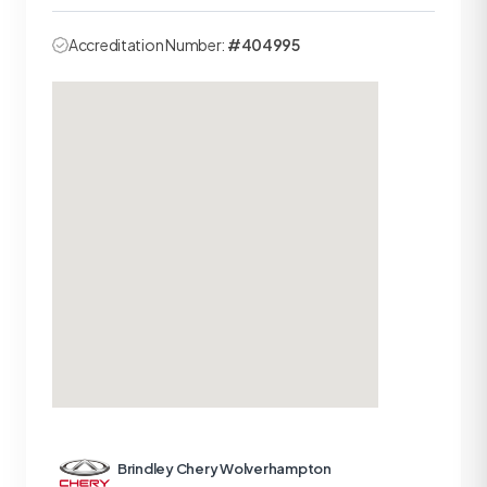
Accreditation Number:
#404995
Brindley Chery Wolverhampton