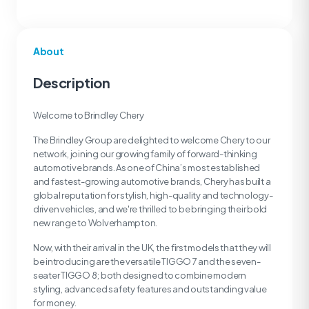
About
Description
Welcome to Brindley Chery
The Brindley Group are delighted to welcome Chery to our
network, joining our growing family of forward-thinking
automotive brands. As one of China’s most established
and fastest-growing automotive brands, Chery has built a
global reputation for stylish, high-quality and technology-
driven vehicles, and we're thrilled to be bringing their bold
new range to Wolverhampton.
Now, with their arrival in the UK, the first models that they will
be introducing are the versatile TIGGO 7 and the seven-
seater TIGGO 8; both designed to combine modern
styling, advanced safety features and outstanding value
for money.