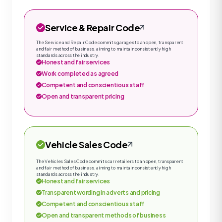
Service & Repair Code
The Service and Repair Code commits garages to an open, transparent
and fair method of business, aiming to maintain consistently high
standards across the industry.
Honest and fair services
Work completed as agreed
Competent and conscientious staff
Open and transparent pricing
Vehicle Sales Code
The Vehicles Sales Code commits car retailers to an open, transparent
and fair method of business, aiming to maintain consistently high
standards across the industry.
Honest and fair services
Transparent wording in adverts and pricing
Competent and conscientious staff
Open and transparent methods of business