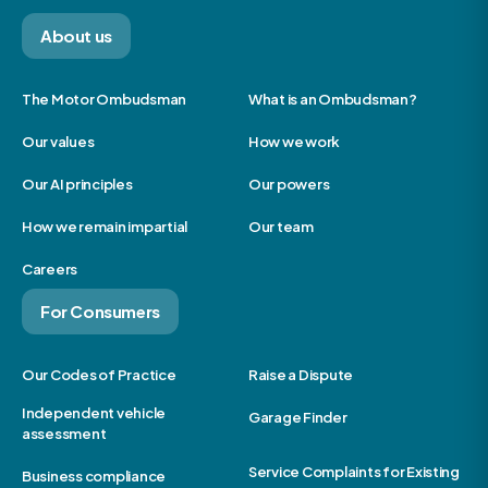
About us
The Motor Ombudsman
What is an Ombudsman?
Our values
How we work
Our AI principles
Our powers
How we remain impartial
Our team
Careers
For Consumers
Our Codes of Practice
Raise a Dispute
Independent vehicle
Garage Finder
assessment
Service Complaints for Existing
Business compliance