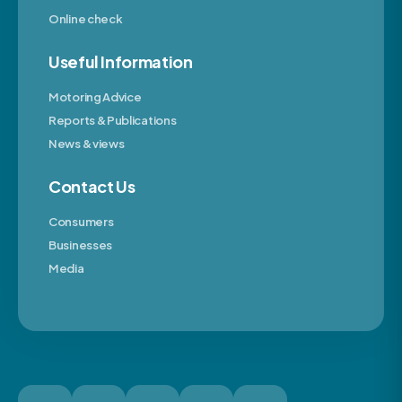
Online check
Useful Information
Motoring Advice
Reports & Publications
News & views
Contact Us
Consumers
Businesses
Media