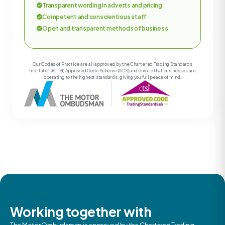
Transparent wording in adverts and pricing
Competent and conscientious staff
Open and transparent methods of business
Our Codes of Practice are all approved by the Chartered Trading Standards
Institute’s (CTSI) Approved Code Scheme (ACS) and ensure that businesses are
operating to the highest standards, giving you full peace of mind.
Working together with