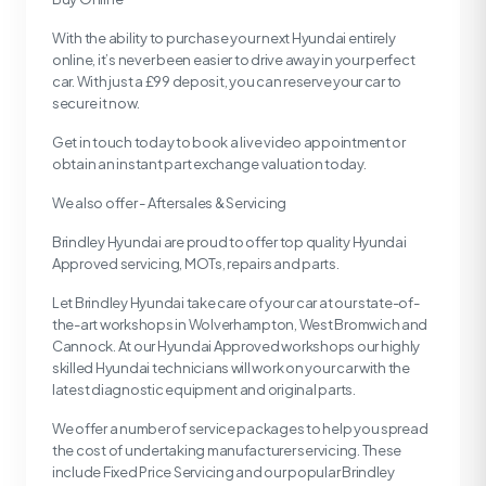
With the ability to purchase your next Hyundai entirely
online, it’s never been easier to drive away in your perfect
car. With just a £99 deposit, you can reserve your car to
secure it now.
Get in touch today to book a live video appointment or
obtain an instant part exchange valuation today.
We also offer - Aftersales & Servicing
Brindley Hyundai are proud to offer top quality Hyundai
Approved servicing, MOTs, repairs and parts.
Let Brindley Hyundai take care of your car at our state-of-
the-art workshops in Wolverhampton, West Bromwich and
Cannock. At our Hyundai Approved workshops our highly
skilled Hyundai technicians will work on your car with the
latest diagnostic equipment and original parts.
We offer a number of service packages to help you spread
the cost of undertaking manufacturer servicing. These
include Fixed Price Servicing and our popular Brindley