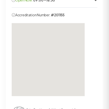
Open Now:
09:00 - 18:30
Accreditation Number:
#201155