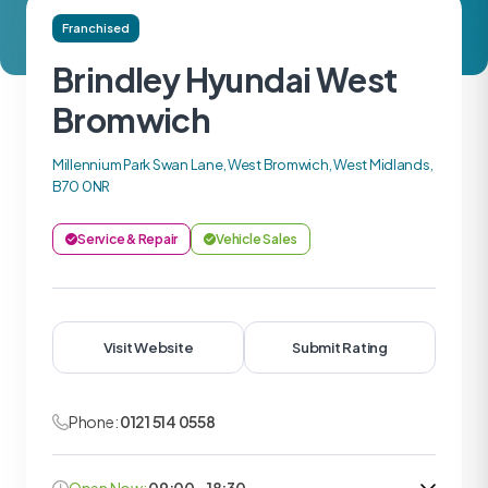
Franchised
Brindley Hyundai West
Bromwich
Millennium Park Swan Lane, West Bromwich, West Midlands,
B70 0NR
Service & Repair
Vehicle Sales
Visit Website
Submit Rating
Phone:
0121 514 0558