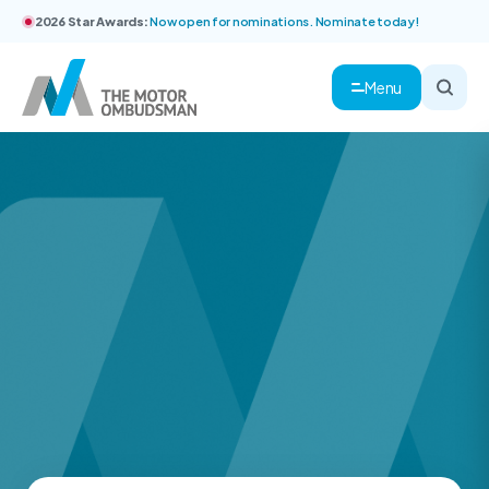
2026 Star Awards:
Now open for nominations. Nominate today!
Menu