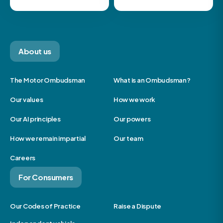
About us
The Motor Ombudsman
What is an Ombudsman?
Our values
How we work
Our AI principles
Our powers
How we remain impartial
Our team
Careers
For Consumers
Our Codes of Practice
Raise a Dispute