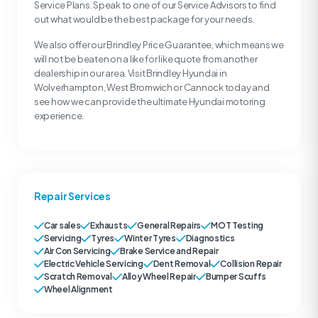
Service Plans. Speak to one of our Service Advisors to find
out what would be the best package for your needs.
We also offer our Brindley Price Guarantee, which means we
will not be beaten on a like for like quote from another
dealership in our area. Visit Brindley Hyundai in
Wolverhampton, West Bromwich or Cannock today and
see how we can provide the ultimate Hyundai motoring
experience.
Repair Services
Car sales
Exhausts
General Repairs
MOT Testing
Servicing
Tyres
Winter Tyres
Diagnostics
Air Con Servicing
Brake Service and Repair
Electric Vehicle Servicing
Dent Removal
Collision Repair
Scratch Removal
Alloy Wheel Repair
Bumper Scuffs
Wheel Alignment