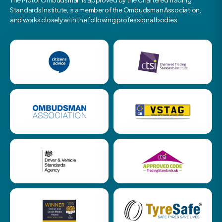
The Motor Ombudsman is approved by the Chartered Trading
Standards Institute, is a member of the Ombudsman Association,
and works closely with the following professional bodies.