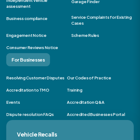
Independent vehicle
Garage Finder
assessment
Service Complaints for Existing
Business compliance
Cases
Engagement Notice
Scheme Rules
Consumer Reviews Notice
For Businesses
Resolving Customer Disputes
Our Codes of Practice
Accreditation to TMO
Training
Events
Accreditation Q&A
Dispute resolution FAQs
Accredited Businesses Portal
Vehicle Recalls