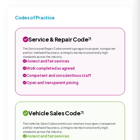
Codes of Practice
Service & Repair Code
The Service and Repair Code commits garages to an open, transparent
and fair method of business, aiming to maintain consistently high
standards across the industry.
Honest and fair services
Work completed as agreed
Competent and conscientious staff
Open and transparent pricing
Vehicle Sales Code
The Vehicles Sales Code commits car retailers to an open, transparent
and fair method of business, aiming to maintain consistently high
standards across the industry.
Honest and fair services