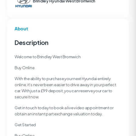
Brindley Hyundai West Bromwich
About
Description
Welcome to Brindley West Bromwich
Buy Online
With the ability to purchase your next Hyundai entirely
online, it’s never been easier to drive away in your perfect
car. With just a £99 deposit, you can reserve your car to
secure it now.
Get in touch today to book a live video appointment or
obtain an instant part exchange valuation today.
Get Started
Buy Online