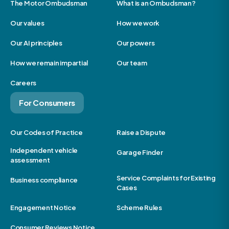
The Motor Ombudsman
What is an Ombudsman?
Our values
How we work
Our AI principles
Our powers
How we remain impartial
Our team
Careers
For Consumers
Our Codes of Practice
Raise a Dispute
Independent vehicle
Garage Finder
assessment
Service Complaints for Existing
Business compliance
Cases
Engagement Notice
Scheme Rules
Consumer Reviews Notice