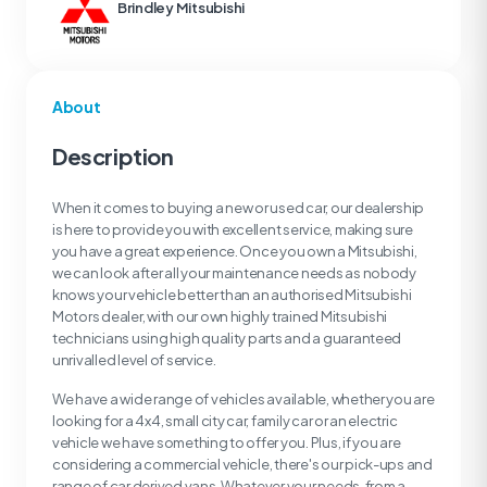
Brindley Mitsubishi
About
Description
When it comes to buying a new or used car, our dealership
is here to provide you with excellent service, making sure
you have a great experience. Once you own a Mitsubishi,
we can look after all your maintenance needs as nobody
knows your vehicle better than an authorised Mitsubishi
Motors dealer, with our own highly trained Mitsubishi
technicians using high quality parts and a guaranteed
unrivalled level of service.
We have a wide range of vehicles available, whether you are
looking for a 4x4, small city car, family car or an electric
vehicle we have something to offer you. Plus, if you are
considering a commercial vehicle, there's our pick-ups and
range of car derived vans. Whatever your needs, from a