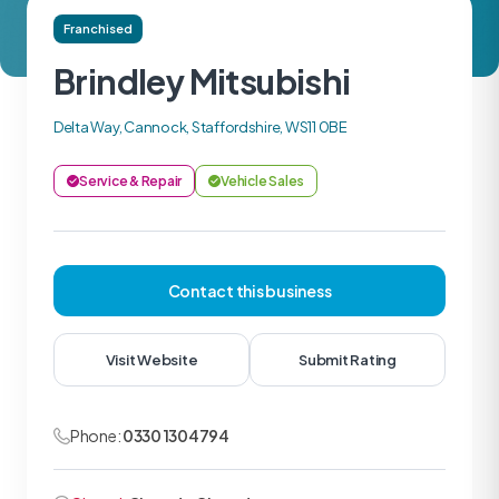
Franchised
Brindley Mitsubishi
Delta Way, Cannock, Staffordshire, WS11 0BE
Service & Repair
Vehicle Sales
Contact this business
Visit Website
Submit Rating
Phone:
0330 1304794