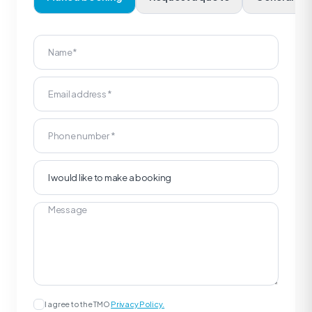
I agree to the TMO
Privacy Policy.