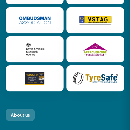
About us