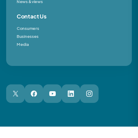
News & views
Contact Us
Consumers
Businesses
Media
London Web Design Agency
© 2026 The Motor Ombudsman Ltd
Cookies
Cookie Preferences
Privacy
Terms
Accessibility