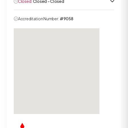
Closed:
Closed - Closed
Accreditation Number:
#9058