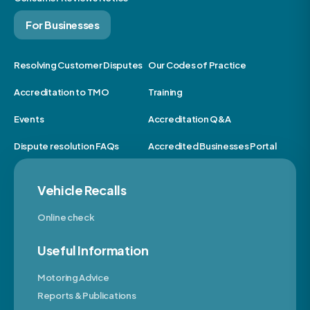
For Businesses
Resolving Customer Disputes
Our Codes of Practice
Accreditation to TMO
Training
Events
Accreditation Q&A
Dispute resolution FAQs
Accredited Businesses Portal
Vehicle Recalls
Online check
Useful Information
Motoring Advice
Reports & Publications