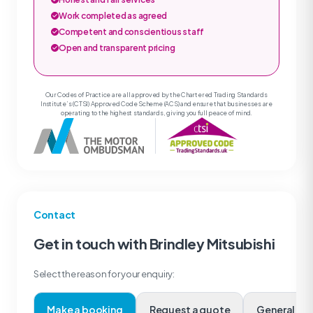
Work completed as agreed
Competent and conscientious staff
Open and transparent pricing
Our Codes of Practice are all approved by the Chartered Trading Standards
Institute’s (CTSI) Approved Code Scheme (ACS) and ensure that businesses are
operating to the highest standards, giving you full peace of mind.
Contact
Get in touch with Brindley Mitsubishi
Select the reason for your enquiry:
Make a booking
Request a quote
Genera