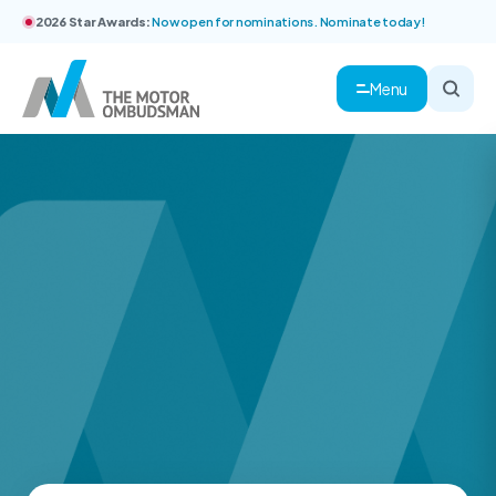
2026 Star Awards:
Now open for nominations. Nominate today!
Menu