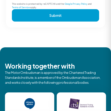
This website is protected by reCAPTCHA and the
Google Privacy Policy
and
Terms of Service
apply.
Submit
Working together with
The Motor Ombudsman is approved by the Chartered Trading
Standards Institute, is a member of the Ombudsman Association,
and works closely with the following professional bodies.