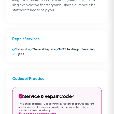
single vehicle to a fleet for your business, our specialist
staff are trained to help you
Repair Services
Exhausts
General Repairs
MOT Testing
Servicing
Tyres
Codes of Practice
Service & Repair Code
The Service and Repair Code commits garages to an open, transparent
and fair method of business, aiming to maintain consistently high
standards across the industry.
Honest and fair services