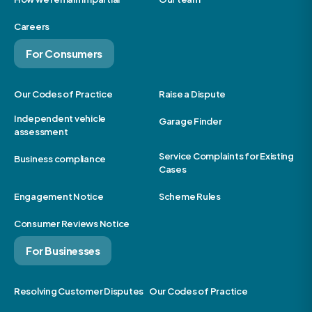
Careers
For Consumers
Our Codes of Practice
Raise a Dispute
Independent vehicle
Garage Finder
assessment
Service Complaints for Existing
Business compliance
Cases
Engagement Notice
Scheme Rules
Consumer Reviews Notice
For Businesses
Resolving Customer Disputes
Our Codes of Practice