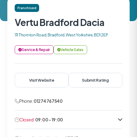
Franchised
Vertu Bradford Dacia
111 Thornton Road, Bradford, West Yorkshire, BD1 2EP
Service & Repair
Vehicle Sales
Visit Website
Submit Rating
Phone:
01274 767540
Closed:
09:00 - 19:00