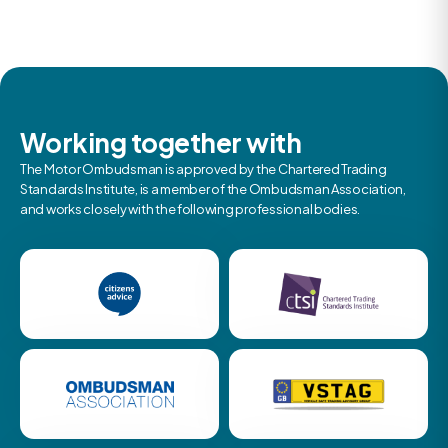
Working together with
The Motor Ombudsman is approved by the Chartered Trading
Standards Institute, is a member of the Ombudsman Association,
and works closely with the following professional bodies.