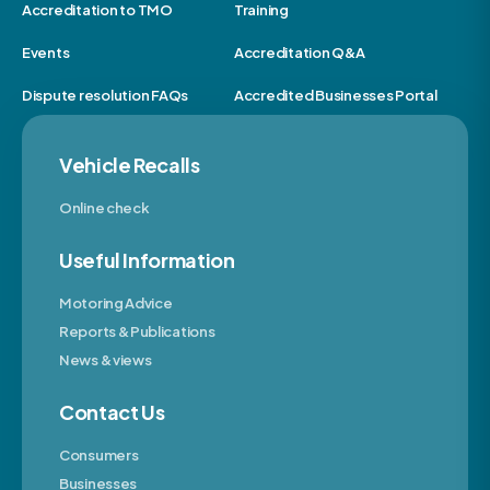
Accreditation to TMO
Training
Events
Accreditation Q&A
Dispute resolution FAQs
Accredited Businesses Portal
Vehicle Recalls
Online check
Useful Information
Motoring Advice
Reports & Publications
News & views
Contact Us
Consumers
Businesses