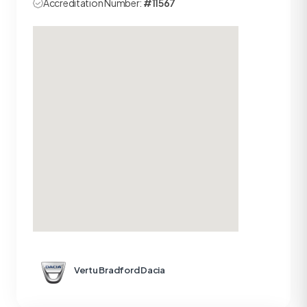
Accreditation Number:
#11567
Vertu Bradford Dacia