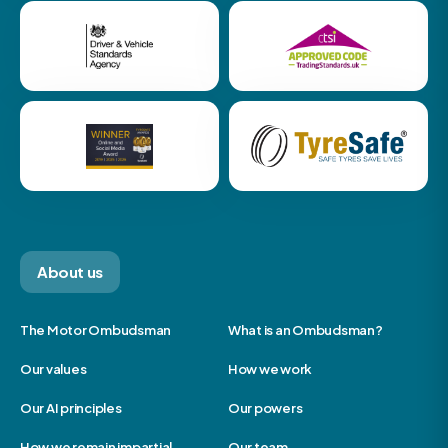
About us
The Motor Ombudsman
What is an Ombudsman?
Our values
How we work
Our AI principles
Our powers
How we remain impartial
Our team