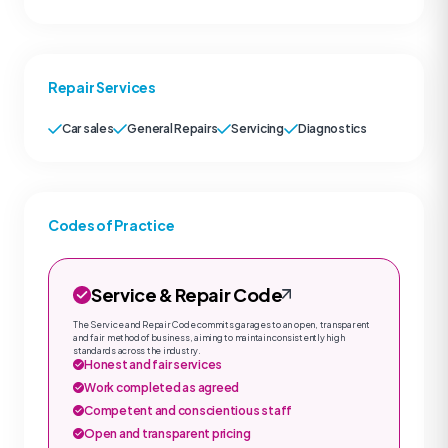
Repair Services
Car sales
General Repairs
Servicing
Diagnostics
Codes of Practice
Service & Repair Code
The Service and Repair Code commits garages to an open, transparent
and fair method of business, aiming to maintain consistently high
standards across the industry.
Honest and fair services
Work completed as agreed
Competent and conscientious staff
Open and transparent pricing