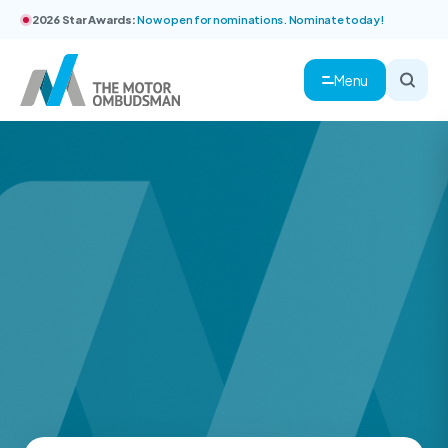
2026 Star Awards:
Now open for nominations. Nominate today!
Menu