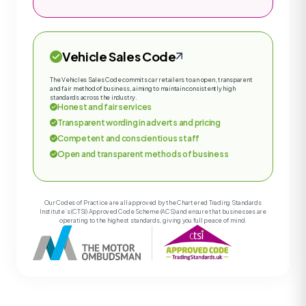
Vehicle Sales Code
The Vehicles Sales Code commits car retailers to an open, transparent
and fair method of business, aiming to maintain consistently high
standards across the industry.
Honest and fair services
Transparent wording in adverts and pricing
Competent and conscientious staff
Open and transparent methods of business
Our Codes of Practice are all approved by the Chartered Trading Standards
Institute’s (CTSI) Approved Code Scheme (ACS) and ensure that businesses are
operating to the highest standards, giving you full peace of mind.