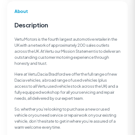
About
Description
Vertu Motors is the fourth largest automotive retailer in the
UK with a network of approximately 200 sales outlets
across the UK. At Vertu our Mission Statement is to deliver an
outstanding customer motoring experience through
honesty and trust.
Here at Vertu Dacia Bradford we offer the full range of new
Dacia vehicles, a broad range of used vehicles (plus
access to all Vertu used vehicle stock across the UK) and a
fully equipped workshop for all your servicing and repair
needs, all delivered by our expert team.
So, whether you’re looking to purchase a new or used
vehicle or you need service or repair work on your existing
vehicle, don’t hesitate to get in where you’re assured of a
warm welcome every time.