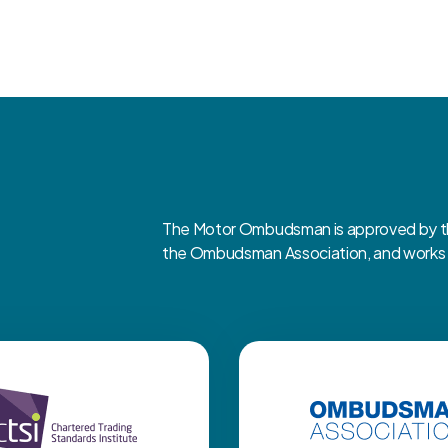
The Motor Ombudsman is approved by the
the Ombudsman Association, and works cl