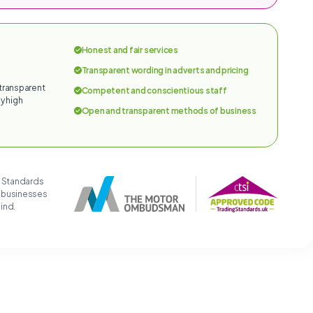
Honest and fair services
Transparent wording in adverts and pricing
 transparent
Competent and conscientious staff
y high
Open and transparent methods of business
g Standards
t businesses
mind.