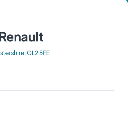
 Renault
stershire, GL2 5FE