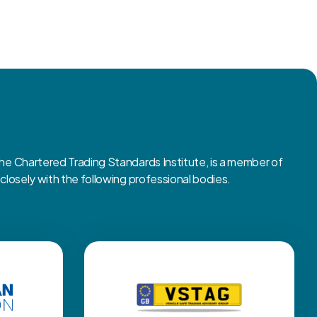
 Chartered Trading Standards Institute, is a member of
osely with the following professional bodies.