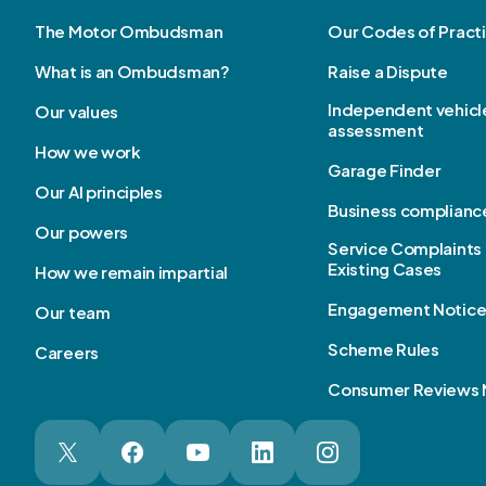
The Motor Ombudsman
Our Codes of Pract
What is an Ombudsman?
Raise a Dispute
Independent vehicl
Our values
assessment
How we work
Garage Finder
Our AI principles
Business complianc
Our powers
Service Complaints 
Existing Cases
How we remain impartial
Engagement Notic
Our team
Scheme Rules
Careers
Consumer Reviews 