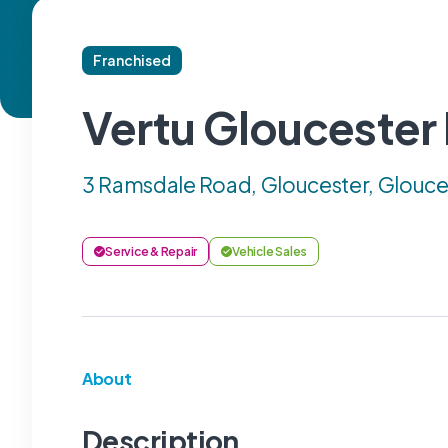
Franchised
Vertu Gloucester
3 Ramsdale Road, Gloucester, Glouce
Service & Repair
Vehicle Sales
About
Description