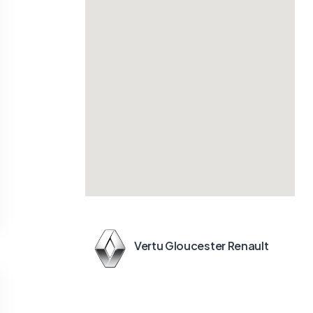
Vertu Gloucester Renault