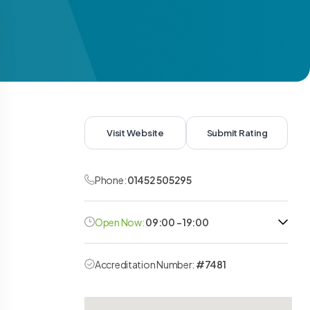
Visit Website
Submit Rating
Phone:
01452 505295
Open Now:
09:00 - 19:00
Accreditation Number:
#7481