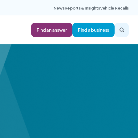
News
Reports & Insights
Vehicle Recalls
Find an answer
Find a business