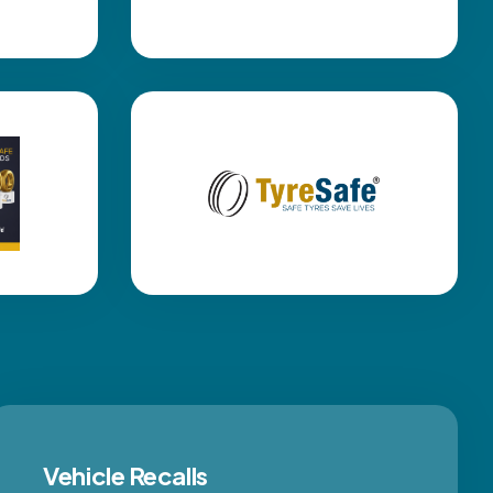
Vehicle Recalls