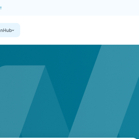
!
on Hub