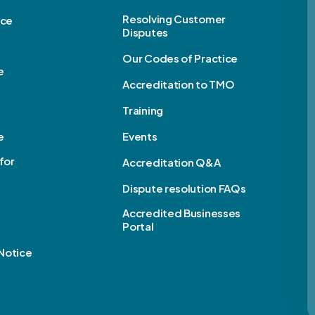
Resolving Customer
ice
Disputes
Our Codes of Practice
e
Accreditation to TMO
Training
e
Events
for
Accreditation Q&A
Dispute resolution FAQs
e
Accredited Businesses
Portal
Notice