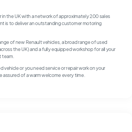
er in the UK with a network of approximately 200 sales
nt is to deliver an outstanding customer motoring
range of new Renault vehicles, a broad range of used
 across the UK) and a fully equipped workshop for all your
rt team.
 vehicle or you need service or repair work on your
u’re assured of a warm welcome every time.