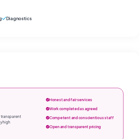
g
Diagnostics
Honest and fair services
Work completed as agreed
 transparent
Competent and conscientious staff
y high
Open and transparent pricing