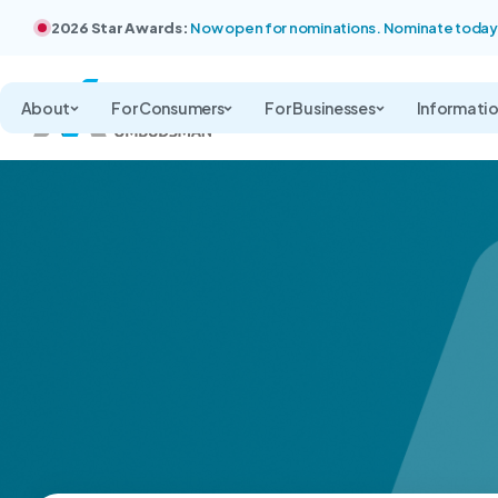
2026 Star Awards:
Now open for nominations. Nominate today
About
For Consumers
For Businesses
Informati