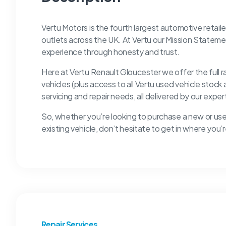
Vertu Motors is the fourth largest automotive retail
outlets across the UK. At Vertu our Mission Stateme
experience through honesty and trust.
Here at Vertu Renault Gloucester we offer the full 
vehicles (plus access to all Vertu used vehicle stock
servicing and repair needs, all delivered by our expe
So, whether you’re looking to purchase a new or used
existing vehicle, don’t hesitate to get in where yo
Repair Services