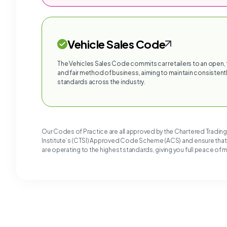
Vehicle Sales Code
The Vehicles Sales Code commits car retailers to an open,
and fair method of business, aiming to maintain consistentl
standards across the industry.
Our Codes of Practice are all approved by the Chartered Tradin
Institute’s (CTSI) Approved Code Scheme (ACS) and ensure tha
are operating to the highest standards, giving you full peace of 