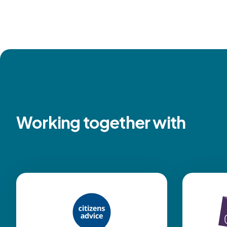
Working together with