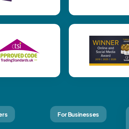
ers
For Businesses