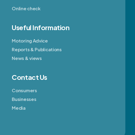
Online check
Useful Information
Motoring Advice
Reports & Publications
News & views
Contact Us
Consumers
Businesses
Media