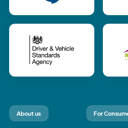
About us
For Consum