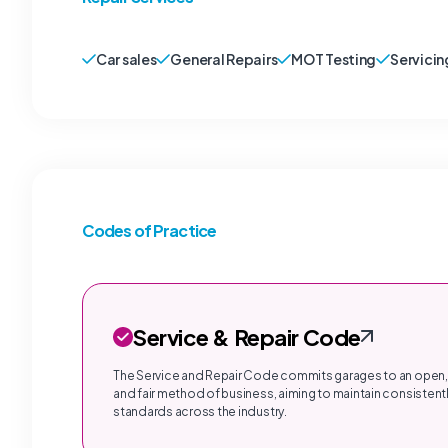
Car sales
General Repairs
MOT Testing
Servicin
Codes of Practice
Service & Repair Code
The Service and Repair Code commits garages to an open,
and fair method of business, aiming to maintain consistentl
standards across the industry.