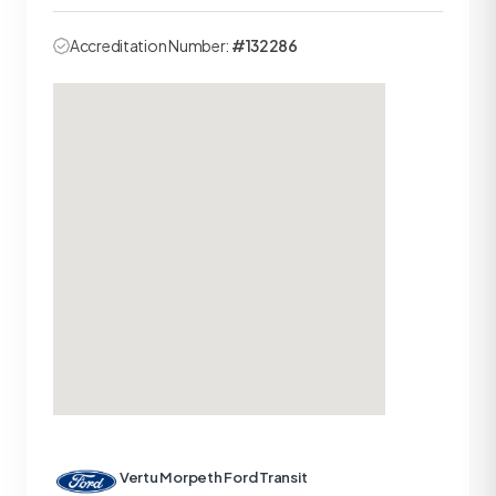
Accreditation Number:
#132286
Vertu Morpeth Ford Transit