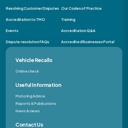
Resolving Customer Disputes
Our Codes of Practice
Accreditation to TMO
Training
Events
Accreditation Q&A
Dispute resolution FAQs
Accredited Businesses Portal
Vehicle Recalls
Online check
Useful Information
Motoring Advice
Reports & Publications
News & views
Contact Us