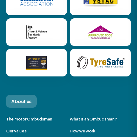
About us
The Motor Ombudsman
What is an Ombudsman?
Our values
How we work