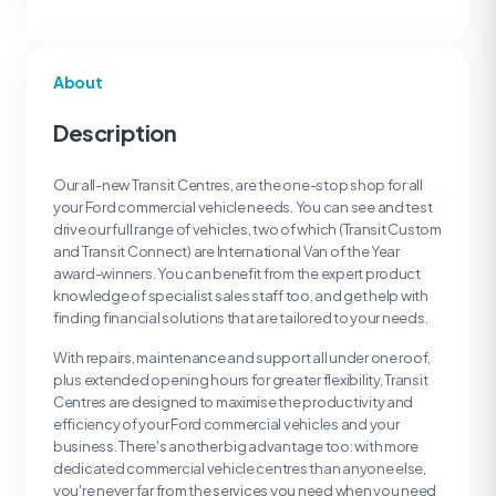
About
Description
Our all-new Transit Centres, are the one-stop shop for all
your Ford commercial vehicle needs. You can see and test
drive our full range of vehicles, two of which (Transit Custom
and Transit Connect) are International Van of the Year
award-winners. You can benefit from the expert product
knowledge of specialist sales staff too, and get help with
finding financial solutions that are tailored to your needs.
With repairs, maintenance and support all under one roof,
plus extended opening hours for greater flexibility, Transit
Centres are designed to maximise the productivity and
efficiency of your Ford commercial vehicles and your
business. There's another big advantage too: with more
dedicated commercial vehicle centres than anyone else,
you're never far from the services you need when you need