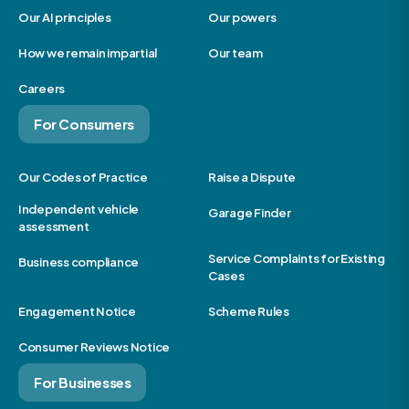
Our AI principles
Our powers
How we remain impartial
Our team
Careers
For Consumers
Our Codes of Practice
Raise a Dispute
Independent vehicle
Garage Finder
assessment
Service Complaints for Existing
Business compliance
Cases
Engagement Notice
Scheme Rules
Consumer Reviews Notice
For Businesses