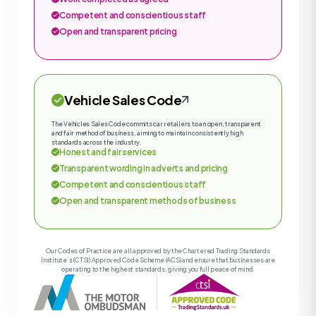
Competent and conscientious staff
Open and transparent pricing
Vehicle Sales Code
The Vehicles Sales Code commits car retailers to an open, transparent
and fair method of business, aiming to maintain consistently high
standards across the industry.
Honest and fair services
Transparent wording in adverts and pricing
Competent and conscientious staff
Open and transparent methods of business
Our Codes of Practice are all approved by the Chartered Trading Standards
Institute’s (CTSI) Approved Code Scheme (ACS) and ensure that businesses are
operating to the highest standards, giving you full peace of mind.