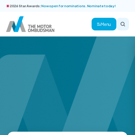
2026 Star Awards:
Now open for nominations. Nominate today!
Menu