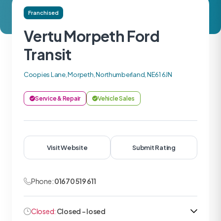
Franchised
Vertu Morpeth Ford
Transit
Coopies Lane, Morpeth, Northumberland, NE61 6JN
Service & Repair
Vehicle Sales
Visit Website
Submit Rating
Phone:
01670 519 611
Closed:
Closed - losed