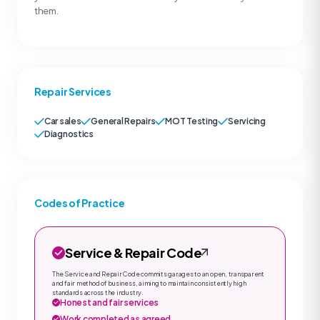
them.
Repair Services
Car sales
General Repairs
MOT Testing
Servicing
Diagnostics
Codes of Practice
Service & Repair Code
The Service and Repair Code commits garages to an open, transparent
and fair method of business, aiming to maintain consistently high
standards across the industry.
Honest and fair services
Work completed as agreed