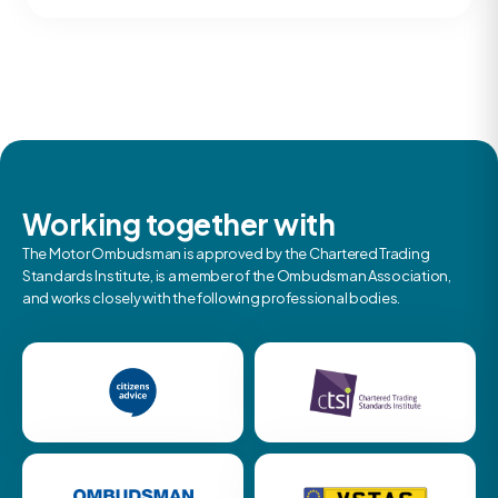
Working together with
The Motor Ombudsman is approved by the Chartered Trading
Standards Institute, is a member of the Ombudsman Association,
and works closely with the following professional bodies.