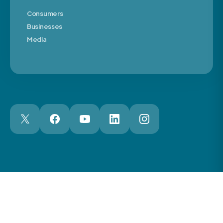
Consumers
Businesses
Media
London Web Design Agency
© 2026 The Motor Ombudsman Ltd
Cookies
Cookie Preferences
Privacy
Terms
Accessibility