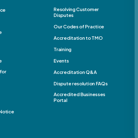
Resolving Customer
ice
Disputes
Our Codes of Practice
e
Accreditation to TMO
Training
e
Events
for
Accreditation Q&A
Dispute resolution FAQs
e
Accredited Businesses
Portal
Notice