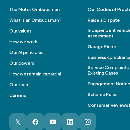
The Motor Ombudsman
Our Codes of Pract
What is an Ombudsman?
Raise a Dispute
Independent vehicl
Our values
assessment
How we work
Garage Finder
Our AI principles
Business complianc
Our powers
Service Complaints 
Existing Cases
How we remain impartial
Engagement Notic
Our team
Scheme Rules
Careers
Consumer Reviews 