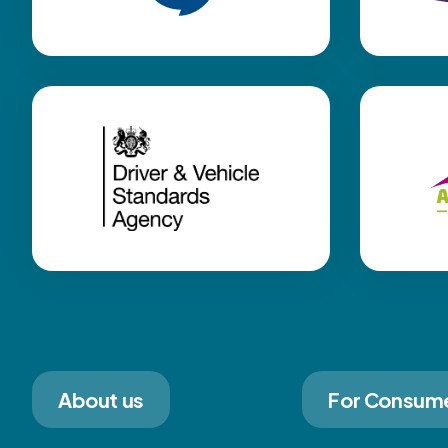
About us
For Consum