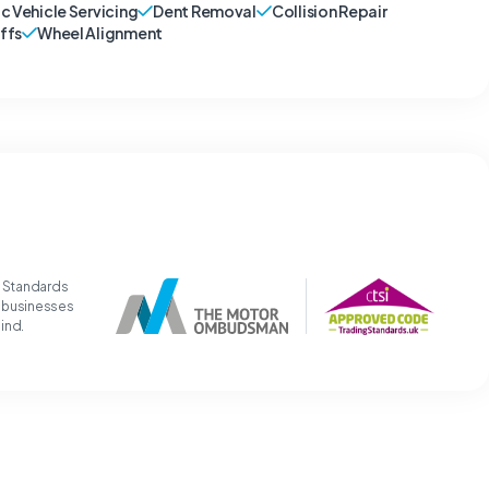
ic Vehicle Servicing
Dent Removal
Collision Repair
ffs
Wheel Alignment
g Standards
t businesses
mind.