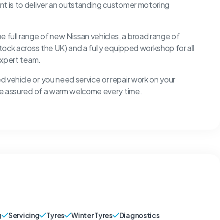
nt is to deliver an outstanding customer motoring
full range of new Nissan vehicles, a broad range of
stock across the UK) and a fully equipped workshop for all
 expert team.
 vehicle or you need service or repair work on your
u’re assured of a warm welcome every time.
g
Servicing
Tyres
Winter Tyres
Diagnostics