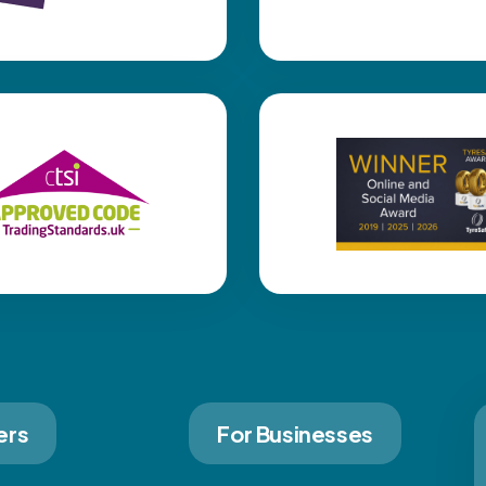
ers
For Businesses