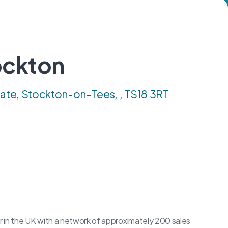
ockton
tate, Stockton-on-Tees, , TS18 3RT
er in the UK with a network of approximately 200 sales