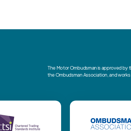
The Motor Ombudsman is approved by the
the Ombudsman Association, and works cl