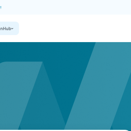
!
on Hub