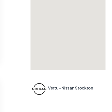
Vertu - Nissan Stockton