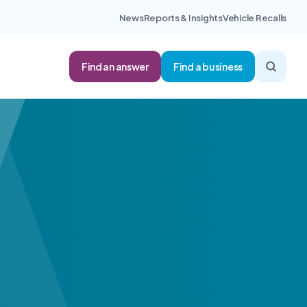
News
Reports & Insights
Vehicle Recalls
Find an answer
Find a business