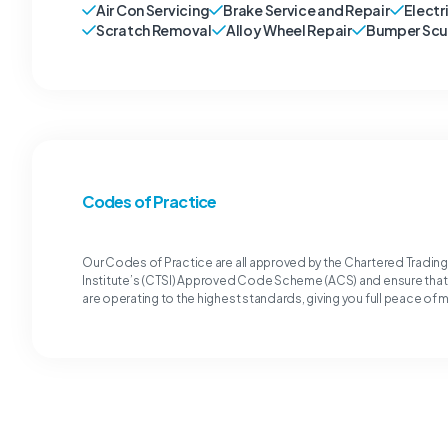
Air Con Servicing
Brake Service and Repair
Electr
Scratch Removal
Alloy Wheel Repair
Bumper Scu
Codes of Practice
Our Codes of Practice are all approved by the Chartered Tradin
Institute’s (CTSI) Approved Code Scheme (ACS) and ensure tha
are operating to the highest standards, giving you full peace of 