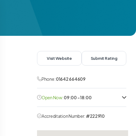
Visit Website
Submit Rating
Phone:
01642 664609
Open Now:
09:00 - 18:00
Accreditation Number:
#222910