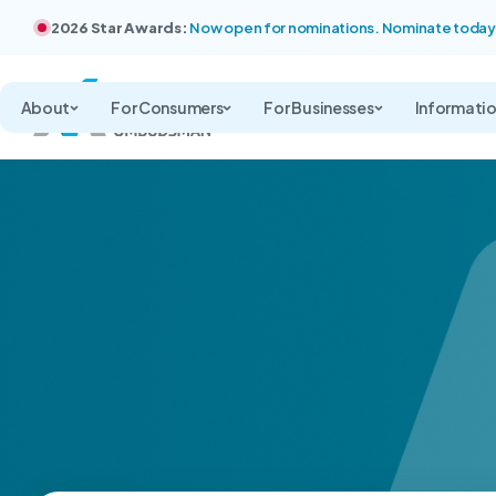
2026 Star Awards:
Now open for nominations. Nominate today
About
For Consumers
For Businesses
Informati