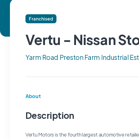
Franchised
Vertu - Nissan St
Yarm Road Preston Farm Industrial Es
About
Description
Vertu Motors is the fourth largest automotive retail