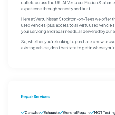
outlets across the UK. At Vertu our Mission Stateme
experience through honesty and trust.
Here at Vertu Nissan Stockton-on-Tees we offer the 
used vehicles (plus access to all Vertu used vehicle 
your servicing and repair needs, all delivered by our
So, whether you’re looking to purchase a new or used
existing vehicle, don’t hesitate to get in where yo
Repair Services
Car sales
Exhausts
General Repairs
MOT Testin