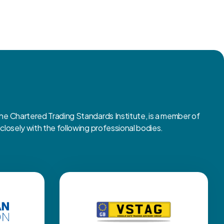
 Chartered Trading Standards Institute, is a member of
osely with the following professional bodies.