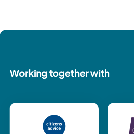
Working together with