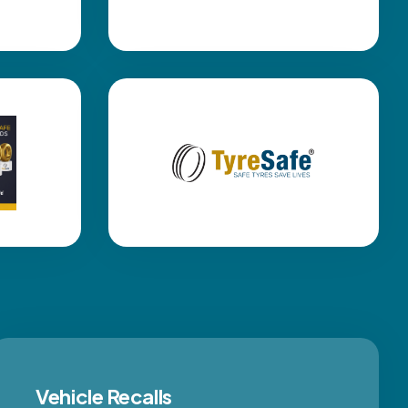
Vehicle Recalls