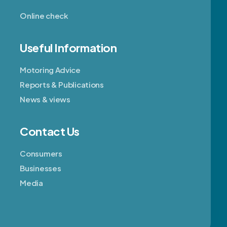
Online check
Useful Information
Motoring Advice
Reports & Publications
News & views
Contact Us
Consumers
Businesses
Media