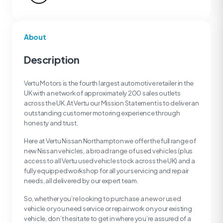
About
Description
Vertu Motors is the fourth largest automotive retailer in the
UK with a network of approximately 200 sales outlets
across the UK. At Vertu our Mission Statement is to deliver an
outstanding customer motoring experience through
honesty and trust.
Here at Vertu Nissan Northampton we offer the full range of
new Nissan vehicles, a broad range of used vehicles (plus
access to all Vertu used vehicle stock across the UK) and a
fully equipped workshop for all your servicing and repair
needs, all delivered by our expert team.
So, whether you’re looking to purchase a new or used
vehicle or you need service or repair work on your existing
vehicle, don’t hesitate to get in where you’re assured of a