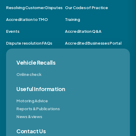
Resolving Customer Disputes
Our Codes of Practice
Accreditation to TMO
Training
Events
Accreditation Q&A
Dispute resolution FAQs
Accredited Businesses Portal
Vehicle Recalls
Online check
Useful Information
Motoring Advice
Reports & Publications
News & views
Contact Us