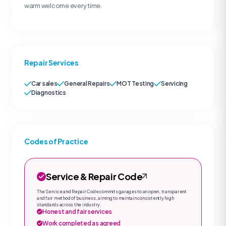
warm welcome every time.
Repair Services
Car sales
General Repairs
MOT Testing
Servicing
Diagnostics
Codes of Practice
Service & Repair Code
The Service and Repair Code commits garages to an open, transparent
and fair method of business, aiming to maintain consistently high
standards across the industry.
Honest and fair services
Work completed as agreed