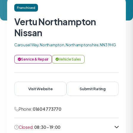
Franchised
Vertu Northampton
Nissan
Carousel Way, Northampton, Northamptonshire, NN3 9HG
Service & Repair
Vehicle Sales
Visit Website
Submit Rating
Phone:
01604 773770
Closed:
08:30 - 19:00