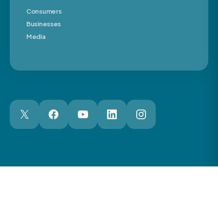
Consumers
Businesses
Media
London Web Design Agency
© 2026 The Motor Ombudsman Ltd
Cookies
Cookie Preferences
Privacy
Terms
Accessibility