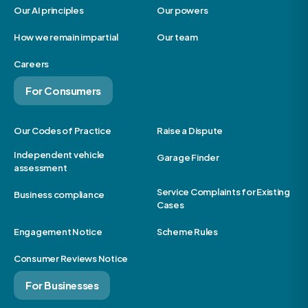
Our AI principles
Our powers
How we remain impartial
Our team
Careers
For Consumers
Our Codes of Practice
Raise a Dispute
Independent vehicle
Garage Finder
assessment
Service Complaints for Existing
Business compliance
Cases
Engagement Notice
Scheme Rules
Consumer Reviews Notice
For Businesses