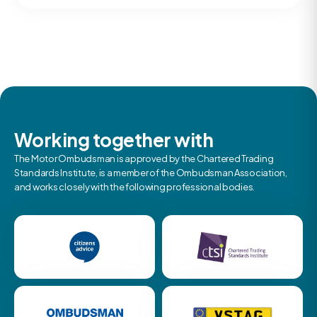
Working together with
The Motor Ombudsman is approved by the Chartered Trading
Standards Institute, is a member of the Ombudsman Association,
and works closely with the following professional bodies.