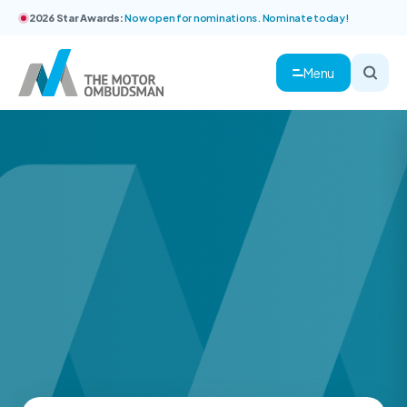
2026 Star Awards:
Now open for nominations. Nominate today!
Menu