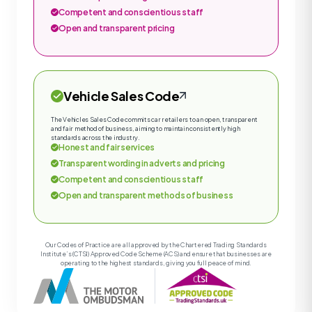
Competent and conscientious staff
Open and transparent pricing
Vehicle Sales Code
The Vehicles Sales Code commits car retailers to an open, transparent
and fair method of business, aiming to maintain consistently high
standards across the industry.
Honest and fair services
Transparent wording in adverts and pricing
Competent and conscientious staff
Open and transparent methods of business
Our Codes of Practice are all approved by the Chartered Trading Standards
Institute’s (CTSI) Approved Code Scheme (ACS) and ensure that businesses are
operating to the highest standards, giving you full peace of mind.