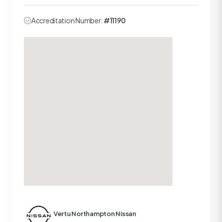
Accreditation Number:
#11190
Vertu Northampton Nissan