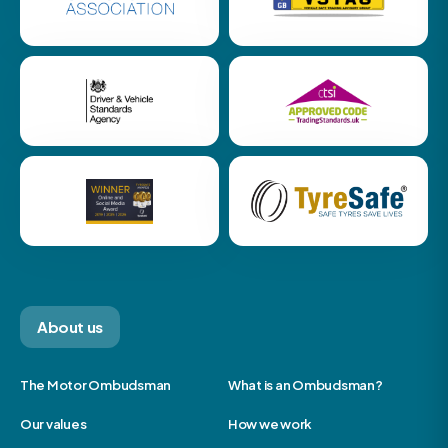
About us
The Motor Ombudsman
What is an Ombudsman?
Our values
How we work