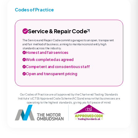
Codes of Practice
Service & Repair Code
The Service and Repair Code commits garages to an open, transparent
and fair method of business, aiming to maintain consistently high
standards across the industry.
Honest and fair services
Work completed as agreed
Competent and conscientious staff
Open and transparent pricing
Our Codes of Practice are all approved by the Chartered Trading Standards
Institute’s (CTSI) Approved Code Scheme (ACS) and ensure that businesses are
operating to the highest standards, giving you full peace of mind.