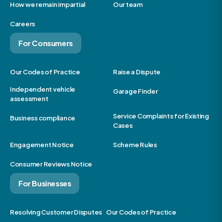
How we remain impartial
Our team
Careers
For Consumers
Our Codes of Practice
Raise a Dispute
Independent vehicle
Garage Finder
assessment
Service Complaints for Existing
Business compliance
Cases
Engagement Notice
Scheme Rules
Consumer Reviews Notice
For Businesses
Resolving Customer Disputes
Our Codes of Practice