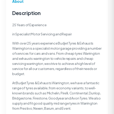
About
Description
25 Years of Experience
in Specialist Motor Servicing and Repair
With over 25 years experience Budjet Tyres & Exhausts
Warrington is a specialist motor garage providing a number
of services for cars and vans. From cheap tyres Warrington
and exhausts warrington to vehicle repairs and cheap
servicing warrington, we strive to achieve a high level of
service for all our customers, regardless of their needs or
budget.
At Budjet Tyres & Exhausts Warrington, we have a fantastic
range of tyres available, from economy variants, to well-
known brands such as Michelin, Pirelli, Continental, Dunlop,
Bridgestone, Firestone, Goodyear and Avon Tyres. We also
supply and fit good quality mid range tyres in Warrington
from Prestivo, Nexen, Barum, and Event.