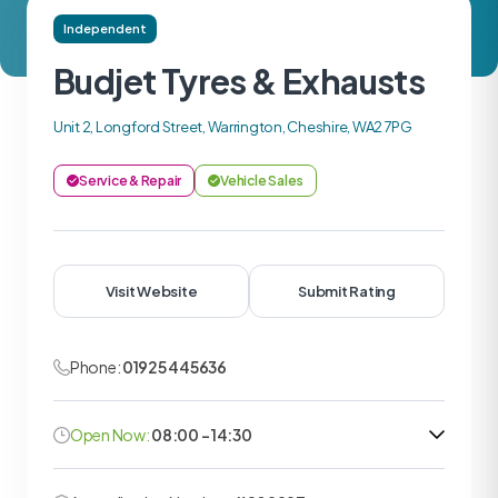
Independent
Budjet Tyres & Exhausts
Unit 2, Longford Street, Warrington, Cheshire, WA2 7PG
Service & Repair
Vehicle Sales
Visit Website
Submit Rating
Phone:
01925 445636
Open Now:
08:00 - 14:30