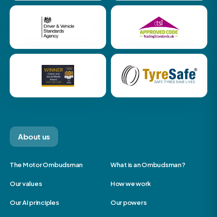
About us
The Motor Ombudsman
What is an Ombudsman?
Our values
How we work
Our AI principles
Our powers