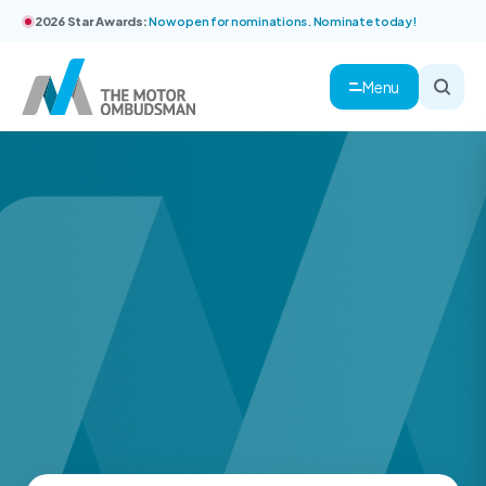
2026 Star Awards:
Now open for nominations. Nominate today!
Menu