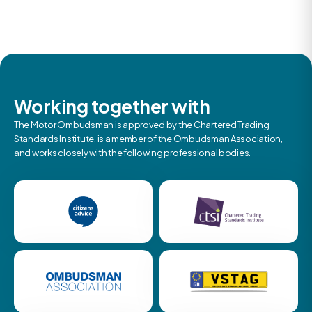
Working together with
The Motor Ombudsman is approved by the Chartered Trading
Standards Institute, is a member of the Ombudsman Association,
and works closely with the following professional bodies.