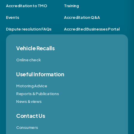
Accreditation to TMO
Training
Events
Accreditation Q&A
Dispute resolution FAQs
Accredited Businesses Portal
Vehicle Recalls
Online check
Useful Information
Motoring Advice
Reports & Publications
News & views
Contact Us
Consumers