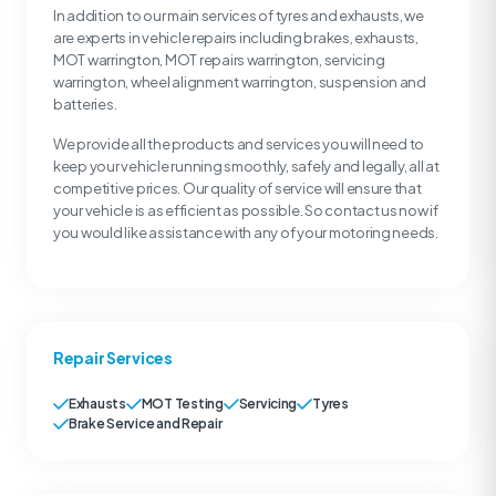
In addition to our main services of tyres and exhausts, we
are experts in vehicle repairs including brakes, exhausts,
MOT warrington, MOT repairs warrington, servicing
warrington, wheel alignment warrington, suspension and
batteries.
We provide all the products and services you will need to
keep your vehicle running smoothly, safely and legally, all at
competitive prices. Our quality of service will ensure that
your vehicle is as efficient as possible. So contact us now if
you would like assistance with any of your motoring needs.
Repair Services
Exhausts
MOT Testing
Servicing
Tyres
Brake Service and Repair