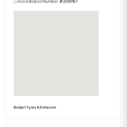
Accreditation Number:
#208987
Budjet Tyres & Exhausts