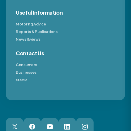
Useful Information
Motoring Advice
Reports & Publications
News & views
Contact Us
Consumers
Businesses
Media