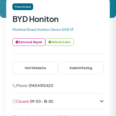
Franchised
BYD Honiton
Monkton Road, Honiton, Devon, EX14 1JT
Service & Repair
Vehicle Sales
Visit Website
Submit Rating
Phone:
01404 510420
Closed:
09:00 - 18:00