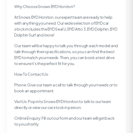
Why Choose Snows BYD Honiton?
At Snows BYD Honiton, our expert team are ready to help
with anything you need. Our wide selection of BYD car
stock includes the BYD Seal U, BYD Atto 3, BYD Dolphin, BYD
Dolphin Surf and more!
Our team will be happy to talk you through each model and
talk through their specifications, so you can find the best
BYD to match your needs. Then, you can book a test drive
to ensure it's the perfect fit for you.
How To Contact Us:
Phone: Give our team a call to talk through your needs or to
book an appointment.
Visit Us: Pop into Snows BYD Honiton to talk to our team
directly or view our car stock in person.
Online Enquiry: Fill out our form and our team will get back
to you shortly.