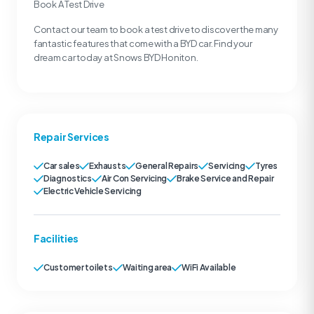
Book A Test Drive
Contact our team to book a test drive to discover the many
fantastic features that come with a BYD car. Find your
dream car today at Snows BYD Honiton.
Repair Services
Car sales
Exhausts
General Repairs
Servicing
Tyres
Diagnostics
Air Con Servicing
Brake Service and Repair
Electric Vehicle Servicing
Facilities
Customer toilets
Waiting area
WiFi Available