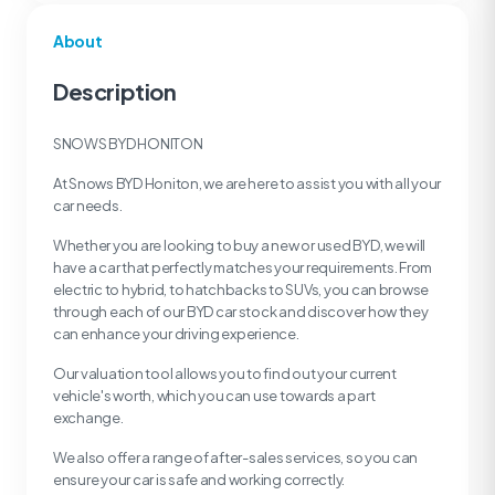
About
Description
SNOWS BYD HONITON
At Snows BYD Honiton, we are here to assist you with all your
car needs.
Whether you are looking to buy a new or used BYD, we will
have a car that perfectly matches your requirements. From
electric to hybrid, to hatchbacks to SUVs, you can browse
through each of our BYD car stock and discover how they
can enhance your driving experience.
Our valuation tool allows you to find out your current
vehicle's worth, which you can use towards a part
exchange.
We also offer a range of after-sales services, so you can
ensure your car is safe and working correctly.