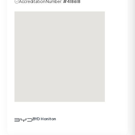
Accreditation Number:
#418618
BYD Honiton