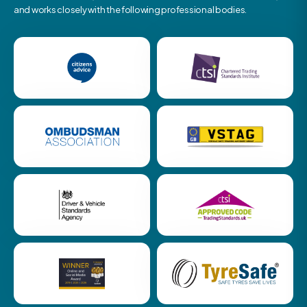
and works closely with the following professional bodies.