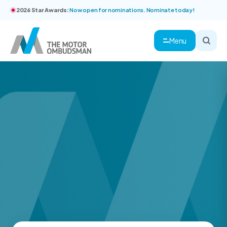
2026 Star Awards:
Now open for nominations. Nominate today!
Menu