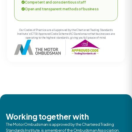
Competent and conscientious staff
Open and transparent methods of business
Our Codes of Practice are all approved by the Chartered Trading Standards
Institute’s (CTSI) Approved Code Scheme (ACS) and ensure that businesses are
operating to the highest standards, giving you full peace of mind.
Working together with
The Motor Ombudsman is approved by the Chartered Trading
Standards Institute, is a member of the Ombudsman Association,