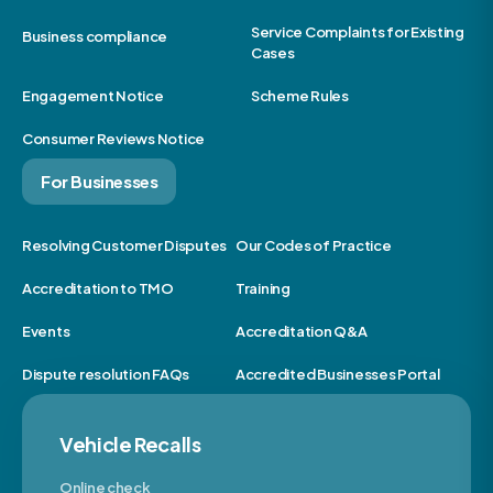
Service Complaints for Existing
Business compliance
Cases
Engagement Notice
Scheme Rules
Consumer Reviews Notice
For Businesses
Resolving Customer Disputes
Our Codes of Practice
Accreditation to TMO
Training
Events
Accreditation Q&A
Dispute resolution FAQs
Accredited Businesses Portal
Vehicle Recalls
Online check