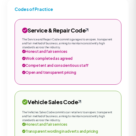
Codes of Practice
Service & Repair Code
The Service and Repair Code commits garages to an open, transparent
and fair method of business, aiming to maintain consistently high
standards across the industry.
Honest and fair services
Work completed as agreed
Competent and conscientious staff
Open and transparent pricing
Vehicle Sales Code
The Vehicles Sales Code commits car retailers to an open, transparent
and fair method of business, aiming to maintain consistently high
standards across the industry.
Honest and fair services
Transparent wording in adverts and pricing