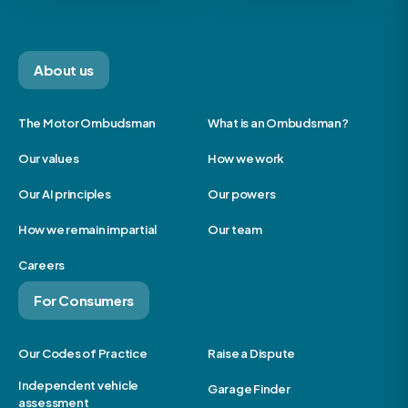
About us
The Motor Ombudsman
What is an Ombudsman?
Our values
How we work
Our AI principles
Our powers
How we remain impartial
Our team
Careers
For Consumers
Our Codes of Practice
Raise a Dispute
Independent vehicle
Garage Finder
assessment