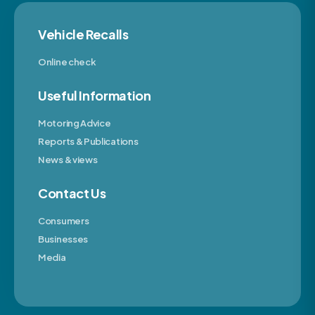
Vehicle Recalls
Online check
Useful Information
Motoring Advice
Reports & Publications
News & views
Contact Us
Consumers
Businesses
Media