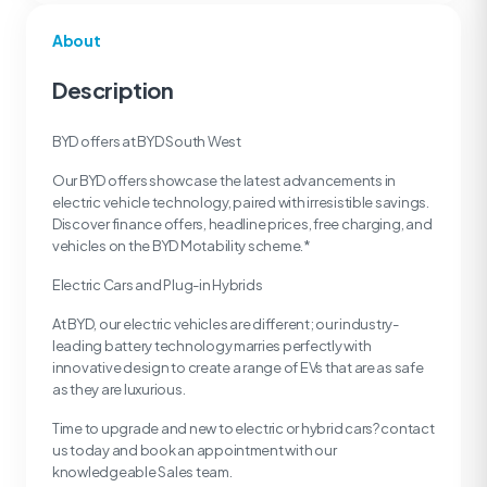
About
Description
BYD offers at BYD South West
Our BYD offers showcase the latest advancements in
electric vehicle technology, paired with irresistible savings.
Discover finance offers, headline prices, free charging, and
vehicles on the BYD Motability scheme.*
Electric Cars and Plug-in Hybrids
At BYD, our electric vehicles are different; our industry-
leading battery technology marries perfectly with
innovative design to create a range of EVs that are as safe
as they are luxurious.
Time to upgrade and new to electric or hybrid cars? contact
us today and book an appointment with our
knowledgeable Sales team.