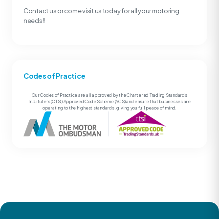
Contact us or come visit us today for all your motoring
needs!!
Codes of Practice
Our Codes of Practice are all approved by the Chartered Trading Standards
Institute’s (CTSI) Approved Code Scheme (ACS) and ensure that businesses are
operating to the highest standards, giving you full peace of mind.