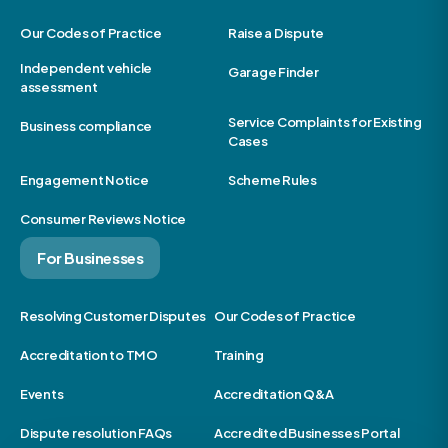
Our Codes of Practice
Raise a Dispute
Independent vehicle
Garage Finder
assessment
Service Complaints for Existing
Business compliance
Cases
Engagement Notice
Scheme Rules
Consumer Reviews Notice
For Businesses
Resolving Customer Disputes
Our Codes of Practice
Accreditation to TMO
Training
Events
Accreditation Q&A
Dispute resolution FAQs
Accredited Businesses Portal