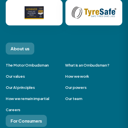
About us
The Motor Ombudsman
What is an Ombudsman?
Our values
How we work
Our AI principles
Our powers
How we remain impartial
Our team
Careers
For Consumers