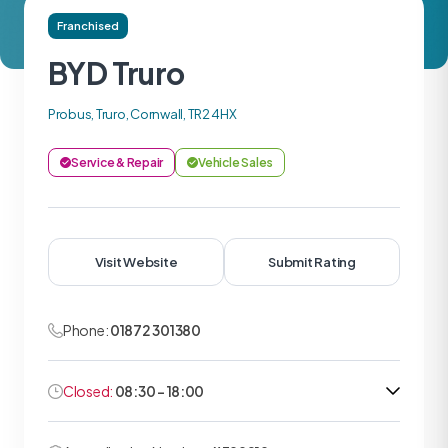
Franchised
BYD Truro
Probus, Truro, Cornwall, TR2 4HX
Service & Repair
Vehicle Sales
Visit Website
Submit Rating
Phone:
01872 301380
Closed:
08:30 - 18:00