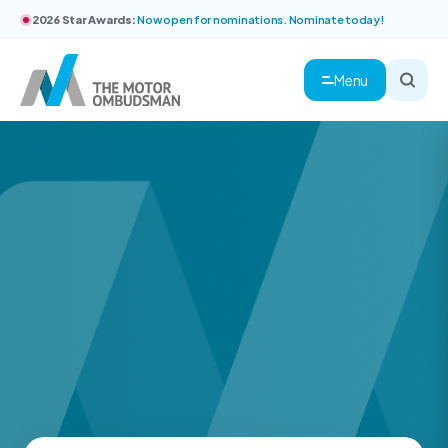
2026 Star Awards:
Now open for nominations. Nominate today!
Menu