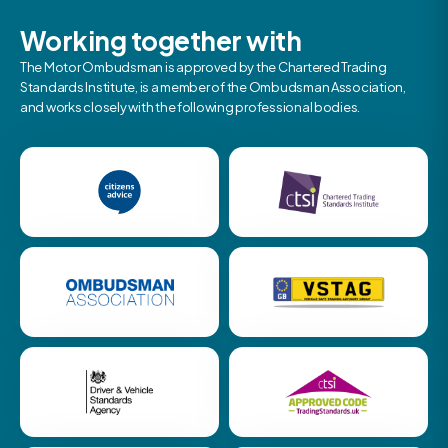
Working together with
The Motor Ombudsman is approved by the Chartered Trading
Standards Institute, is a member of the Ombudsman Association,
and works closely with the following professional bodies.