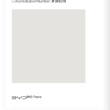
Accreditation Number:
#388218
BYD Truro