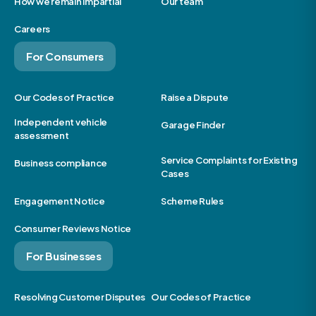
How we remain impartial
Our team
Careers
For Consumers
Our Codes of Practice
Raise a Dispute
Independent vehicle
Garage Finder
assessment
Service Complaints for Existing
Business compliance
Cases
Engagement Notice
Scheme Rules
Consumer Reviews Notice
For Businesses
Resolving Customer Disputes
Our Codes of Practice