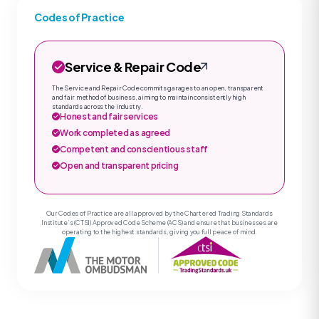
Codes of Practice
Service & Repair Code
The Service and Repair Code commits garages to an open, transparent
and fair method of business, aiming to maintain consistently high
standards across the industry.
Honest and fair services
Work completed as agreed
Competent and conscientious staff
Open and transparent pricing
Our Codes of Practice are all approved by the Chartered Trading Standards
Institute’s (CTSI) Approved Code Scheme (ACS) and ensure that businesses are
operating to the highest standards, giving you full peace of mind.