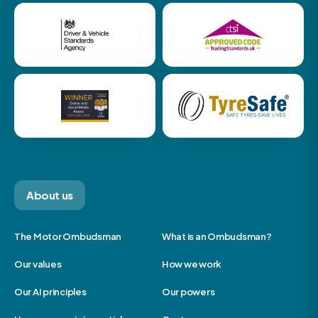
About us
The Motor Ombudsman
What is an Ombudsman?
Our values
How we work
Our AI principles
Our powers