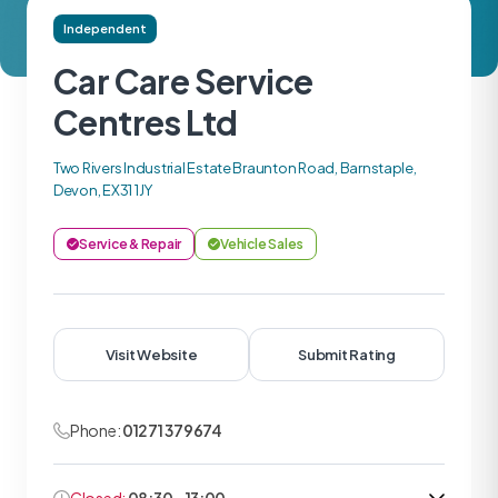
Independent
Car Care Service
Centres Ltd
Two Rivers Industrial Estate Braunton Road, Barnstaple,
Devon, EX31 1JY
Service & Repair
Vehicle Sales
Visit Website
Submit Rating
Phone:
01271 379674