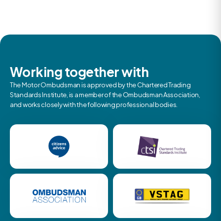
Working together with
The Motor Ombudsman is approved by the Chartered Trading
Standards Institute, is a member of the Ombudsman Association,
and works closely with the following professional bodies.