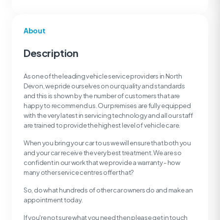
About
Description
As one of the leading vehicle service providers in North
Devon, we pride ourselves on our quality and standards
and this is shown by the number of customers that are
happy to recommend us. Our premises are fully equipped
with the very latest in servicing technology and all our staff
are trained to provide the highest level of vehicle care.
When you bring your car to us we will ensure that both you
and your car receive the very best treatment. We are so
confident in our work that we provide a warranty - how
many other service centres offer that?
So, do what hundreds of other car owners do and make an
appointment today.
If you're not sure what you need then please get in touch