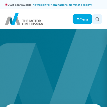
2026 Star Awards:
Now open for nominations. Nominate today!
Menu