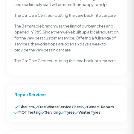
and our friendly staff will be more than happy to help.
The Car Care Centres - putting the care back into car care.
The Barnstaple branch was the first of our branches and
opened in 1985. Since then we've built up a local reputation
for the very best customer service. Offering a full range of
services, the workshops are open six days a week to
provide the very best in car care.
The Car Care Centres - putting the care back into car care
Repair Services
Exhausts
Free Winter Service Check
General Repairs
MOT Testing
Servicing
Tyres
Winter Tyres