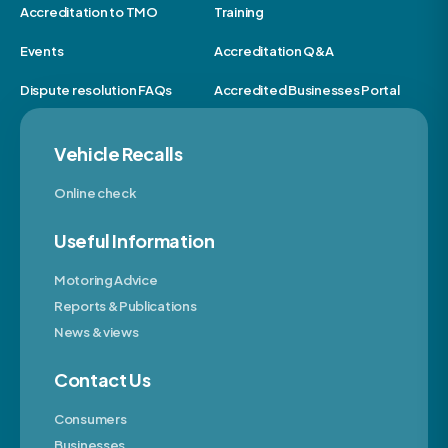
Accreditation to TMO
Training
Events
Accreditation Q&A
Dispute resolution FAQs
Accredited Businesses Portal
Vehicle Recalls
Online check
Useful Information
Motoring Advice
Reports & Publications
News & views
Contact Us
Consumers
Businesses