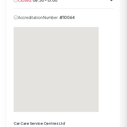
Closed:
08:30 - 13:00
Accreditation Number:
#10064
Car Care Service Centres Ltd